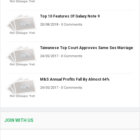
Top 10 Features Of Galaxy Note 9
20/08/2018 - 0 Comments
Taiwanese Top Court Approves Same Sex Marriage
24/05/2017 - 0 Comments
M&S Annual Profits Fall By Almost 64%
24/05/2017 - 0 Comments
JOIN WITH US