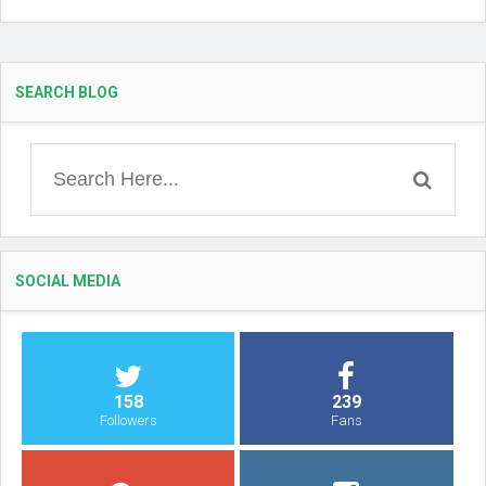
SEARCH BLOG
SOCIAL MEDIA
158
239
Followers
Fans