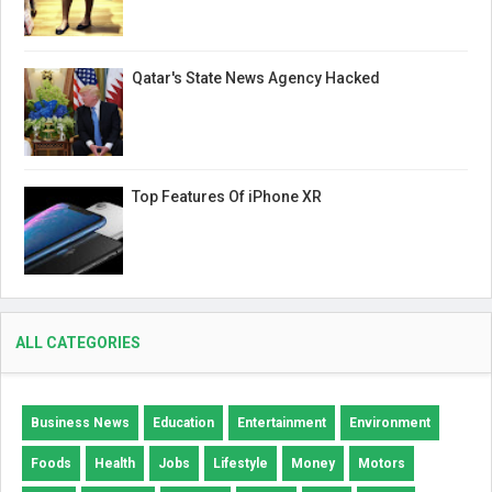
Qatar's State News Agency Hacked
Top Features Of iPhone XR
ALL CATEGORIES
Business News
Education
Entertainment
Environment
Foods
Health
Jobs
Lifestyle
Money
Motors