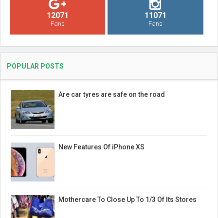
12071
11071
Fans
Fans
POPULAR POSTS
Are car tyres are safe on the road
New Features Of iPhone XS
Mothercare To Close Up To 1/3 Of Its Stores