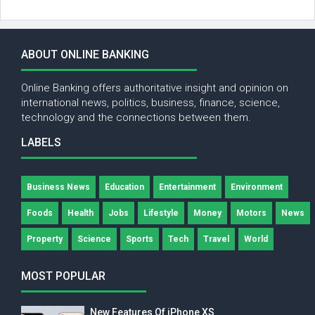
ABOUT ONLINE BANKING
Online Banking offers authoritative insight and opinion on
international news, politics, business, finance, science,
technology and the connections between them.
LABELS
Business News
Education
Entertainment
Environment
Foods
Health
Jobs
Lifestyle
Money
Motors
News
Property
Science
Sports
Tech
Travel
World
MOST POPULAR
New Features Of iPhone XS