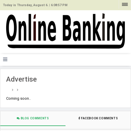
Today is Thursday, August 6. |
6:08:57 PM
≡
Advertise
Coming soon..
BLOG COMMENTS
FACEBOOK COMMENTS