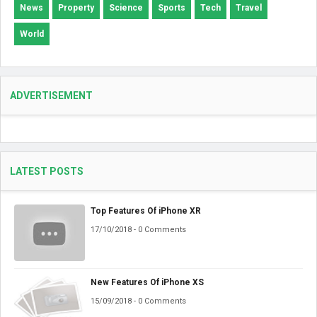
News
Property
Science
Sports
Tech
Travel
World
ADVERTISEMENT
LATEST POSTS
Top Features Of iPhone XR
17/10/2018 - 0 Comments
New Features Of iPhone XS
15/09/2018 - 0 Comments