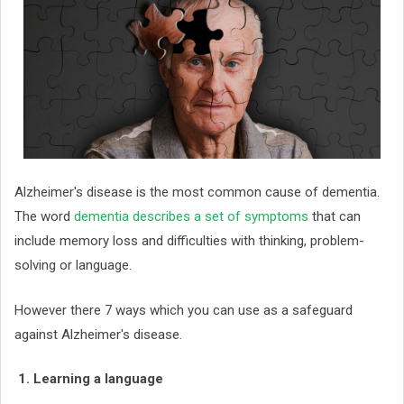
Alzheimer's disease is the most common cause of dementia.
The word
dementia describes a set of symptoms
that can
include memory loss and difficulties with thinking, problem-
solving or language.
However there 7 ways which you can use as a safeguard
against Alzheimer's disease.
1. Learning a language