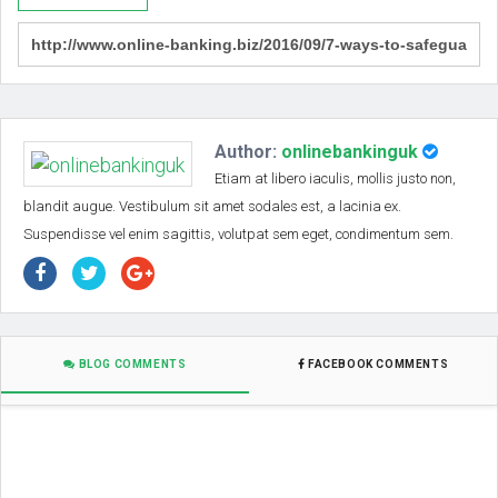
Author:
onlinebankinguk
Etiam at libero iaculis, mollis justo non,
blandit augue. Vestibulum sit amet sodales est, a lacinia ex.
Suspendisse vel enim sagittis, volutpat sem eget, condimentum sem.
BLOG COMMENTS
FACEBOOK COMMENTS