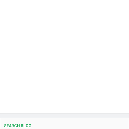
SEARCH BLOG