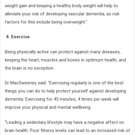
weight gain and keeping a healthy body weight will help to
alleviate your risk of developing vascular dementia, as risk
factors for this include being overweight."
4. Exercise
Being physically active can protect against many diseases,
keeping the heart, muscles and bones in optimum health, and
the brain is no exception.
Dr MacSweeney said: "Exercising regularly is one of the best
things you can do to help protect yourself against developing
dementia. Exercising for 45 minutes, 4 times per week will
improve your physical and mental wellbeing.
"Leading a sedentary lifestyle may have a negative affect on
brain health. Poor fitness levels can lead to an increased risk of