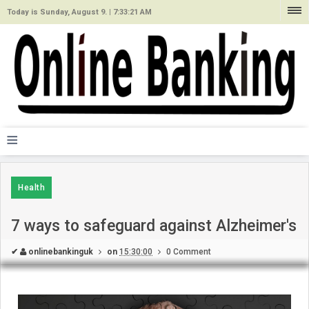
Today is Sunday, August 9. |
7:33:21 AM
≡
Health
7 ways to safeguard against Alzheimer's
✔
onlinebankinguk
on
15:30:00
0 Comment