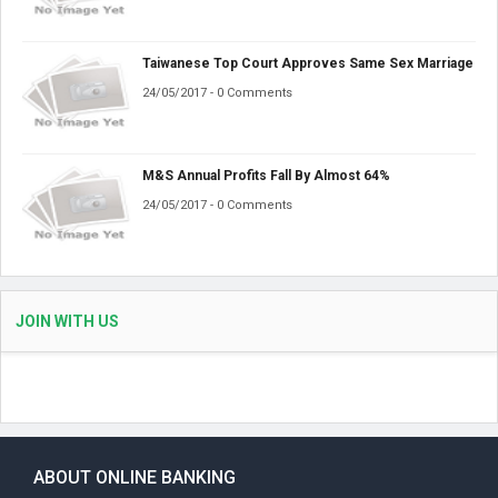
Taiwanese Top Court Approves Same Sex Marriage
24/05/2017 - 0 Comments
M&S Annual Profits Fall By Almost 64%
24/05/2017 - 0 Comments
JOIN WITH US
ABOUT ONLINE BANKING