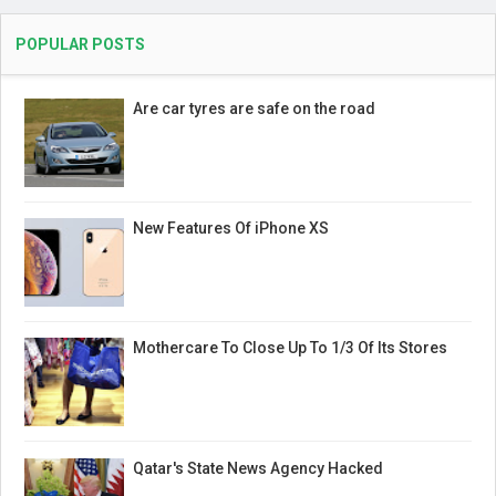
POPULAR POSTS
Are car tyres are safe on the road
New Features Of iPhone XS
Mothercare To Close Up To 1/3 Of Its Stores
Qatar's State News Agency Hacked