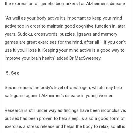
the expression of genetic biomarkers for Alzheimer's disease.
"As well as your body active it's important to keep your mind
active too in order to maintain good cognitive function in later
years. Sudoku, crosswords, puzzles, jigsaws and memory
games are great exercises for the mind, after all – if you don't
use it, you'll lose it. Keeping your mind active is a good way to
improve your brain health" added Dr MacSweeney.
5. Sex
Sex increases the body's level of oestrogen, which may help
safeguard against Alzheimer's disease in young women.
Research is still under way as findings have been inconclusive,
but sex has been proven to help sleep, is also a good form of
exercise, a stress release and helps the body to relax, so all is