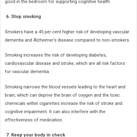
good in the bedroom for supporting cognitive health.
6. Stop smoking
Smokers have a 45 per cent higher risk of developing vascular
dementia and Alzheimer's disease compared to non-smokers.
Smoking increases the risk of developing diabetes,
cardiovascular disease and stroke, which are all risk factors
for vascular dementia.
Smoking narrows the blood vessels leading to the heart and
brain, which can deprive the brain of oxygen and the toxic
chemicals within cigarettes increase the risk of stroke and
cognitive impairment. It can also interfere with the
effectiveness of medication.
7. Keep your body in check