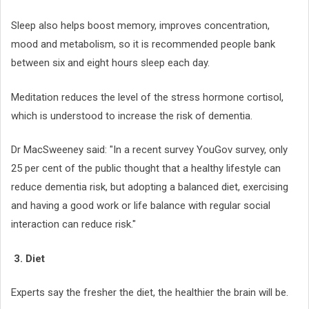
Sleep also helps boost memory, improves concentration,
mood and metabolism, so it is recommended people bank
between six and eight hours sleep each day.
Meditation reduces the level of the stress hormone cortisol,
which is understood to increase the risk of dementia.
Dr MacSweeney said: "In a recent survey YouGov survey, only
25 per cent of the public thought that a healthy lifestyle can
reduce dementia risk, but adopting a balanced diet, exercising
and having a good work or life balance with regular social
interaction can reduce risk."
3. Diet
Experts say the fresher the diet, the healthier the brain will be.