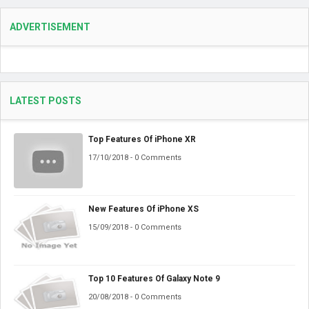
ADVERTISEMENT
LATEST POSTS
Top Features Of iPhone XR
17/10/2018 - 0 Comments
New Features Of iPhone XS
15/09/2018 - 0 Comments
Top 10 Features Of Galaxy Note 9
20/08/2018 - 0 Comments