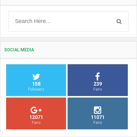
SOCIAL MEDIA
158
239
Followers
Fans
12071
11071
Fans
Fans