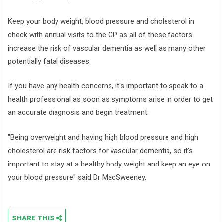
Keep your body weight, blood pressure and cholesterol in
check with annual visits to the GP as all of these factors
increase the risk of vascular dementia as well as many other
potentially fatal diseases.
If you have any health concerns, it's important to speak to a
health professional as soon as symptoms arise in order to get
an accurate diagnosis and begin treatment.
"Being overweight and having high blood pressure and high
cholesterol are risk factors for vascular dementia, so it's
important to stay at a healthy body weight and keep an eye on
your blood pressure" said Dr MacSweeney.
SHARE THIS