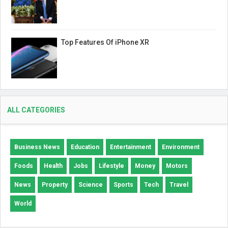
Top Features Of iPhone XR
ALL CATEGORIES
Business News
Education
Entertainment
Environment
Foods
Health
Jobs
Lifestyle
Money
Motors
News
Property
Science
Sports
Tech
Travel
World