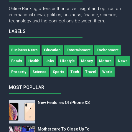
Online Banking offers authoritative insight and opinion on
international news, politics, business, finance, science,
technology and the connections between them.
LABELS
Business News
Education
Entertainment
Environment
Foods
Health
Jobs
Lifestyle
Money
Motors
News
Property
Science
Sports
Tech
Travel
World
MOST POPULAR
New Features Of iPhone XS
Mothercare To Close Up To