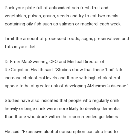
Pack your plate full of antioxidant rich fresh fruit and
vegetables, pulses, grains, seeds and try to eat two meals
containing oily fish such as salmon or mackerel each week.
Limit the amount of processed foods, sugar, preservatives and
fats in your diet.
Dr Emer MacSweeney, CEO and Medical Director of
Re:Cognition Health said: "Studies show that these ‘bad' fats
increase cholesterol levels and those with high cholesterol
appear to be at greater risk of developing Alzheimer's disease."
Studies have also indicated that people who regularly drink
heavily or binge drink were more likely to develop dementia
than those who drank within the recommended guidelines.
He said: "Excessive alcohol consumption can also lead to