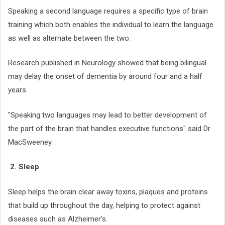
Speaking a second language requires a specific type of brain
training which both enables the individual to learn the language
as well as alternate between the two.
Research published in Neurology showed that being bilingual
may delay the onset of dementia by around four and a half
years.
"Speaking two languages may lead to better development of
the part of the brain that handles executive functions" said Dr
MacSweeney.
2. Sleep
Sleep helps the brain clear away toxins, plaques and proteins
that build up throughout the day, helping to protect against
diseases such as Alzheimer's.