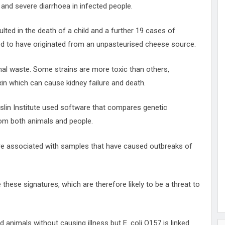
and severe diarrhoea in infected people.
ulted in the death of a child and a further 19 cases of
ved to have originated from an unpasteurised cheese source.
imal waste. Some strains are more toxic than others,
in which can cause kidney failure and death.
oslin Institute used software that compares genetic
rom both animals and people.
re associated with samples that have caused outbreaks of
 these signatures, which are therefore likely to be a threat to
nd animals without causing illness but E. coli O157 is linked