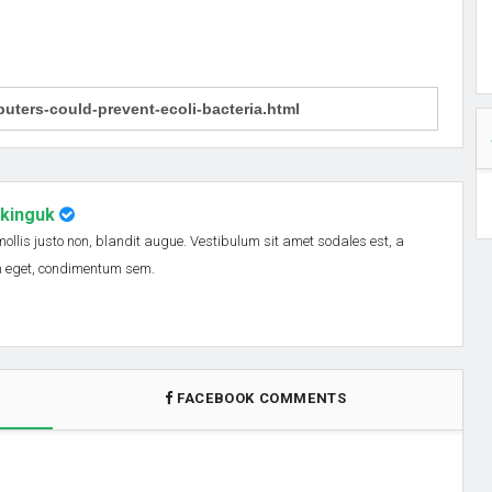
nkinguk
 mollis justo non, blandit augue. Vestibulum sit amet sodales est, a
em eget, condimentum sem.
FACEBOOK COMMENTS