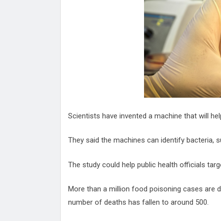
Attack
Proteas 'Concerns' After Manc
Terror Attack
Suu Kyi seeks to revive ethnic 
process
Qatar's State News Agency Hac
Norway To Boost 'Doomsday' Se
These Are The Top Five Holida
Where Brits Definite Can Go
Four Reasons You Should Give 
Scientists have invented a machine that will help
Alcohol
Top Features Of iPhone XR
They said the machines can identify bacteria, su
The study could help public health officials tar
More than a million food poisoning cases are 
number of deaths has fallen to around 500.