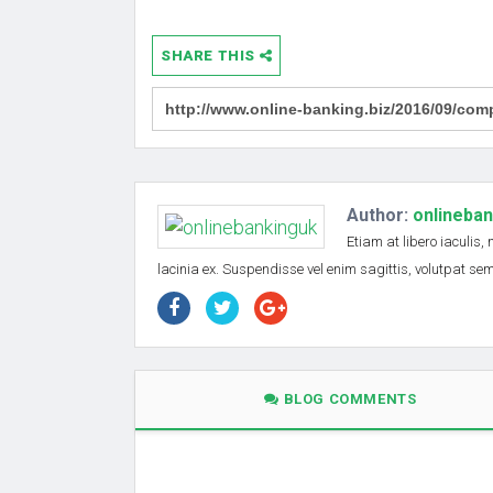
SHARE THIS
Author:
onlineba
Etiam at libero iaculis,
lacinia ex. Suspendisse vel enim sagittis, volutpat s
BLOG COMMENTS