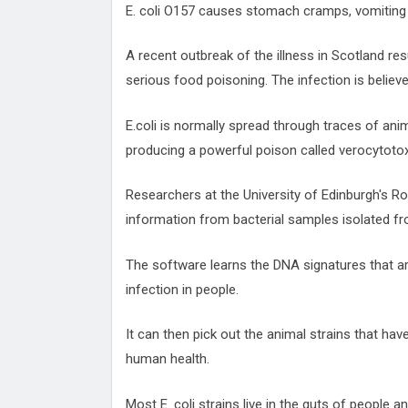
E. coli O157 causes stomach cramps, vomiting 
A recent outbreak of the illness in Scotland res
serious food poisoning. The infection is belie
E.coli is normally spread through traces of an
producing a powerful poison called verocytotox
Researchers at the University of Edinburgh's R
information from bacterial samples isolated f
The software learns the DNA signatures that a
infection in people.
It can then pick out the animal strains that have
human health.
Most E. coli strains live in the guts of people a