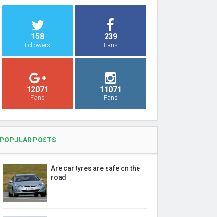
158
239
Followers
Fans
12071
11071
Fans
Fans
POPULAR POSTS
Are car tyres are safe on the
road