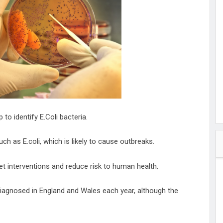
hester
peace
ked
ed Vault
ys
Up
 to identify E.Coli bacteria.
ch as E.coli, which is likely to cause outbreaks.
get interventions and reduce risk to human health.
diagnosed in England and Wales each year, although the