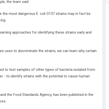
ple, the team said.
ate the most dangerous E. coli O157 strains may in fact be
ring.
learning approaches for identifying these strains early and
re uses to discriminate the strains, we can learn why certain
ed to test samples of other types of bacteria isolated from
 - to identify strains with the potential to cause human
and the Food Standards Agency, has been published in the
ces.