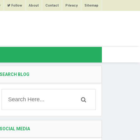
w
Follow
About
Contact
Privacy
Sitemap
SEARCH BLOG
SOCIAL MEDIA