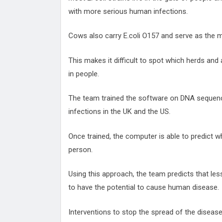
with more serious human infections.
Cows also carry E.coli O157 and serve as the ma
This makes it difficult to spot which herds and 
in people.
The team trained the software on DNA sequenc
infections in the UK and the US.
Once trained, the computer is able to predict w
person.
Using this approach, the team predicts that less 
to have the potential to cause human disease.
Interventions to stop the spread of the disease