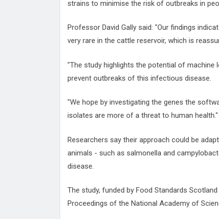
strains to minimise the risk of outbreaks in peo
Professor David Gally said: "Our findings indic
very rare in the cattle reservoir, which is reassu
"The study highlights the potential of machine 
prevent outbreaks of this infectious disease.
"We hope by investigating the genes the softwa
isolates are more of a threat to human health."
Researchers say their approach could be adapt
animals - such as salmonella and campylobacter
disease.
The study, funded by Food Standards Scotland 
Proceedings of the National Academy of Scien