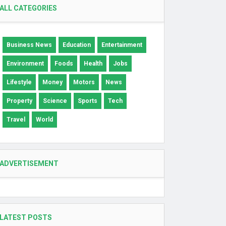
ALL CATEGORIES
Business News
Education
Entertainment
Environment
Foods
Health
Jobs
Lifestyle
Money
Motors
News
Property
Science
Sports
Tech
Travel
World
ADVERTISEMENT
LATEST POSTS