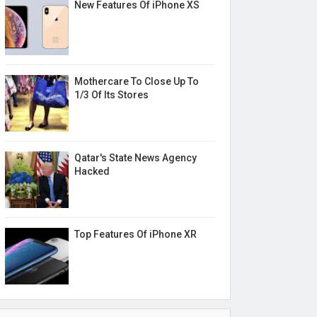
New Features Of iPhone XS
Mothercare To Close Up To
1/3 Of Its Stores
Qatar's State News Agency
Hacked
Top Features Of iPhone XR