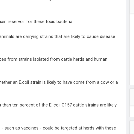
in reservoir for these toxic bacteria.
animals are carrying strains that are likely to cause disease
es from strains isolated from cattle herds and human
hether an E.coli strain is likely to have come from a cow or a
than ten percent of the E. coli O157 cattle strains are likely
 - such as vaccines - could be targeted at herds with these