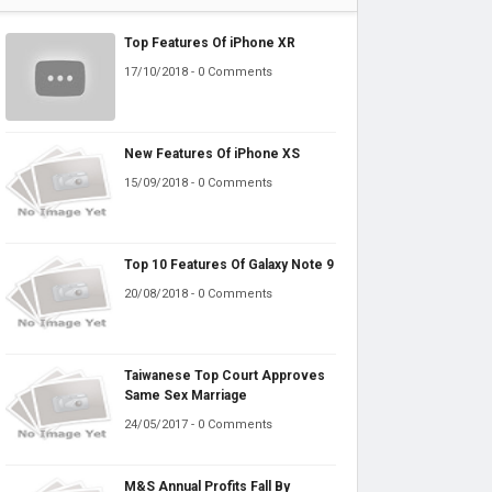
Top Features Of iPhone XR
17/10/2018 - 0 Comments
New Features Of iPhone XS
15/09/2018 - 0 Comments
Top 10 Features Of Galaxy Note 9
20/08/2018 - 0 Comments
Taiwanese Top Court Approves
Same Sex Marriage
24/05/2017 - 0 Comments
M&S Annual Profits Fall By