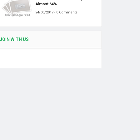
Almost 64%
24/05/2017 - 0 Comments
JOIN WITH US