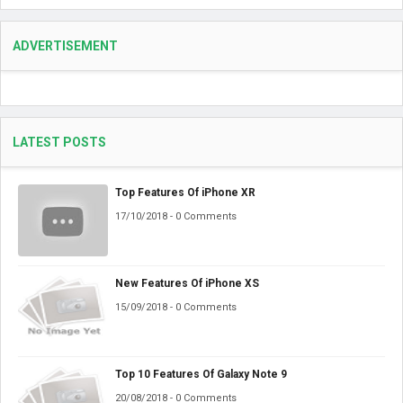
ADVERTISEMENT
LATEST POSTS
Top Features Of iPhone XR
17/10/2018 - 0 Comments
New Features Of iPhone XS
15/09/2018 - 0 Comments
Top 10 Features Of Galaxy Note 9
20/08/2018 - 0 Comments