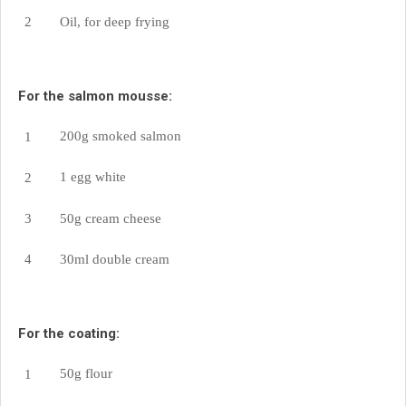
Oil, for deep frying
For the salmon mousse:
200g smoked salmon
1 egg white
50g cream cheese
30ml double cream
For the coating:
50g flour