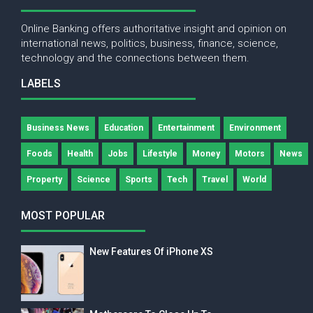
Online Banking offers authoritative insight and opinion on
international news, politics, business, finance, science,
technology and the connections between them.
LABELS
Business News
Education
Entertainment
Environment
Foods
Health
Jobs
Lifestyle
Money
Motors
News
Property
Science
Sports
Tech
Travel
World
MOST POPULAR
New Features Of iPhone XS