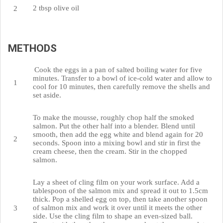
2 tbsp olive oil
METHODS
Cook the eggs in a pan of salted boiling water for five
minutes. Transfer to a bowl of ice-cold water and allow to
cool for 10 minutes, then carefully remove the shells and
set aside.
To make the mousse, roughly chop half the smoked
salmon. Put the other half into a blender. Blend until
smooth, then add the egg white and blend again for 20
seconds. Spoon into a mixing bowl and stir in first the
cream cheese, then the cream. Stir in the chopped
salmon.
Lay a sheet of cling film on your work surface. Add a
tablespoon of the salmon mix and spread it out to 1.5cm
thick. Pop a shelled egg on top, then take another spoon
of salmon mix and work it over until it meets the other
side. Use the cling film to shape an even-sized ball.