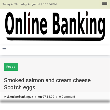
Today is Thursday, August 6. |
5:36:34 PM
≡
Foods
Smoked salmon and cream cheese
Scotch eggs
✔
onlinebankinguk
on
07:13:00
0 Comment