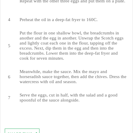
Repeat with the other three eggs and put them on a plate.
Preheat the oil in a deep-fat fryer to 160C.
Put the flour in one shallow bowl, the breadcrumbs in
another and the egg in another. Unwrap the Scotch eggs
and lightly coat each one in the flour, tapping off the
excess. Next, dip them in the egg and then into the
breadcrumbs. Lower them into the deep-fat fryer and
cook for seven minutes.
Meanwhile, make the sauce. Mix the mayo and
horseradish sauce together, then add the chives. Dress the
watercress with oil and season.
Serve the eggs, cut in half, with the salad and a good
spoonful of the sauce alongside.