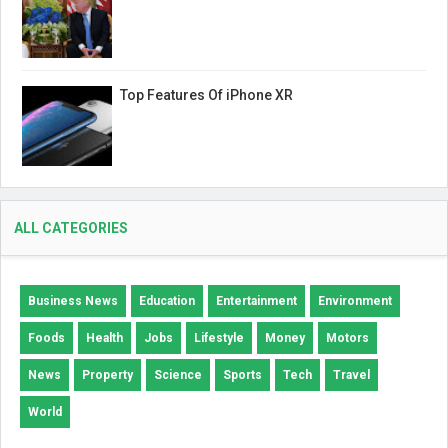
Top Features Of iPhone XR
ALL CATEGORIES
Business News
Education
Entertainment
Environment
Foods
Health
Jobs
Lifestyle
Money
Motors
News
Property
Science
Sports
Tech
Travel
World