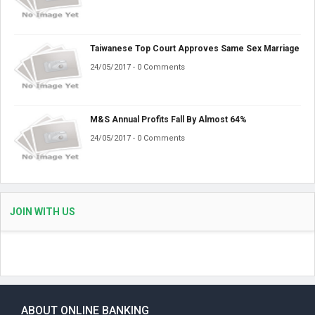
Taiwanese Top Court Approves Same Sex Marriage
24/05/2017 - 0 Comments
M&S Annual Profits Fall By Almost 64%
24/05/2017 - 0 Comments
JOIN WITH US
ABOUT ONLINE BANKING