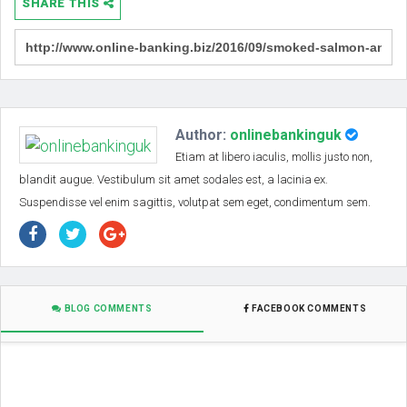
SHARE THIS
Author:
onlinebankinguk
Etiam at libero iaculis, mollis justo non,
blandit augue. Vestibulum sit amet sodales est, a lacinia ex.
Suspendisse vel enim sagittis, volutpat sem eget, condimentum sem.
BLOG COMMENTS
FACEBOOK COMMENTS