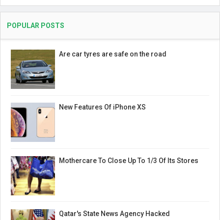
POPULAR POSTS
Are car tyres are safe on the road
New Features Of iPhone XS
Mothercare To Close Up To 1/3 Of Its Stores
Qatar's State News Agency Hacked