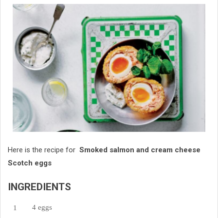
Here is the recipe for
Smoked salmon and cream cheese
Scotch eggs
INGREDIENTS
4 eggs