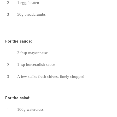
1 egg, beaten
50g breadcrumbs
For the sauce:
2 tbsp mayonnaise
1 tsp horseradish sauce
A few stalks fresh chives, finely chopped
For the salad:
100g watercress