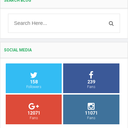
SEARCH BLOG
SOCIAL MEDIA
158
239
Followers
Fans
12071
11071
Fans
Fans