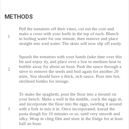
METHODS
Pull the tomatoes off their vines, cut out the core and
make a cross with your knife in the top of each. Blanch
in boiling water for one minute, then remove and place
straight into iced water. The skins will now slip off easily.
Squash the tomatoes with your hands (take time over this
bit and enjoy it), and place over a low to medium heat to
bubble away for about an hour. Push the sauce through a
sieve to remove the seeds and boil again for another 20
mins. You should have a thick, rich sauce. Pour into hot,
sterilised bottles for storage.
To make the spaghetti, pour the flour into a mound on
your bench. Make a well in the middle, crack the eggs in,
and incorporate the flour into the eggs, swirling it around
with a fork to mix it in. Once incorporated, knead the
pasta dough for 10 minutes or so, until very smooth and
silky. Wrap in cling film and store in the fridge for at least
half an hour.