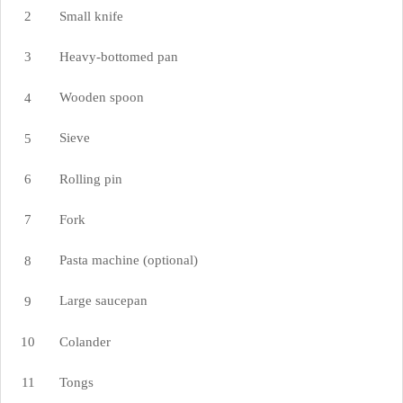
Small knife
Heavy-bottomed pan
Wooden spoon
Sieve
Rolling pin
Fork
Pasta machine (optional)
Large saucepan
Colander
Tongs