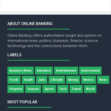
ABOUT ONLINE BANKING
Online Banking offers authoritative insight and opinion on
international news, politics, business, finance, science,
technology and the connections between them.
LABELS
Business News
Education
Entertainment
Environment
Foods
Health
Jobs
Lifestyle
Money
Motors
News
Property
Science
Sports
Tech
Travel
World
MOST POPULAR