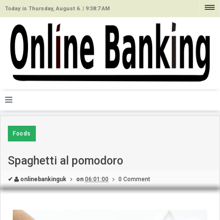
Today is Thursday, August 6. |
9:38:7 AM
≡
Foods
Spaghetti al pomodoro
✔
onlinebankinguk
on
06:01:00
0 Comment