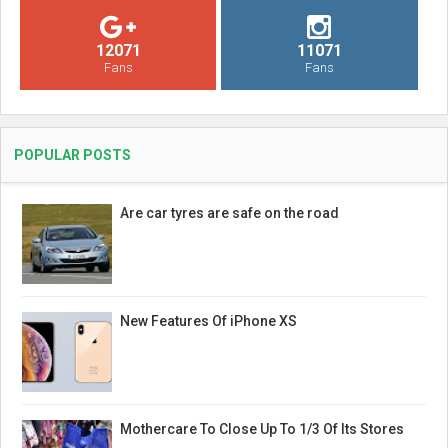
12071
11071
Fans
Fans
POPULAR POSTS
Are car tyres are safe on the road
New Features Of iPhone XS
Mothercare To Close Up To 1/3 Of Its Stores