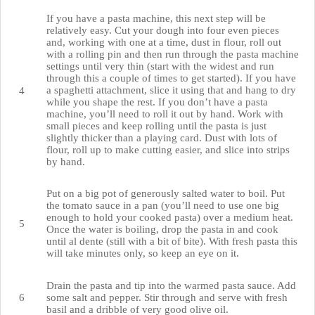
If you have a pasta machine, this next step will be
relatively easy. Cut your dough into four even pieces
and, working with one at a time, dust in flour, roll out
with a rolling pin and then run through the pasta machine
settings until very thin (start with the widest and run
through this a couple of times to get started). If you have
a spaghetti attachment, slice it using that and hang to dry
while you shape the rest. If you don’t have a pasta
machine, you’ll need to roll it out by hand. Work with
small pieces and keep rolling until the pasta is just
slightly thicker than a playing card. Dust with lots of
flour, roll up to make cutting easier, and slice into strips
by hand.
Put on a big pot of generously salted water to boil. Put
the tomato sauce in a pan (you’ll need to use one big
enough to hold your cooked pasta) over a medium heat.
Once the water is boiling, drop the pasta in and cook
until al dente (still with a bit of bite). With fresh pasta this
will take minutes only, so keep an eye on it.
Drain the pasta and tip into the warmed pasta sauce. Add
some salt and pepper. Stir through and serve with fresh
basil and a dribble of very good olive oil.