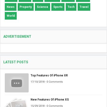
News
Property
Science
Sports
Tech
Travel
World
ADVERTISEMENT
LATEST POSTS
Top Features Of iPhone XR
17/10/2018 - 0 Comments
New Features Of iPhone XS
15/09/2018 - 0 Comments