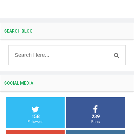
SEARCH BLOG
SOCIAL MEDIA
158
239
Followers
Fans