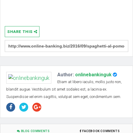
SHARE THIS
Author:
onlinebankinguk
Etiam at libero iaculis, mollis justo non,
blandit augue. Vestibulum sit amet sodales est, a lacinia ex.
Suspendisse vel enim sagittis, volutpat sem eget, condimentum sem.
BLOG COMMENTS
FACEBOOK COMMENTS