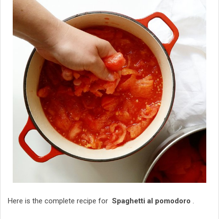
Here is the complete recipe for
Spaghetti al pomodoro
.