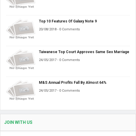
Top 10 Features Of Galaxy Note 9
20/08/2018 - 0 Comments
Taiwanese Top Court Approves Same Sex Marriage
24/05/2017 - 0 Comments
M&S Annual Profits Fall By Almost 64%
24/05/2017 - 0 Comments
JOIN WITH US