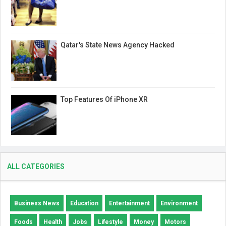
Qatar's State News Agency Hacked
Top Features Of iPhone XR
ALL CATEGORIES
Business News
Education
Entertainment
Environment
Foods
Health
Jobs
Lifestyle
Money
Motors