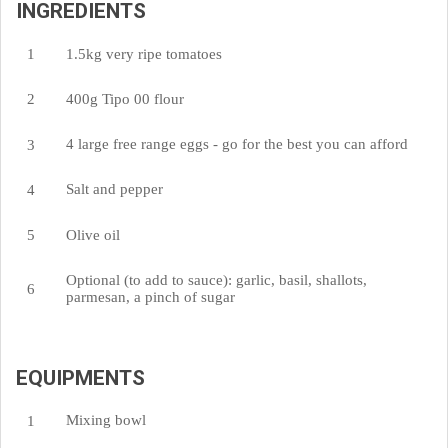
INGREDIENTS
1.5kg very ripe tomatoes
400g Tipo 00 flour
4 large free range eggs - go for the best you can afford
Salt and pepper
Olive oil
Optional (to add to sauce): garlic, basil, shallots,
parmesan, a pinch of sugar
EQUIPMENTS
Mixing bowl