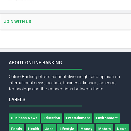
JOIN WITH US
ABOUT ONLINE BANKING
Online Banking offers authoritative insight and opinion on
international news, politics, business, finance, science,
technology and the connections between them.
LABELS
Business News
Education
Entertainment
Environment
Foods
Health
Jobs
Lifestyle
Money
Motors
News