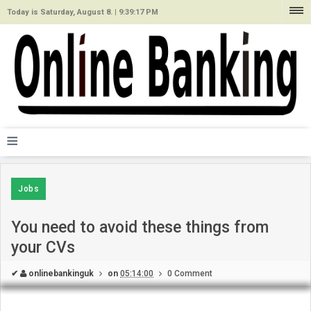
Today is Saturday, August 8. |
9:39:17 PM
≡
Jobs
You need to avoid these things from
your CVs
✔
onlinebankinguk
on
05:14:00
0 Comment