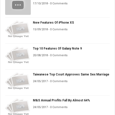
17/10/2018 - 0 Comments
New Features Of iPhone XS
15/09/2018 - 0 Comments
Top 10 Features Of Galaxy Note 9
20/08/2018 - 0 Comments
Taiwanese Top Court Approves Same Sex Marriage
24/05/2017 - 0 Comments
M&S Annual Profits Fall By Almost 64%
24/05/2017 - 0 Comments