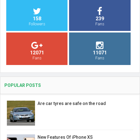
158
239
Followers
Fans
12071
11071
Fans
Fans
POPULAR POSTS
Are car tyres are safe on the road
New Features Of iPhone XS