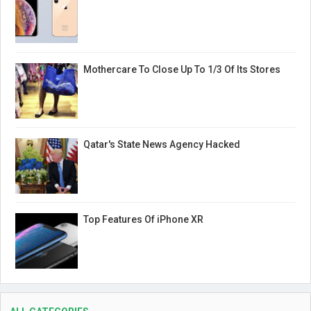
Mothercare To Close Up To 1/3 Of Its Stores
Qatar's State News Agency Hacked
Top Features Of iPhone XR