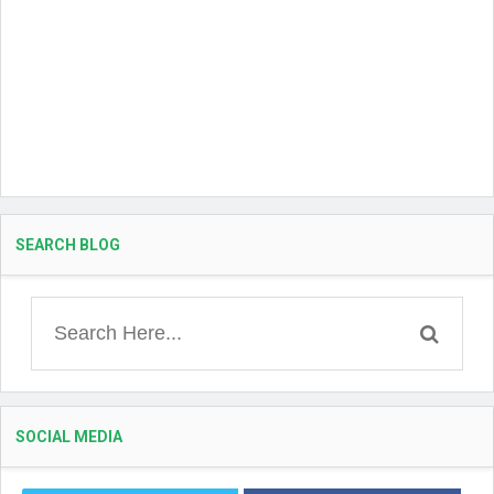
SEARCH BLOG
SOCIAL MEDIA