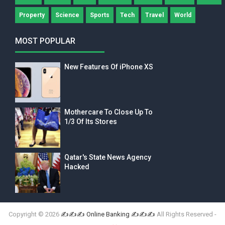
Property
Science
Sports
Tech
Travel
World
MOST POPULAR
New Features Of iPhone XS
Mothercare To Close Up To
1/3 Of Its Stores
Qatar's State News Agency
Hacked
Copyright ©
2026
✍✍✍ Online Banking ✍✍✍
All Rights Reserved -