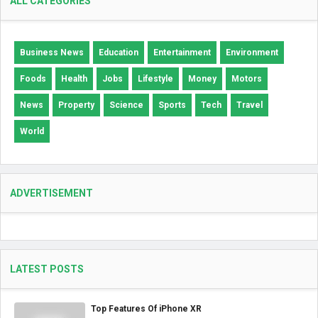
ALL CATEGORIES
Business News
Education
Entertainment
Environment
Foods
Health
Jobs
Lifestyle
Money
Motors
News
Property
Science
Sports
Tech
Travel
World
ADVERTISEMENT
LATEST POSTS
Top Features Of iPhone XR