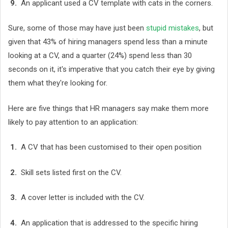
9.
An applicant used a CV template with cats in the corners.
Sure, some of those may have just been
stupid mistakes
, but
given that 43% of hiring managers spend less than a minute
looking at a CV, and a quarter (24%) spend less than 30
seconds on it, it's imperative that you catch their eye by giving
them what they're looking for.
Here are five things that HR managers say make them more
likely to pay attention to an application:
1.
A CV that has been customised to their open position
2.
Skill sets listed first on the CV.
3.
A cover letter is included with the CV.
4.
An application that is addressed to the specific hiring