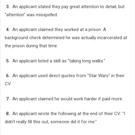
3.
An applicant stated they pay great attention to detail, but
"attention" was misspelled.
4.
An applicant claimed they worked at a prison. A
background check determined he was actually incarcerated at
the prison during that time.
5.
An applicant listed a skill as "taking long walks."
6.
An applicant used direct quotes from "Star Wars" in their
CV.
7.
An applicant claimed he would work harder if paid more.
8.
An applicant wrote the following at the end of their CV: "I
didn't really fill this out, someone did it for me."