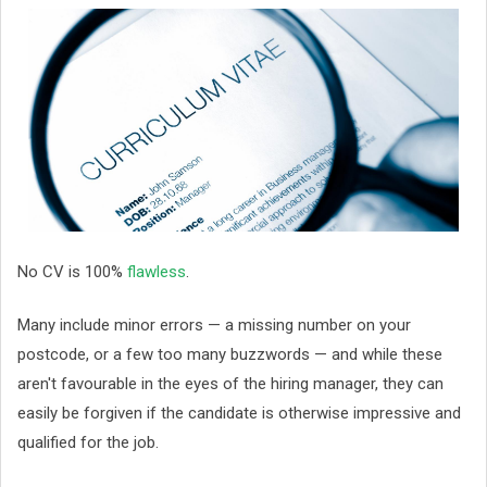
No CV is 100%
flawless
.
Many include minor errors — a missing number on your
postcode, or a few too many buzzwords — and while these
aren't favourable in the eyes of the hiring manager, they can
easily be forgiven if the candidate is otherwise impressive and
qualified for the job.