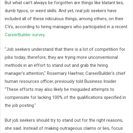
But what can't always be forgotten are things like blatant lies,
dumb typos, or weird skills. And yet, real job seekers have
included all of these ridiculous things, among others, on their
CVs, according to hiring managers who participated in a recent
CareerBuilder survey
.
"Job seekers understand that there is a lot of competition for
jobs today; therefore, they are trying more unconventional
methods in an effort to stand out and grab the hiring
manager's attention," Rosemary Haefner, CareerBuilder's chief
human resources officer, previously told Business Insider.
"These efforts may also likely be misguided attempts to
compensate for lacking 100% of the qualifications specified in
the job posting."
But job seekers should try to stand out for the right reasons,
she said. Instead of making outrageous claims or lies, focus