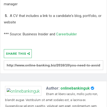
manager
5.
A CV that includes a link to a candidate's blog, portfolio, or
website
*** Source: Business Insider and
Careerbuilder
SHARE THIS
Author:
onlinebankinguk
Etiam at libero iaculis, mollis justo non,
blandit augue. Vestibulum sit amet sodales est, a lacinia ex.
Suspendisse vel enim sagittis, volutpat sem eget, condimentum sem.