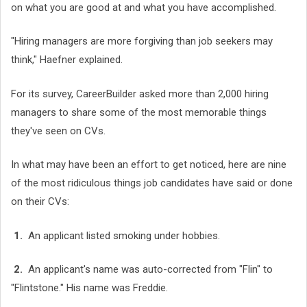
on what you are good at and what you have accomplished.
"Hiring managers are more forgiving than job seekers may
think," Haefner explained.
For its survey, CareerBuilder asked more than 2,000 hiring
managers to share some of the most memorable things
they've seen on CVs.
In what may have been an effort to get noticed, here are nine
of the most ridiculous things job candidates have said or done
on their CVs:
1.
An applicant listed smoking under hobbies.
2.
An applicant's name was auto-corrected from "Flin" to
"Flintstone." His name was Freddie.