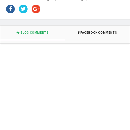
BLOG COMMENTS
FACEBOOK COMMENTS