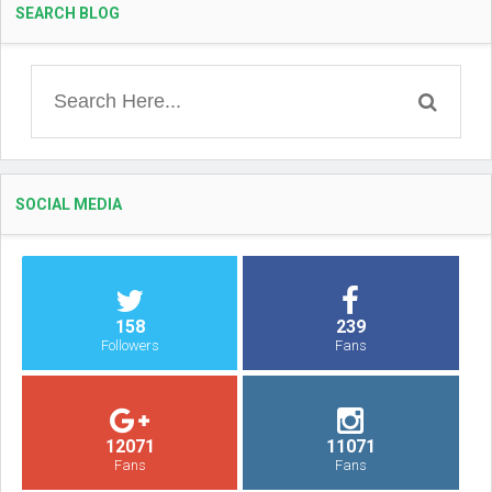
SEARCH BLOG
SOCIAL MEDIA
158
239
Followers
Fans
12071
11071
Fans
Fans