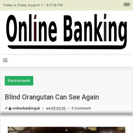
Today is Friday, August 7. |
4:37:45 PM
≡
Environment
Blind Orangutan Can See Again
✔
onlinebankinguk
on
09:03:00
0 Comment