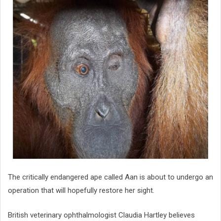
The critically endangered ape called Aan is about to undergo an
operation that will hopefully restore her sight.
British veterinary ophthalmologist Claudia Hartley believes