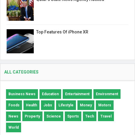
Top Features Of iPhone XR
ALL CATEGORIES
Business News
Education
Entertainment
Environment
Foods
Health
Jobs
Lifestyle
Money
Motors
News
Property
Science
Sports
Tech
Travel
World