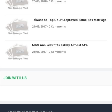
20/08/2018 - 0 Comments
Taiwanese Top Court Approves Same Sex Marriage
24/05/2017 - 0 Comments
M&S Annual Profits Fall By Almost 64%
24/05/2017 - 0 Comments
JOIN WITH US