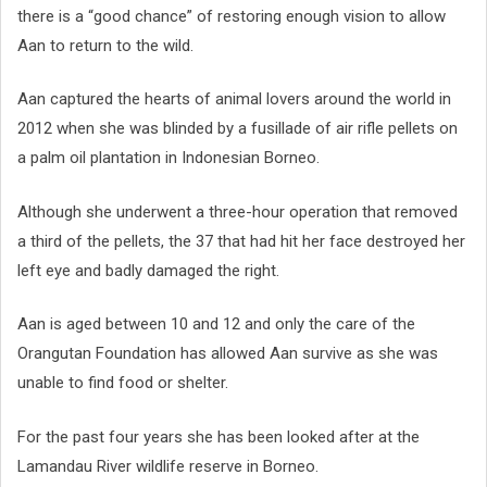
there is a “good chance” of restoring enough vision to allow
Aan to return to the wild.
Aan captured the hearts of animal lovers around the world in
2012 when she was blinded by a fusillade of air rifle pellets on
a palm oil plantation in Indonesian Borneo.
Although she underwent a three-hour operation that removed
a third of the pellets, the 37 that had hit her face destroyed her
left eye and badly damaged the right.
Aan is aged between 10 and 12 and only the care of the
Orangutan Foundation has allowed Aan survive as she was
unable to find food or shelter.
For the past four years she has been looked after at the
Lamandau River wildlife reserve in Borneo.