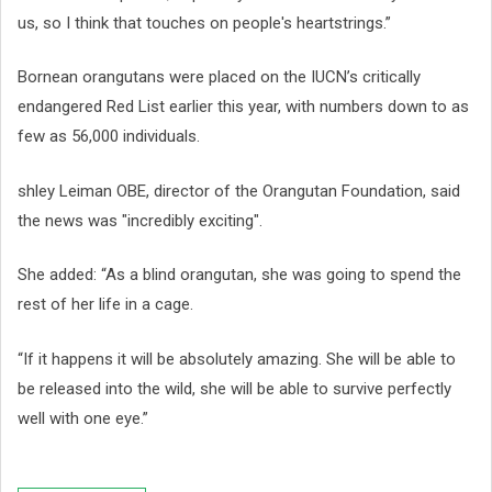
us, so I think that touches on people's heartstrings.”
Bornean orangutans were placed on the IUCN’s critically
endangered Red List earlier this year, with numbers down to as
few as 56,000 individuals.
shley Leiman OBE, director of the Orangutan Foundation, said
the news was "incredibly exciting".
She added: “As a blind orangutan, she was going to spend the
rest of her life in a cage.
“If it happens it will be absolutely amazing. She will be able to
be released into the wild, she will be able to survive perfectly
well with one eye.”