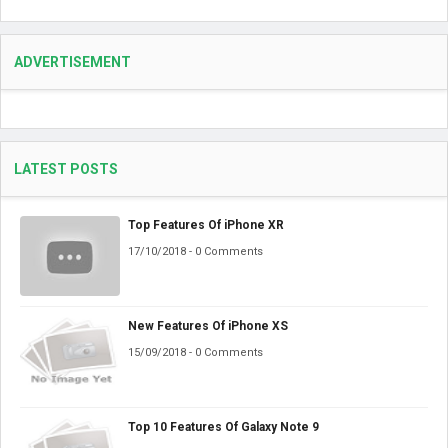
ADVERTISEMENT
LATEST POSTS
Top Features Of iPhone XR
17/10/2018 - 0 Comments
New Features Of iPhone XS
15/09/2018 - 0 Comments
Top 10 Features Of Galaxy Note 9