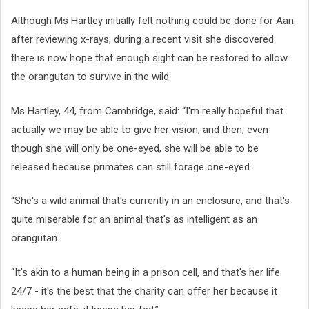
Although Ms Hartley initially felt nothing could be done for Aan
after reviewing x-rays, during a recent visit she discovered
there is now hope that enough sight can be restored to allow
the orangutan to survive in the wild.
Ms Hartley, 44, from Cambridge, said: “I'm really hopeful that
actually we may be able to give her vision, and then, even
though she will only be one-eyed, she will be able to be
released because primates can still forage one-eyed.
“She's a wild animal that's currently in an enclosure, and that's
quite miserable for an animal that's as intelligent as an
orangutan.
“It's akin to a human being in a prison cell, and that's her life
24/7 - it's the best that the charity can offer her because it