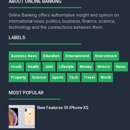
ABOUT ONLINE BANKING
Online Banking offers authoritative insight and opinion on
international news, politics, business, finance, science,
technology and the connections between them.
LABELS
Business News
Education
Entertainment
Environment
Foods
Health
Jobs
Lifestyle
Money
Motors
News
Property
Science
Sports
Tech
Travel
World
MOST POPULAR
New Features Of iPhone XS