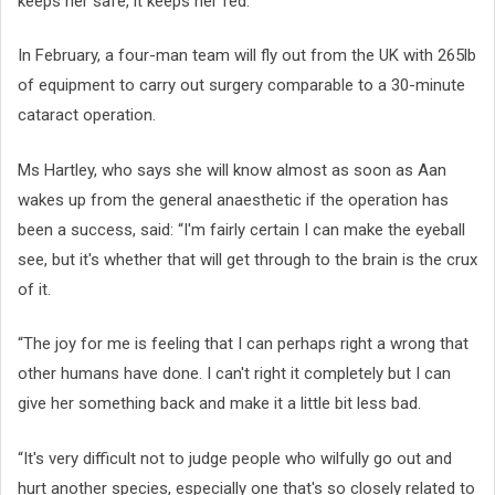
keeps her safe, it keeps her fed.”
In February, a four-man team will fly out from the UK with 265lb
of equipment to carry out surgery comparable to a 30-minute
cataract operation.
Ms Hartley, who says she will know almost as soon as Aan
wakes up from the general anaesthetic if the operation has
been a success, said: “I'm fairly certain I can make the eyeball
see, but it's whether that will get through to the brain is the crux
of it.
“The joy for me is feeling that I can perhaps right a wrong that
other humans have done. I can't right it completely but I can
give her something back and make it a little bit less bad.
“It's very difficult not to judge people who wilfully go out and
hurt another species, especially one that's so closely related to