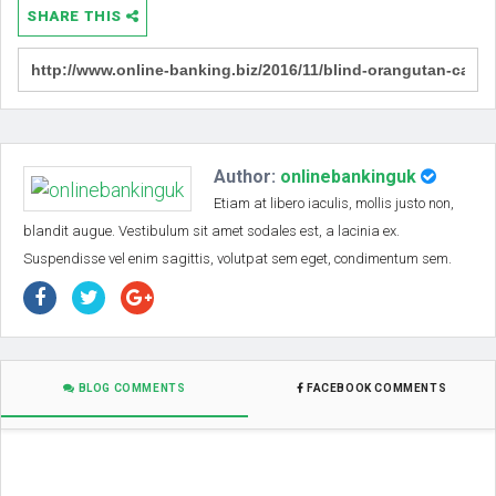
SHARE THIS
Author:
onlinebankinguk
Etiam at libero iaculis, mollis justo non,
blandit augue. Vestibulum sit amet sodales est, a lacinia ex.
Suspendisse vel enim sagittis, volutpat sem eget, condimentum sem.
BLOG COMMENTS
FACEBOOK COMMENTS