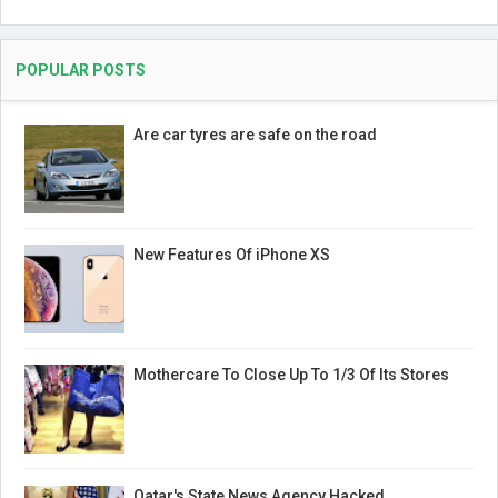
POPULAR POSTS
Are car tyres are safe on the road
New Features Of iPhone XS
Mothercare To Close Up To 1/3 Of Its Stores
Qatar's State News Agency Hacked