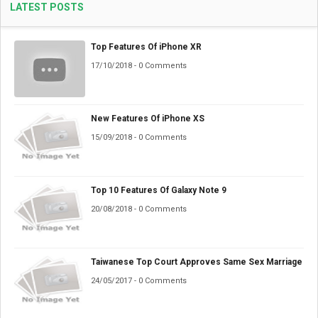
LATEST POSTS
Top Features Of iPhone XR
17/10/2018 - 0 Comments
New Features Of iPhone XS
15/09/2018 - 0 Comments
Top 10 Features Of Galaxy Note 9
20/08/2018 - 0 Comments
Taiwanese Top Court Approves Same Sex Marriage
24/05/2017 - 0 Comments