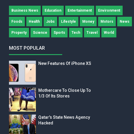
Business News
Education
Entertainment
Environment
Foods
Health
Jobs
Lifestyle
Money
Motors
News
Property
Science
Sports
Tech
Travel
World
MOST POPULAR
New Features Of iPhone XS
Mothercare To Close Up To
1/3 Of Its Stores
Qatar's State News Agency
Hacked