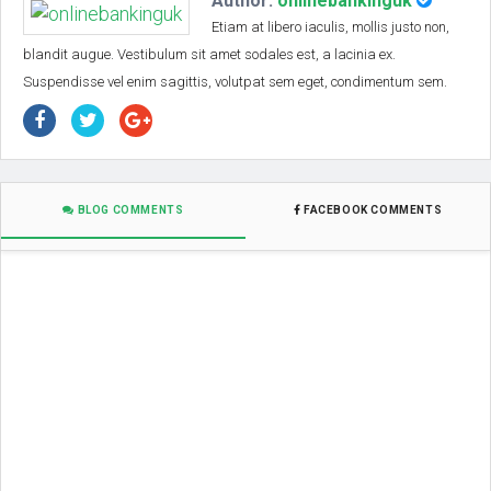
Author:
onlinebankinguk
Etiam at libero iaculis, mollis justo non,
blandit augue. Vestibulum sit amet sodales est, a lacinia ex.
Suspendisse vel enim sagittis, volutpat sem eget, condimentum sem.
BLOG COMMENTS
FACEBOOK COMMENTS