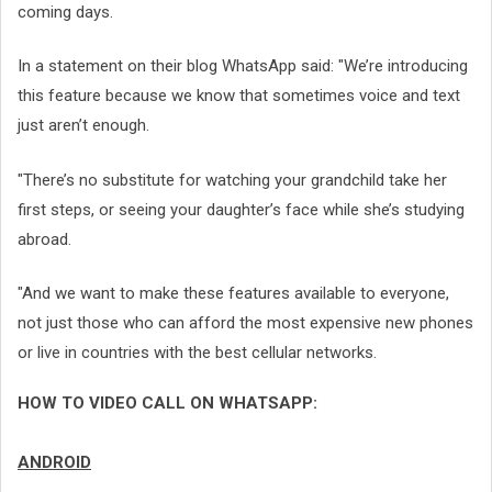
coming days.
In a statement on their blog WhatsApp said: "We’re introducing
this feature because we know that sometimes voice and text
just aren’t enough.
"There’s no substitute for watching your grandchild take her
first steps, or seeing your daughter’s face while she’s studying
abroad.
"And we want to make these features available to everyone,
not just those who can afford the most expensive new phones
or live in countries with the best cellular networks.
HOW TO VIDEO CALL ON WHATSAPP:
ANDROID