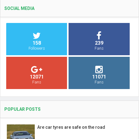
SOCIAL MEDIA
158
239
Followers
Fans
12071
11071
Fans
Fans
POPULAR POSTS
Are car tyres are safe on the road