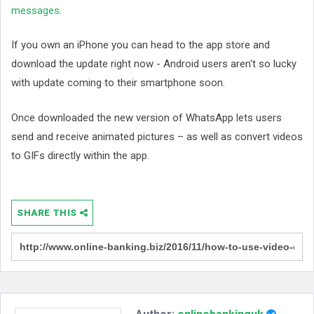
messages
.
If you own an iPhone you can head to the app store and
download the update right now - Android users aren't so lucky
with update coming to their smartphone soon.
Once downloaded the new version of WhatsApp lets users
send and receive animated pictures – as well as convert videos
to GIFs directly within the app.
SHARE THIS