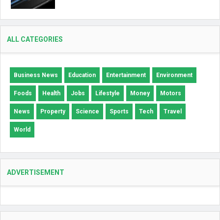
ALL CATEGORIES
Business News
Education
Entertainment
Environment
Foods
Health
Jobs
Lifestyle
Money
Motors
News
Property
Science
Sports
Tech
Travel
World
ADVERTISEMENT