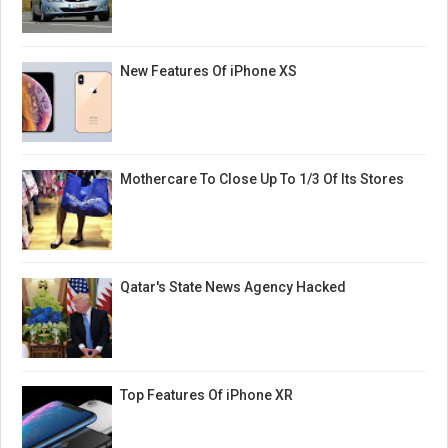
New Features Of iPhone XS
Mothercare To Close Up To 1/3 Of Its Stores
Qatar's State News Agency Hacked
Top Features Of iPhone XR