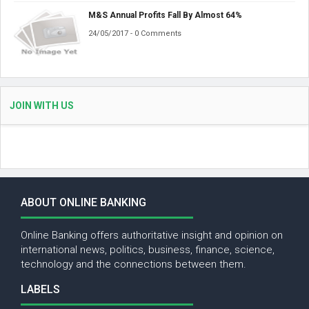
M&S Annual Profits Fall By Almost 64%
24/05/2017 - 0 Comments
JOIN WITH US
ABOUT ONLINE BANKING
Online Banking offers authoritative insight and opinion on
international news, politics, business, finance, science,
technology and the connections between them.
LABELS