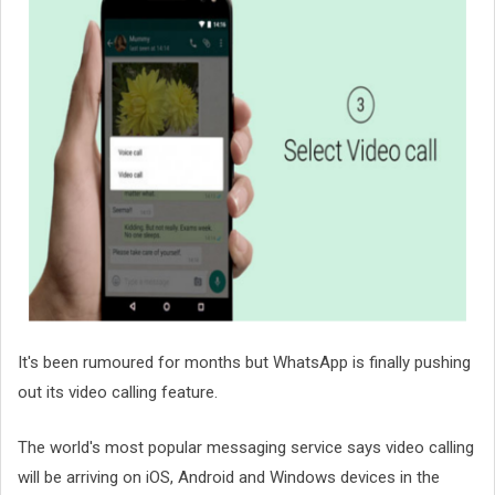
It's been rumoured for months but WhatsApp is finally pushing
out its video calling feature.
The world's most popular messaging service says video calling
will be arriving on iOS, Android and Windows devices in the