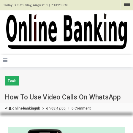
Today is Saturday, August 8. |
7:13:23 PM
≡
Tech
How To Use Video Calls On WhatsApp
✔
onlinebankinguk
on
08:42:00
0 Comment