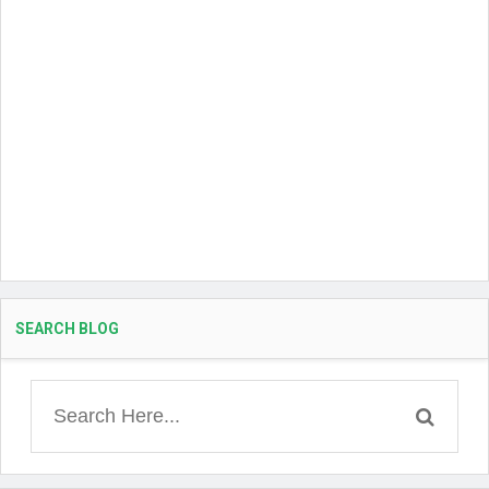
SEARCH BLOG