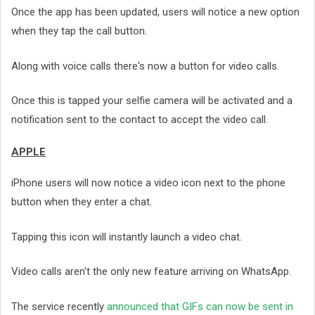
Once the app has been updated, users will notice a new option
when they tap the call button.
Along with voice calls there's now a button for video calls.
Once this is tapped your selfie camera will be activated and a
notification sent to the contact to accept the video call.
APPLE
iPhone users will now notice a video icon next to the phone
button when they enter a chat.
Tapping this icon will instantly launch a video chat.
Video calls aren't the only new feature arriving on WhatsApp.
The service recently
announced that GIFs can now be sent in