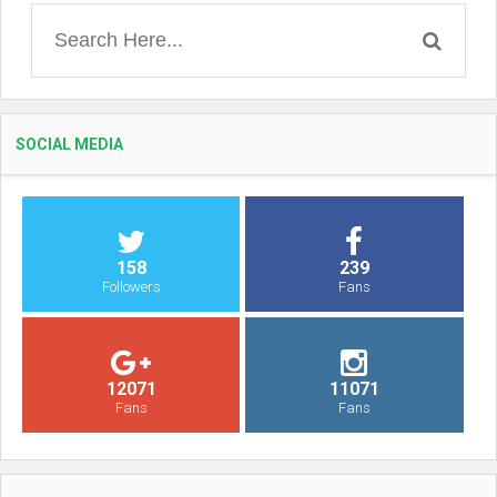
SOCIAL MEDIA
158
239
Followers
Fans
12071
11071
Fans
Fans