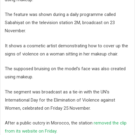
The feature was shown during a daily programme called
Sabahiyat on the television station 2M, broadcast on 23
November.
It shows a cosmetic artist demonstrating how to cover up the
signs of violence on a woman sitting in her makeup chair.
The supposed bruising on the model’s face was also created
using makeup.
The segment was broadcast as a tie-in with the UN’s
International Day for the Elimination of Violence against
Women, celebrated on Friday 25 November.
After a public outcry in Morocco, the station
removed the clip
from its website on Friday
.