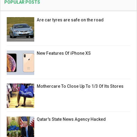
POPULAR POSTS
Are car tyres are safe on the road
New Features Of iPhone XS
Mothercare To Close Up To 1/3 Of Its Stores
Qatar's State News Agency Hacked