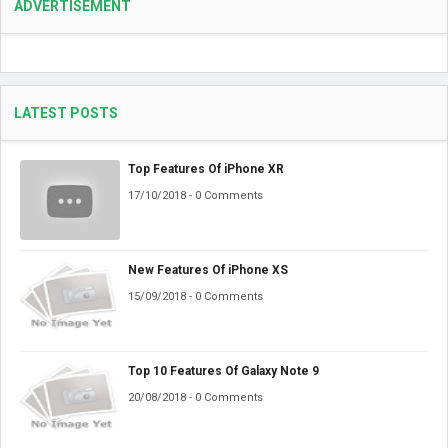
ADVERTISEMENT
LATEST POSTS
Top Features Of iPhone XR
17/10/2018 - 0 Comments
New Features Of iPhone XS
15/09/2018 - 0 Comments
Top 10 Features Of Galaxy Note 9
20/08/2018 - 0 Comments