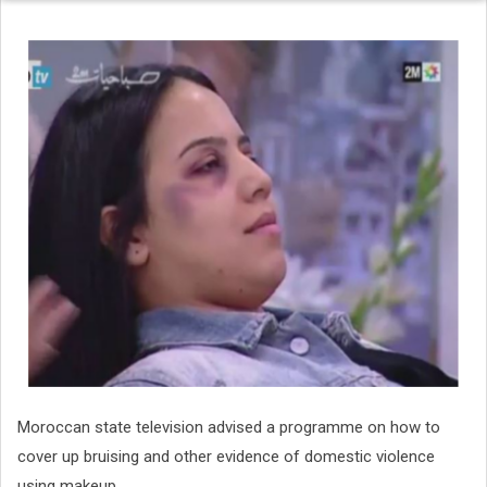
Moroccan state television advised a programme on how to
cover up bruising and other evidence of domestic violence
using makeup.