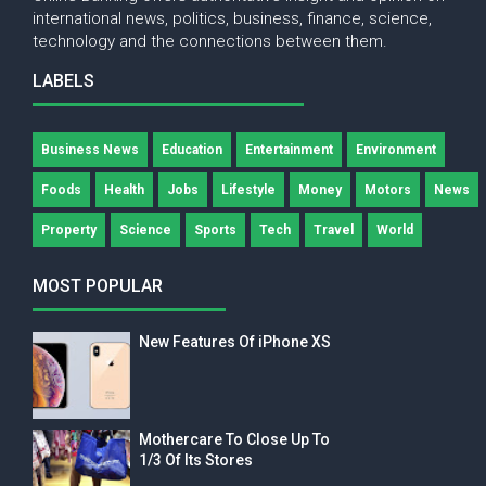
international news, politics, business, finance, science,
technology and the connections between them.
LABELS
Business News
Education
Entertainment
Environment
Foods
Health
Jobs
Lifestyle
Money
Motors
News
Property
Science
Sports
Tech
Travel
World
MOST POPULAR
New Features Of iPhone XS
Mothercare To Close Up To
1/3 Of Its Stores