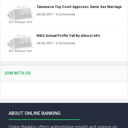
Taiwanese Top Court Approves Same Sex Marriage
24/05/2017 - 0 Comments
M&S Annual Profits Fall By Almost 64%
24/05/2017 - 0 Comments
JOIN WITH US
ABOUT ONLINE BANKING
Online Banking offers authoritative insight and opinion on