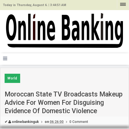
Today is Thursday, August 6. |
3:44:51 AM
≡
World
Moroccan State TV Broadcasts Makeup
Advice For Women For Disguising
Evidence Of Domestic Violence
✔
onlinebankinguk
on
06:26:00
0 Comment