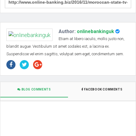
Author:
onlinebankinguk
Etiam at libero iaculis, mollis justo non,
blandit augue. Vestibulum sit amet sodales est, a lacinia ex.
Suspendisse vel enim sagittis, volutpat sem eget, condimentum sem.
BLOG COMMENTS
FACEBOOK COMMENTS