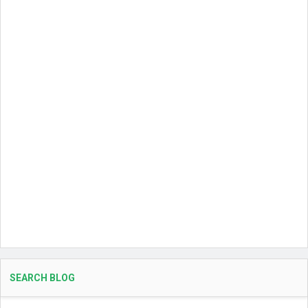
SEARCH BLOG