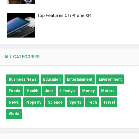
Top Features Of iPhone XR
ALL CATEGORIES
Business News
Education
Entertainment
Environment
Foods
Health
Jobs
Lifestyle
Money
Motors
News
Property
Science
Sports
Tech
Travel
World