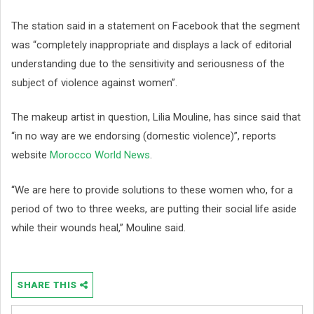
The station said in a statement on Facebook that the segment
was “completely inappropriate and displays a lack of editorial
understanding due to the sensitivity and seriousness of the
subject of violence against women”.
The makeup artist in question, Lilia Mouline, has since said that
“in no way are we endorsing (domestic violence)”, reports
website
Morocco World News
.
“We are here to provide solutions to these women who, for a
period of two to three weeks, are putting their social life aside
while their wounds heal,” Mouline said.
SHARE THIS