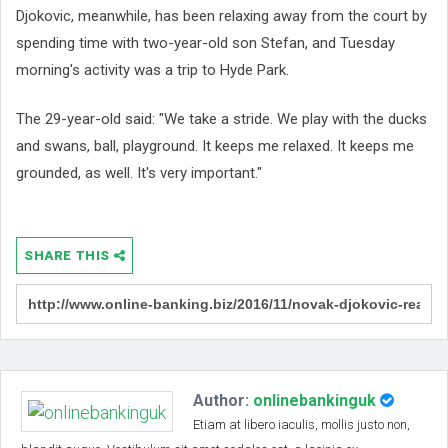
Djokovic, meanwhile, has been relaxing away from the court by
spending time with two-year-old son Stefan, and Tuesday
morning's activity was a trip to Hyde Park.
The 29-year-old said: "We take a stride. We play with the ducks
and swans, ball, playground. It keeps me relaxed. It keeps me
grounded, as well. It's very important."
SHARE THIS
Author:
onlinebankinguk
Etiam at libero iaculis, mollis justo non,