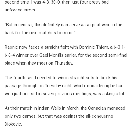
second time. I was 4-3, 30-0, then just four pretty bad
unforced errors.
"But in general, this definitely can serve as a great wind in the
back for the next matches to come."
Raonic now faces a straight fight with Dominic Thiem, a 6-3 1-
6 6-4 winner over Gael Monfils earlier, for the second semi-final
place when they meet on Thursday.
The fourth seed needed to win in straight sets to book his
passage through on Tuesday night, which, considering he had
won just one set in seven previous meetings, was asking a lot.
At their match in Indian Wells in March, the Canadian managed
only two games, but that was against the all-conquering
Djokovic.