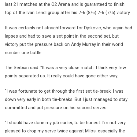
last 21 matches at the O2 Arena and is guaranteed to finish
top of the Ivan Lendl group after his 7-6 (8/6) 7-6 (7/5) victory.
It was certainly not straightforward for Djokovic, who again had
lapses and had to save a set point in the second set, but
victory put the pressure back on Andy Murray in their world
number one battle.
The Serbian said: "It was a very close match. I think very few
points separated us. It really could have gone either way.
"I was fortunate to get through the first set tie-break. I was
down very early in both tie-breaks. But I just managed to stay
committed and put pressure on his second serves.
"I should have done my job earlier, to be honest. I'm not very
pleased to drop my serve twice against Milos, especially the