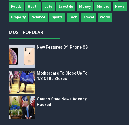
Foods
Health
Jobs
Lifestyle
Money
Motors
News
Property
Science
Sports
Tech
Travel
World
MOST POPULAR
New Features Of iPhone XS
Mothercare To Close Up To
1/3 Of Its Stores
Qatar's State News Agency
Hacked