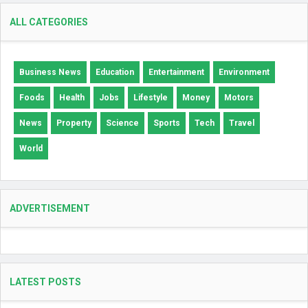
ALL CATEGORIES
Business News
Education
Entertainment
Environment
Foods
Health
Jobs
Lifestyle
Money
Motors
News
Property
Science
Sports
Tech
Travel
World
ADVERTISEMENT
LATEST POSTS