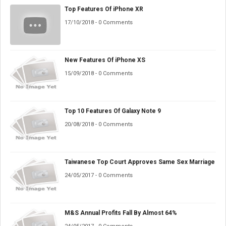
Top Features Of iPhone XR
17/10/2018 - 0 Comments
New Features Of iPhone XS
15/09/2018 - 0 Comments
Top 10 Features Of Galaxy Note 9
20/08/2018 - 0 Comments
Taiwanese Top Court Approves Same Sex Marriage
24/05/2017 - 0 Comments
M&S Annual Profits Fall By Almost 64%