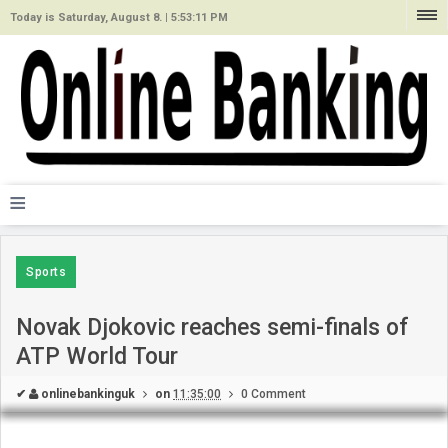
Today is Saturday, August 8. |
5:53:11 PM
≡
Sports
Novak Djokovic reaches semi-finals of
ATP World Tour
✔
onlinebankinguk
on
11:35:00
0 Comment