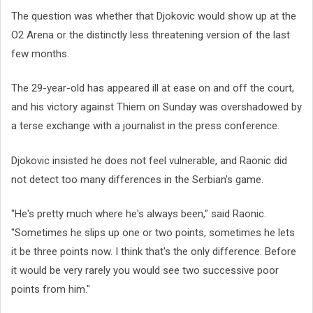
The question was whether that Djokovic would show up at the
O2 Arena or the distinctly less threatening version of the last
few months.
The 29-year-old has appeared ill at ease on and off the court,
and his victory against Thiem on Sunday was overshadowed by
a terse exchange with a journalist in the press conference.
Djokovic insisted he does not feel vulnerable, and Raonic did
not detect too many differences in the Serbian's game.
"He's pretty much where he's always been," said Raonic.
"Sometimes he slips up one or two points, sometimes he lets
it be three points now. I think that's the only difference. Before
it would be very rarely you would see two successive poor
points from him."