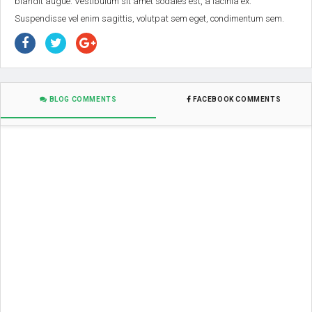
blandit augue. Vestibulum sit amet sodales est, a lacinia ex.
Suspendisse vel enim sagittis, volutpat sem eget, condimentum sem.
BLOG COMMENTS
FACEBOOK COMMENTS