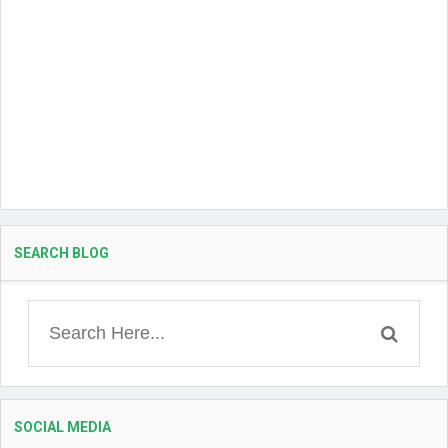
SEARCH BLOG
SOCIAL MEDIA