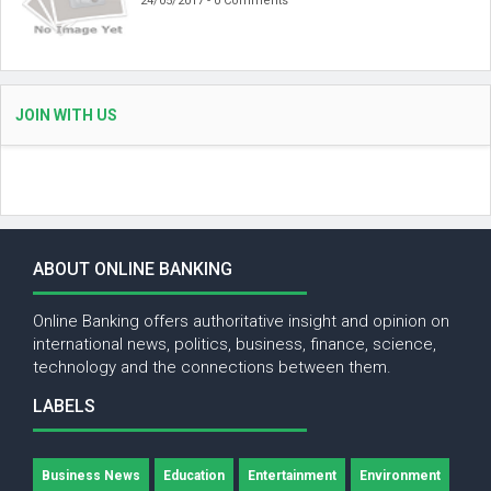
24/05/2017 - 0 Comments
JOIN WITH US
ABOUT ONLINE BANKING
Online Banking offers authoritative insight and opinion on
international news, politics, business, finance, science,
technology and the connections between them.
LABELS
Business News
Education
Entertainment
Environment