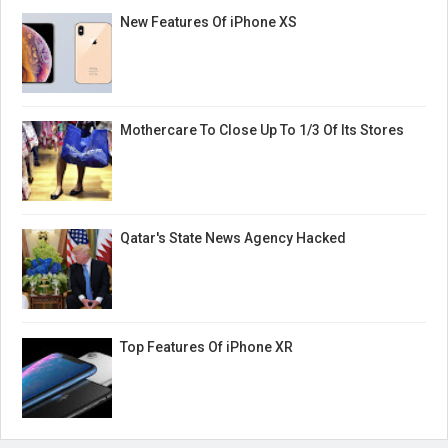
New Features Of iPhone XS
Mothercare To Close Up To 1/3 Of Its Stores
Qatar's State News Agency Hacked
Top Features Of iPhone XR