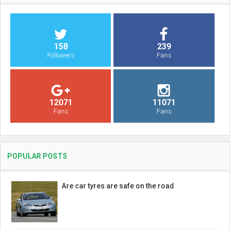
158
239
Followers
Fans
12071
11071
Fans
Fans
POPULAR POSTS
Are car tyres are safe on the road