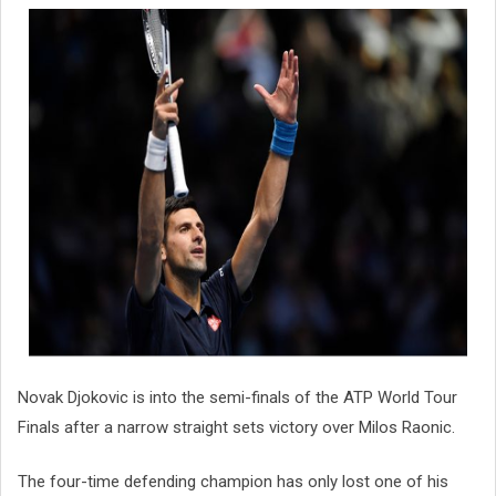
Novak Djokovic is into the semi-finals of the ATP World Tour
Finals after a narrow straight sets victory over Milos Raonic.
The four-time defending champion has only lost one of his