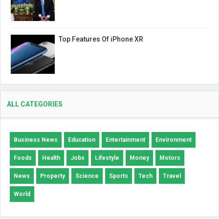
Top Features Of iPhone XR
ALL CATEGORIES
Business News
Education
Entertainment
Environment
Foods
Health
Jobs
Lifestyle
Money
Motors
News
Property
Science
Sports
Tech
Travel
World