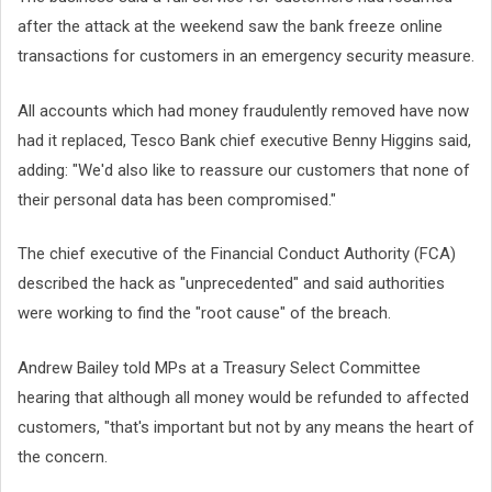
after the attack at the weekend saw the bank freeze online
transactions for customers in an emergency security measure.
All accounts which had money fraudulently removed have now
had it replaced, Tesco Bank chief executive Benny Higgins said,
adding: "We'd also like to reassure our customers that none of
their personal data has been compromised."
The chief executive of the Financial Conduct Authority (FCA)
described the hack as "unprecedented" and said authorities
were working to find the "root cause" of the breach.
Andrew Bailey told MPs at a Treasury Select Committee
hearing that although all money would be refunded to affected
customers, "that's important but not by any means the heart of
the concern.