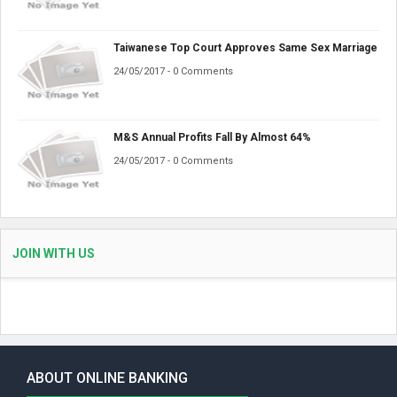
Taiwanese Top Court Approves Same Sex Marriage
24/05/2017 - 0 Comments
M&S Annual Profits Fall By Almost 64%
24/05/2017 - 0 Comments
JOIN WITH US
ABOUT ONLINE BANKING