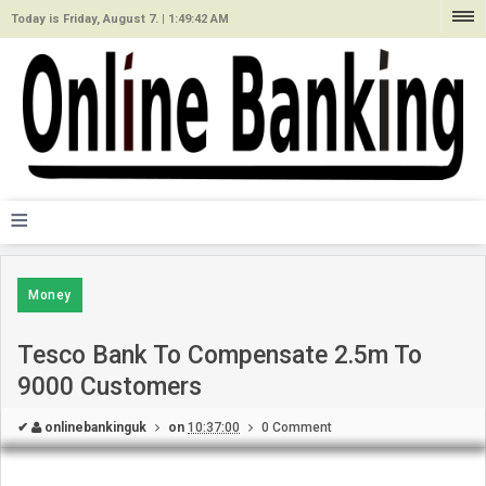
Today is Friday, August 7. |
1:49:42 AM
≡
Money
Tesco Bank To Compensate 2.5m To
9000 Customers
✔
onlinebankinguk
on
10:37:00
0 Comment