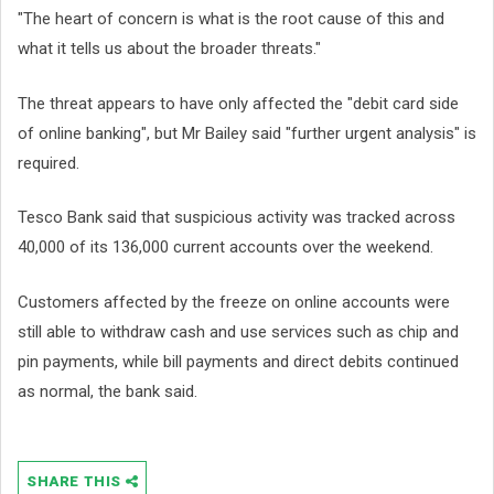
"The heart of concern is what is the root cause of this and
what it tells us about the broader threats."
The threat appears to have only affected the "debit card side
of online banking", but Mr Bailey said "further urgent analysis" is
required.
Tesco Bank said that suspicious activity was tracked across
40,000 of its 136,000 current accounts over the weekend.
Customers affected by the freeze on online accounts were
still able to withdraw cash and use services such as chip and
pin payments, while bill payments and direct debits continued
as normal, the bank said.
SHARE THIS