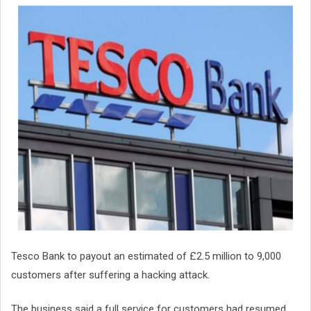
Tesco Bank to payout an estimated of £2.5 million to 9,000
customers after suffering a hacking attack.
The business said a full service for customers had resumed