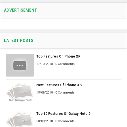
ADVERTISEMENT
LATEST POSTS
Top Features Of iPhone XR
17/10/2018 - 0 Comments
New Features Of iPhone XS
15/09/2018 - 0 Comments
Top 10 Features Of Galaxy Note 9
20/08/2018 - 0 Comments