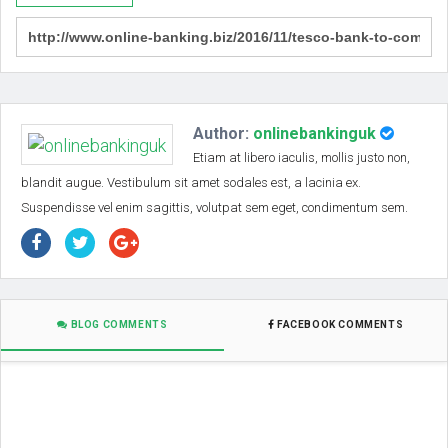
Author:
onlinebankinguk
Etiam at libero iaculis, mollis justo non,
blandit augue. Vestibulum sit amet sodales est, a lacinia ex.
Suspendisse vel enim sagittis, volutpat sem eget, condimentum sem.
BLOG COMMENTS
FACEBOOK COMMENTS