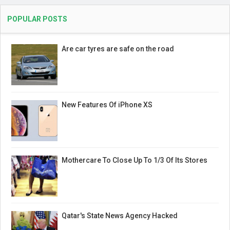
POPULAR POSTS
Are car tyres are safe on the road
New Features Of iPhone XS
Mothercare To Close Up To 1/3 Of Its Stores
Qatar's State News Agency Hacked