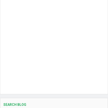
SEARCH BLOG