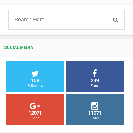
SOCIAL MEDIA
158
239
Followers
Fans
12071
11071
Fans
Fans