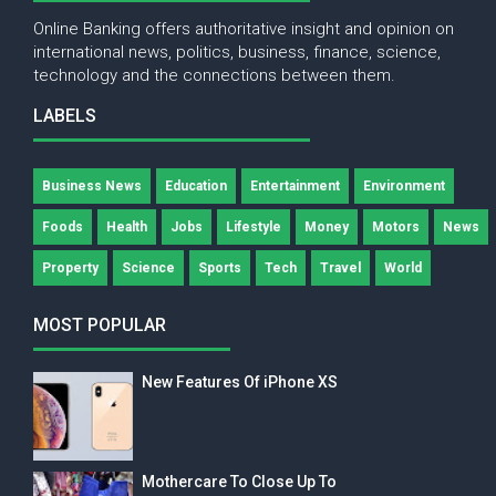
Online Banking offers authoritative insight and opinion on
international news, politics, business, finance, science,
technology and the connections between them.
LABELS
Business News
Education
Entertainment
Environment
Foods
Health
Jobs
Lifestyle
Money
Motors
News
Property
Science
Sports
Tech
Travel
World
MOST POPULAR
New Features Of iPhone XS
Mothercare To Close Up To