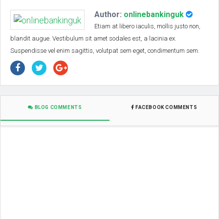
Author:
onlinebankinguk
Etiam at libero iaculis, mollis justo non,
blandit augue. Vestibulum sit amet sodales est, a lacinia ex.
Suspendisse vel enim sagittis, volutpat sem eget, condimentum sem.
BLOG COMMENTS
FACEBOOK COMMENTS