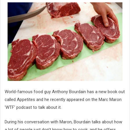
World-famous food guy Anthony Bourdain has a new book out
called Appetites and he recently appeared on the Marc Maron
'WTF' podcast to talk about it.
During his conversation with Maron, Bourdain talks about how
a lot of people just don't know how to cook, and he offers