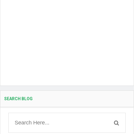
SEARCH BLOG