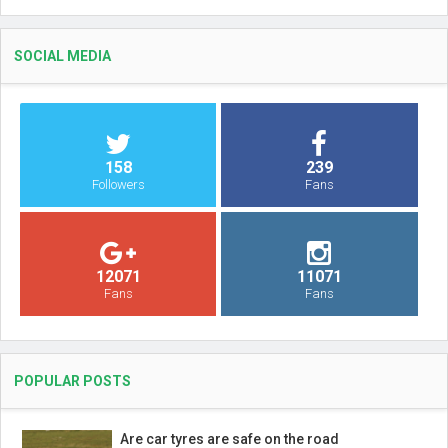
SOCIAL MEDIA
158
239
Followers
Fans
12071
11071
Fans
Fans
POPULAR POSTS
Are car tyres are safe on the road