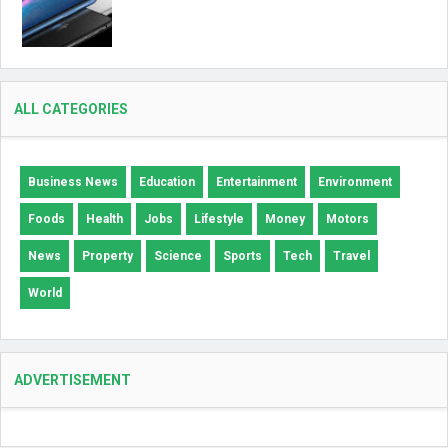
ALL CATEGORIES
Business News
Education
Entertainment
Environment
Foods
Health
Jobs
Lifestyle
Money
Motors
News
Property
Science
Sports
Tech
Travel
World
ADVERTISEMENT