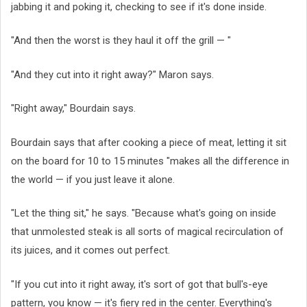
jabbing it and poking it, checking to see if it's done inside.
"And then the worst is they haul it off the grill — "
"And they cut into it right away?" Maron says.
"Right away," Bourdain says.
Bourdain says that after cooking a piece of meat, letting it sit
on the board for 10 to 15 minutes "makes all the difference in
the world — if you just leave it alone.
"Let the thing sit," he says. "Because what's going on inside
that unmolested steak is all sorts of magical recirculation of
its juices, and it comes out perfect.
"If you cut into it right away, it's sort of got that bull's-eye
pattern, you know — it's fiery red in the center. Everything's