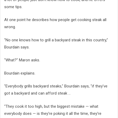
some tips.
At one point he describes how people get cooking steak all
wrong.
"No one knows how to grill a backyard steak in this country,"
Bourdain says.
"What?" Maron asks.
Bourdain explains.
"Everybody grills backyard steaks," Bourdain says, "if they've
got a backyard and can afford steak ...
"They cook it too high, but the biggest mistake — what
everybody does — is they're poking it all the time, they're