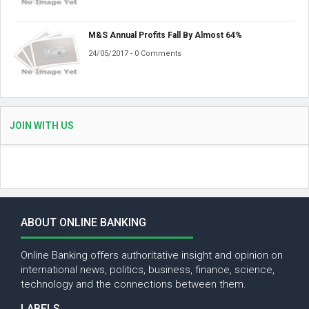
M&S Annual Profits Fall By Almost 64%
24/05/2017 - 0 Comments
JOIN WITH US
ABOUT ONLINE BANKING
Online Banking offers authoritative insight and opinion on
international news, politics, business, finance, science,
technology and the connections between them.
LABELS