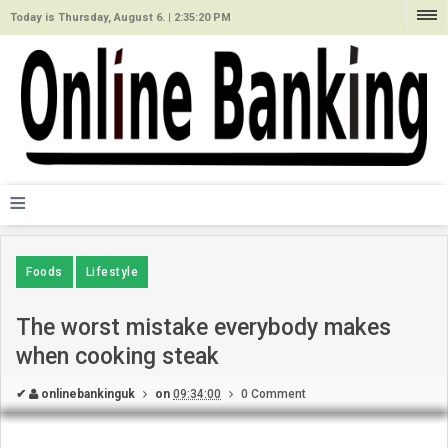
Today is Thursday, August 6. |
2:35:20 PM
≡
Foods
Lifestyle
The worst mistake everybody makes
when cooking steak
✔
onlinebankinguk
on
09:34:00
0 Comment