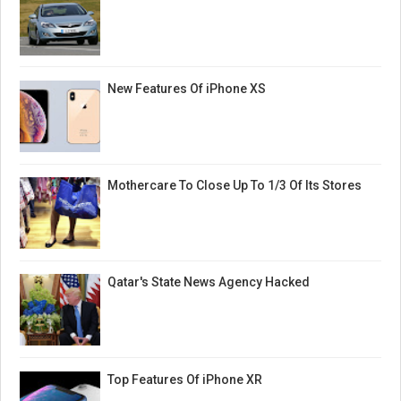
New Features Of iPhone XS
Mothercare To Close Up To 1/3 Of Its Stores
Qatar's State News Agency Hacked
Top Features Of iPhone XR