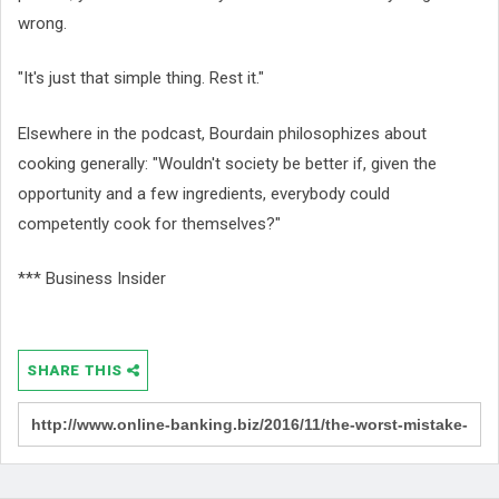
wrong.
"It's just that simple thing. Rest it."
Elsewhere in the podcast, Bourdain philosophizes about
cooking generally: "Wouldn't society be better if, given the
opportunity and a few ingredients, everybody could
competently cook for themselves?"
*** Business Insider
SHARE THIS