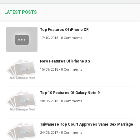
LATEST POSTS
Top Features Of iPhone XR
17/10/2018 - 0 Comments
New Features Of iPhone XS
15/09/2018 - 0 Comments
Top 10 Features Of Galaxy Note 9
20/08/2018 - 0 Comments
Taiwanese Top Court Approves Same Sex Marriage
24/05/2017 - 0 Comments