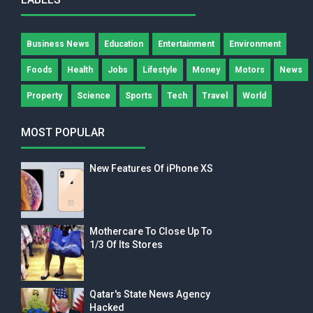
Business News
Education
Entertainment
Environment
Foods
Health
Jobs
Lifestyle
Money
Motors
News
Property
Science
Sports
Tech
Travel
World
MOST POPULAR
New Features Of iPhone XS
Mothercare To Close Up To
1/3 Of Its Stores
Qatar's State News Agency
Hacked