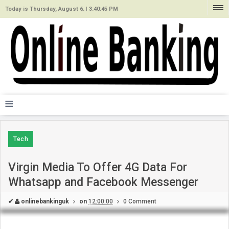
Today is Thursday, August 6. |
3:40:45 PM
≡
Tech
Virgin Media To Offer 4G Data For
Whatsapp and Facebook Messenger
✔
onlinebankinguk
on
12:00:00
0 Comment