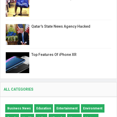
Qatar's State News Agency Hacked
Top Features Of iPhone XR
ALL CATEGORIES
Business News
Education
Entertainment
Environment