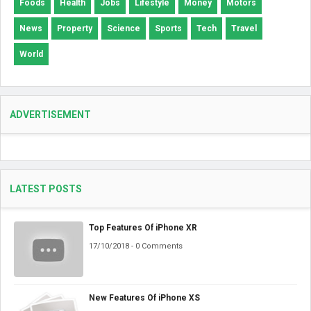
Foods
Health
Jobs
Lifestyle
Money
Motors
News
Property
Science
Sports
Tech
Travel
World
ADVERTISEMENT
LATEST POSTS
Top Features Of iPhone XR
17/10/2018 - 0 Comments
New Features Of iPhone XS