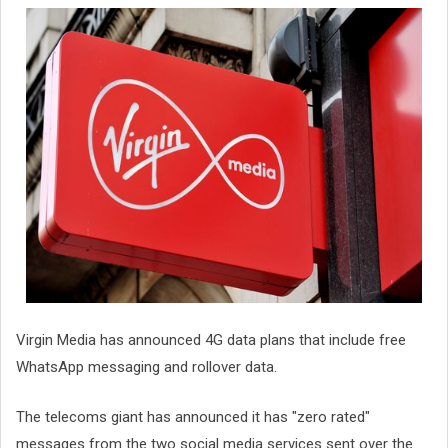
Virgin Media has announced 4G data plans that include free
WhatsApp messaging and rollover data.
The telecoms giant has announced it has "zero rated"
messages from the two social media services sent over the