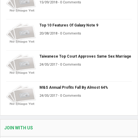
15/09/2018 - 0 Comments
Top 10 Features Of Galaxy Note 9
20/08/2018 - 0 Comments
Taiwanese Top Court Approves Same Sex Marriage
24/05/2017 - 0 Comments
M&S Annual Profits Fall By Almost 64%
24/05/2017 - 0 Comments
JOIN WITH US