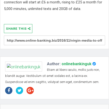
connection will start at £6 a month, rising to £25 a month for
5,000 minutes, unlimited texts and 20GB of data.
SHARE THIS
Author:
onlinebankinguk
Etiam at libero iaculis, mollis justo non,
blandit augue. Vestibulum sit amet sodales est, a lacinia ex.
Suspendisse vel enim sagittis, volutpat sem eget, condimentum sem.