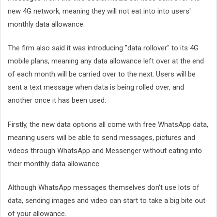
new 4G network, meaning they will not eat into into users'
monthly data allowance.
The firm also said it was introducing "data rollover" to its 4G
mobile plans, meaning any data allowance left over at the end
of each month will be carried over to the next. Users will be
sent a text message when data is being rolled over, and
another once it has been used.
Firstly, the new data options all come with free WhatsApp data,
meaning users will be able to send messages, pictures and
videos through WhatsApp and Messenger without eating into
their monthly data allowance.
Although WhatsApp messages themselves don't use lots of
data, sending images and video can start to take a big bite out
of your allowance.