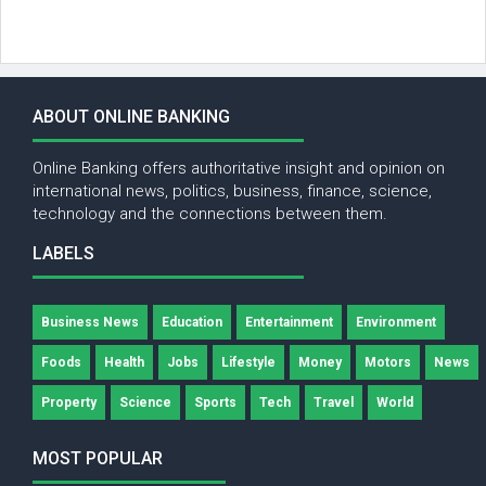
ABOUT ONLINE BANKING
Online Banking offers authoritative insight and opinion on
international news, politics, business, finance, science,
technology and the connections between them.
LABELS
Business News
Education
Entertainment
Environment
Foods
Health
Jobs
Lifestyle
Money
Motors
News
Property
Science
Sports
Tech
Travel
World
MOST POPULAR