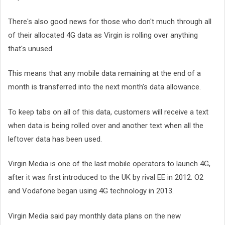
There's also good news for those who don't much through all
of their allocated 4G data as Virgin is rolling over anything
that's unused.
This means that any mobile data remaining at the end of a
month is transferred into the next month’s data allowance.
To keep tabs on all of this data, customers will receive a text
when data is being rolled over and another text when all the
leftover data has been used.
Virgin Media is one of the last mobile operators to launch 4G,
after it was first introduced to the UK by rival EE in 2012. O2
and Vodafone began using 4G technology in 2013.
Virgin Media said pay monthly data plans on the new