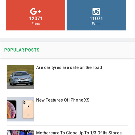
12071
11071
Fans
Fans
POPULAR POSTS
Are car tyres are safe on the road
New Features Of iPhone XS
Mothercare To Close Up To 1/3 Of Its Stores