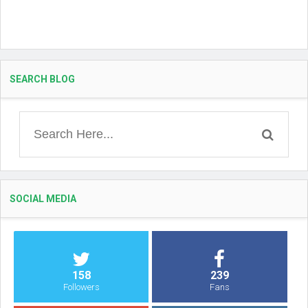
SEARCH BLOG
SOCIAL MEDIA
158
239
Followers
Fans