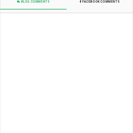
BLOG COMMENTS
FACEBOOK COMMENTS