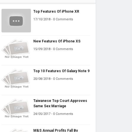
Top Features Of iPhone XR
17/10/2018 - 0 Comments
New Features Of iPhone XS
15/09/2018 - 0 Comments
Top 10 Features Of Galaxy Note 9
20/08/2018 - 0 Comments
Taiwanese Top Court Approves
Same Sex Marriage
24/05/2017 - 0 Comments
M&S Annual Profits Fall By