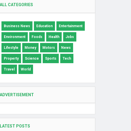
ALL CATEGORIES
Business News
Education
Entertainment
Environment
Foods
Health
Jobs
Lifestyle
Money
Motors
News
Property
Science
Sports
Tech
Travel
World
ADVERTISEMENT
LATEST POSTS