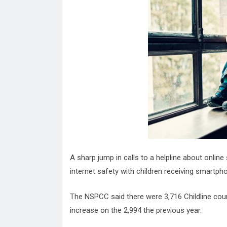
Attack
Proteas 'Concerns' After Manc
Terror Attack
Suu Kyi seeks to revive ethnic 
process
Qatar's State News Agency Hac
Norway To Boost 'Doomsday' Se
These Are The Top Five Holida
Where Brits Definite Can Go
Four Reasons You Should Give 
Alcohol
Top Features Of iPhone XR
A sharp jump in calls to a helpline about onlin
internet safety with children receiving smart
The NSPCC said there were 3,716 Childline coun
increase on the 2,994 the previous year.