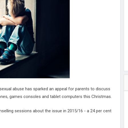
hester
peace
ked
ed Vault
ys
Up
e sexual abuse has sparked an appeal for parents to discuss
phones, games consoles and tablet computers this Christmas.
selling sessions about the issue in 2015/16 - a 24 per cent