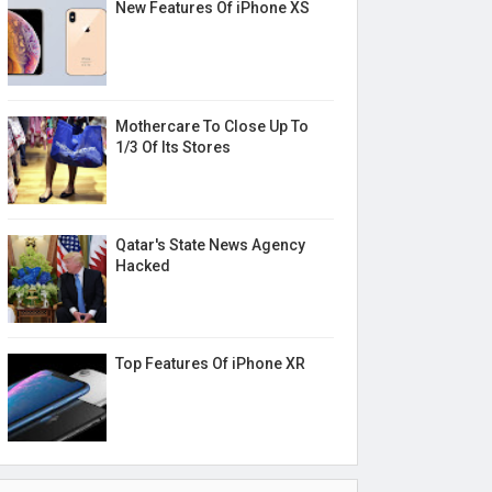
New Features Of iPhone XS
Mothercare To Close Up To
1/3 Of Its Stores
Qatar's State News Agency
Hacked
Top Features Of iPhone XR