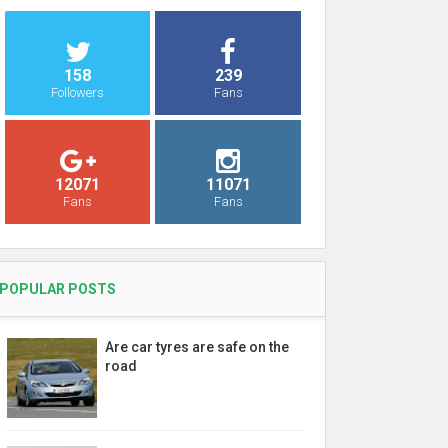
158
239
Followers
Fans
12071
11071
Fans
Fans
POPULAR POSTS
Are car tyres are safe on the
road