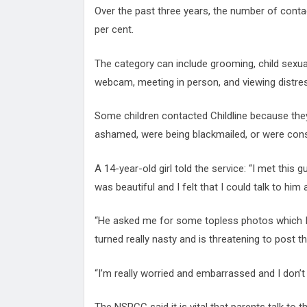
Over the past three years, the number of conta
per cent.
The category can include grooming, child sexua
webcam, meeting in person, and viewing distress
Some children contacted Childline because they f
ashamed, were being blackmailed, or were cons
A 14-year-old girl told the service: “I met this
was beautiful and I felt that I could talk to him
“He asked me for some topless photos which I di
turned really nasty and is threatening to post t
“I’m really worried and embarrassed and I don’t