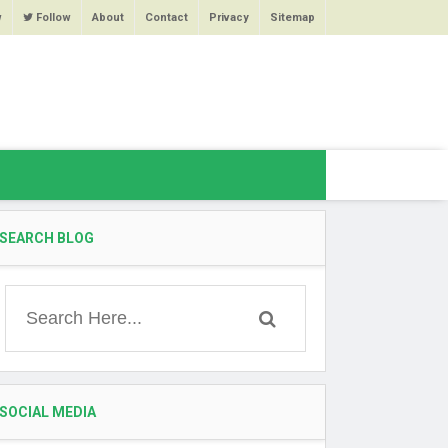
w
Follow
About
Contact
Privacy
Sitemap
SEARCH BLOG
SOCIAL MEDIA