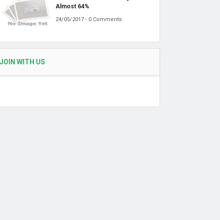
Almost 64%
24/05/2017 - 0 Comments
JOIN WITH US