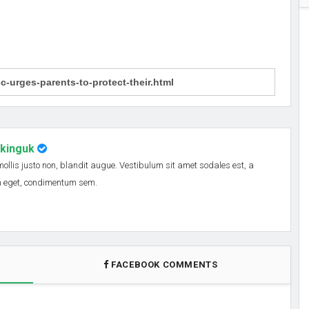
nkinguk
 mollis justo non, blandit augue. Vestibulum sit amet sodales est, a
em eget, condimentum sem.
FACEBOOK COMMENTS