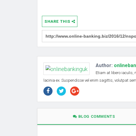
SHARE THIS
Author:
onlineba
Etiam at libero iaculis,
lacinia ex. Suspendisse vel enim sagittis, volutpat s
BLOG COMMENTS