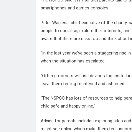
The NSPCC said it is vital that parents talk to t
smartphones and games consoles.
Peter Wanless, chief executive of the charity, 
people to socialise, explore their interests, and
aware that there are risks too and think about in
“In the last year we’ve seen a staggering rise in
when the situation has escalated.
“Often groomers will use devious tactics to lur
leave them feeling frightened and ashamed.
“The NSPCC has lots of resources to help paren
child safe and happy online.”
Advice for parents includes exploring sites and 
might see online which make them feel uncomfor