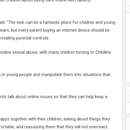
heir children about being safe online with tablets,
said: “The web can be a fantastic place for children and young
 learn, but every parent buying an internet device should be
stalling parental controls.
 online sexual abuse, with many children turning to Childline
e in young people and manipulate them into situations that
ts talk about online issues so that they can help keep a
apps together with their children, asking about things they
table, and reassuring them that they will not overreact.