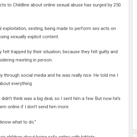
cts to Childline about online sexual abuse has surged by 250
l exploitation, sexting, being made to perform sex acts on
ing sexually explicit content.
elt trapped by their situation, because they felt guilty and
idering meeting in person.
 guy through social media and he was really nice. He told me I
 about everything.
dn’t think was a big deal, so I sent him a few. But now he’s
hem online if I don’t send him more.
 know what to do.”