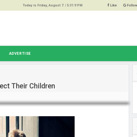
Today is Friday, August 7. |
5:31:9 PM
Like
Follo
9
 Same
ost 64%
r Hacked
T
ADVERTISE
 Squeal
ace
ct Their Children
east
s Amber
 High
oore,
anchester