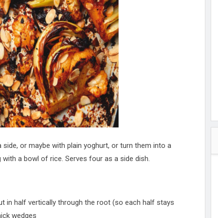
hester
peace
ked
ed Vault
ys
Up
 side, or maybe with plain yoghurt, or turn them into a
g with a bowl of rice. Serves four as a side dish.
cut in half vertically through the root (so each half stays
thick wedges