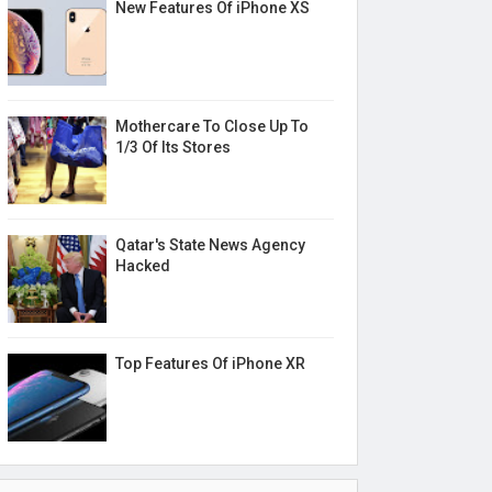
New Features Of iPhone XS
Mothercare To Close Up To
1/3 Of Its Stores
Qatar's State News Agency
Hacked
Top Features Of iPhone XR