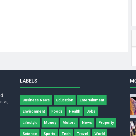
LABELS
M
nd
Business News
Education
Entertainment
ness,
Environment
Foods
Health
Jobs
Lifestyle
Money
Motors
News
Property
Science
Sports
Tech
Travel
World