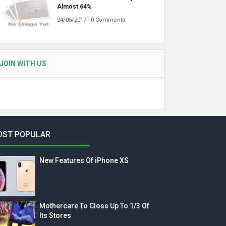
Almost 64%
24/05/2017 - 0 Comments
JOIN WITH US
OST POPULAR
New Features Of iPhone XS
Mothercare To Close Up To 1/3 Of
Its Stores