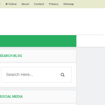
w
Follow
About
Contact
Privacy
Sitemap
SEARCH BLOG
SOCIAL MEDIA