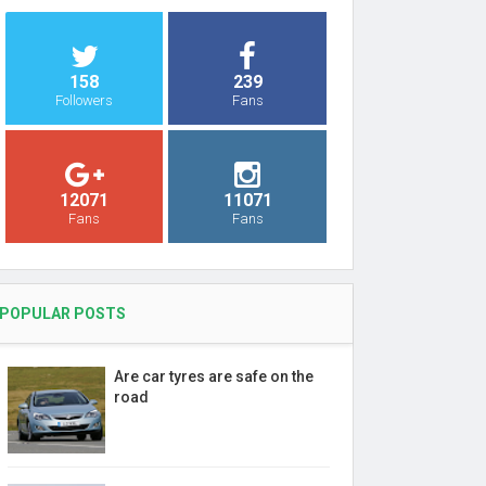
158
239
Followers
Fans
12071
11071
Fans
Fans
POPULAR POSTS
Are car tyres are safe on the
road