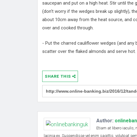
saucepan and put on a high heat. Stir until the
(don’t worry if the wedges break up slightly), th
about 10cm away from the heat source, and cook,
over and cooked through.
- Put the charred cauliflower wedges (and any b
scatter over the flaked almonds and serve hot.
SHARE THIS
Author:
onlineba
Etiam at libero iaculis,
lacinia ex. Suspendisse vel enim sagittis, volutpat s