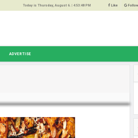
Today is Thursday, August 6. |
4:53:48 PM
Like
Follo
9
 Same
ost 64%
r Hacked
T
ADVERTISE
 Squeal
ace
east
s Amber
 High
oore,
anchester