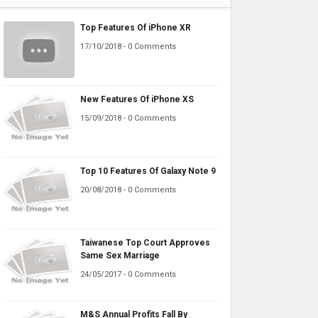
Top Features Of iPhone XR
17/10/2018 - 0 Comments
New Features Of iPhone XS
15/09/2018 - 0 Comments
Top 10 Features Of Galaxy Note 9
20/08/2018 - 0 Comments
Taiwanese Top Court Approves
Same Sex Marriage
24/05/2017 - 0 Comments
M&S Annual Profits Fall By