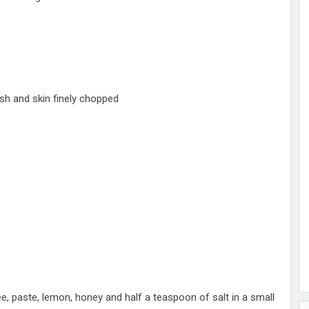
esh and skin finely chopped
hee, paste, lemon, honey and half a teaspoon of salt in a small