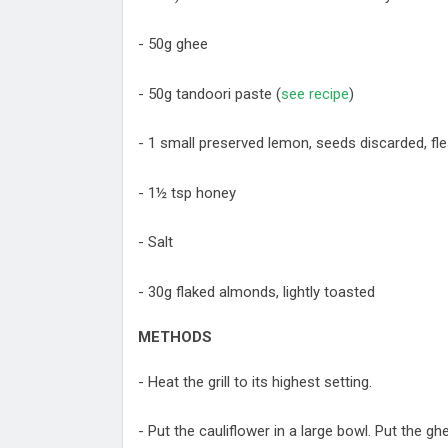
- 50g ghee
- 50g tandoori paste (
see recipe
)
- 1 small preserved lemon, seeds discarded, fl
- 1½ tsp honey
- Salt
- 30g flaked almonds, lightly toasted
METHODS
- Heat the grill to its highest setting.
- Put the cauliflower in a large bowl. Put the g