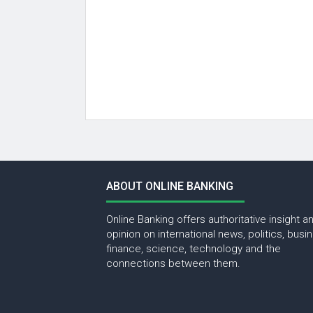
ABOUT ONLINE BANKING
Online Banking offers authoritative insight a
opinion on international news, politics, busi
finance, science, technology and the
connections between them.