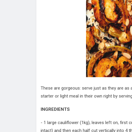
Attack
Proteas 'Concerns' After Manc
Terror Attack
Suu Kyi seeks to revive ethnic 
process
Qatar's State News Agency Hac
Norway To Boost 'Doomsday' Se
These Are The Top Five Holida
Where Brits Definite Can Go
Four Reasons You Should Give 
Alcohol
Top Features Of iPhone XR
These are gorgeous: serve just as they are as a
starter or light meal in their own right by servin
INGREDIENTS
- 1 large cauliflower (1kg), leaves left on, first 
intact) and then each half cut vertically into 4 