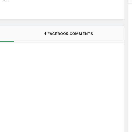
FACEBOOK COMMENTS