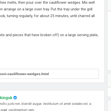
 ghee melts, then pour over the cauliflower wedges. Mix well
en arrange on a large oven tray. Put the tray under the grill
 turning regularly, for about 25 minutes, until charred all
its and pieces that have broken off) on a large serving plate,
nkinguk
 mollis justo non, blandit augue. Vestibulum sit amet sodales est, a
em eget, condimentum sem.