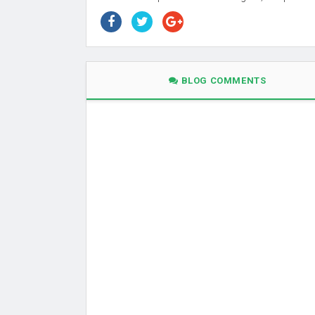
BLOG COMMENTS