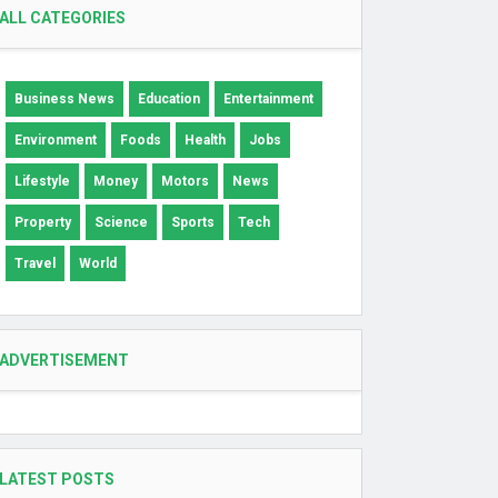
ALL CATEGORIES
Business News
Education
Entertainment
Environment
Foods
Health
Jobs
Lifestyle
Money
Motors
News
Property
Science
Sports
Tech
Travel
World
ADVERTISEMENT
LATEST POSTS