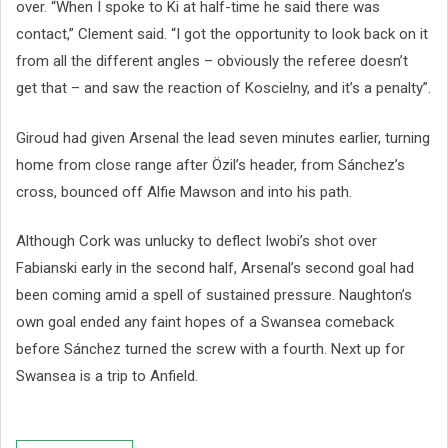
over. “When I spoke to Ki at half-time he said there was
contact,” Clement said. “I got the opportunity to look back on it
from all the different angles – obviously the referee doesn’t
get that – and saw the reaction of Koscielny, and it’s a penalty”.
Giroud had given Arsenal the lead seven minutes earlier, turning
home from close range after Özil’s header, from Sánchez’s
cross, bounced off Alfie Mawson and into his path.
Although Cork was unlucky to deflect Iwobi’s shot over
Fabianski early in the second half, Arsenal’s second goal had
been coming amid a spell of sustained pressure. Naughton’s
own goal ended any faint hopes of a Swansea comeback
before Sánchez turned the screw with a fourth. Next up for
Swansea is a trip to Anfield.