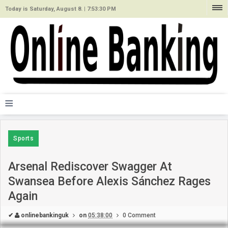
Today is Saturday, August 8. |
7:53:30 PM
≡
Sports
Arsenal Rediscover Swagger At
Swansea Before Alexis Sánchez Rages
Again
✔
onlinebankinguk
on
05:38:00
0 Comment