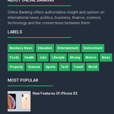
ABOUT ONLINE BANKING
Online Banking offers authoritative insight and opinion on
international news, politics, business, finance, science,
technology and the connections between them.
LABELS
Business News
Education
Entertainment
Environment
Foods
Health
Jobs
Lifestyle
Money
Motors
News
Property
Science
Sports
Tech
Travel
World
MOST POPULAR
New Features Of iPhone XS