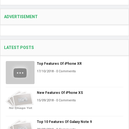
ADVERTISEMENT
LATEST POSTS
Top Features Of iPhone XR
17/10/2018 - 0 Comments
New Features Of iPhone XS
15/09/2018 - 0 Comments
Top 10 Features Of Galaxy Note 9