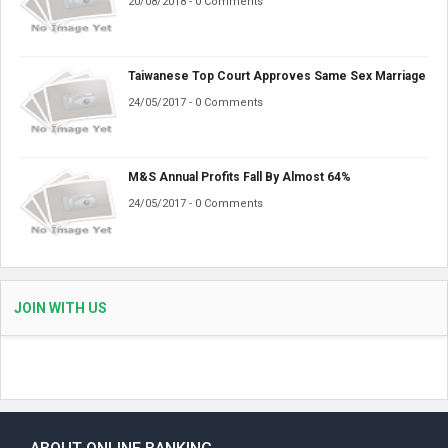
20/08/2018 - 0 Comments
Taiwanese Top Court Approves Same Sex Marriage
24/05/2017 - 0 Comments
M&S Annual Profits Fall By Almost 64%
24/05/2017 - 0 Comments
JOIN WITH US