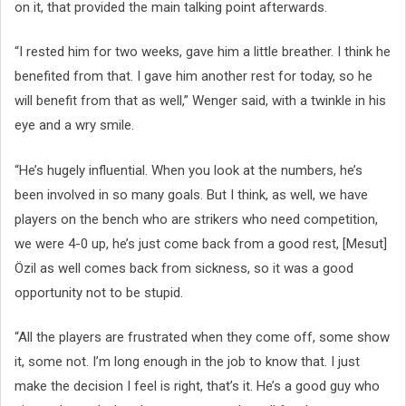
on it, that provided the main talking point afterwards.
“I rested him for two weeks, gave him a little breather. I think he
benefited from that. I gave him another rest for today, so he
will benefit from that as well,” Wenger said, with a twinkle in his
eye and a wry smile.
“He’s hugely influential. When you look at the numbers, he’s
been involved in so many goals. But I think, as well, we have
players on the bench who are strikers who need competition,
we were 4-0 up, he’s just come back from a good rest, [Mesut]
Özil as well comes back from sickness, so it was a good
opportunity not to be stupid.
“All the players are frustrated when they come off, some show
it, some not. I’m long enough in the job to know that. I just
make the decision I feel is right, that’s it. He’s a good guy who