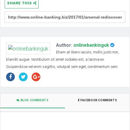
SHARE THIS
Author:
onlinebankinguk
Etiam at libero iaculis, mollis justo non,
blandit augue. Vestibulum sit amet sodales est, a lacinia ex.
Suspendisse vel enim sagittis, volutpat sem eget, condimentum sem.
BLOG COMMENTS
FACEBOOK COMMENTS