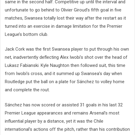
same in the second half. Competitive up until the interval and
unfortunate to go behind to Olivier Giroud’s fifth goal in five
matches, Swansea totally lost their way after the restart as it
turned into an exercise in damage limitation for the Premier
League’s bottom club.
Jack Cork was the first Swansea player to put through his own
net, inadvertently deflecting Alex Iwobi’s shot over the head of
Lukasz Fabianski. Kyle Naughton then followed suit, this time
from Iwobi’s cross, and it summed up Swansea’s day when
Routledge put the ball on a plate for Sánchez to volley home
and complete the rout.
Sánchez has now scored or assisted 31 goals in his last 32
Premier League appearances and remains Arsenal’s most
influential player by a distance, yet it was the Chile
international’s actions off the pitch, rather than his contribution