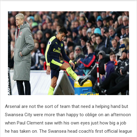
Arsenal are not the sort of team that need a helping hand but
Swansea City were more than happy to oblige on an afternoon
when Paul Clement saw with his own eyes just how big a job
he has taken on. The Swansea head coach’s first official league