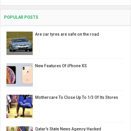
POPULAR POSTS
Are car tyres are safe on the road
New Features Of iPhone XS
Mothercare To Close Up To 1/3 Of Its Stores
Qatar's State News Agency Hacked