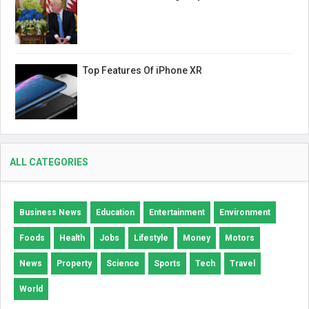
Top Features Of iPhone XR
ALL CATEGORIES
Business News
Education
Entertainment
Environment
Foods
Health
Jobs
Lifestyle
Money
Motors
News
Property
Science
Sports
Tech
Travel
World