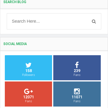
SEARCH BLOG
SOCIAL MEDIA
158
239
Followers
Fans
12071
11071
Fans
Fans