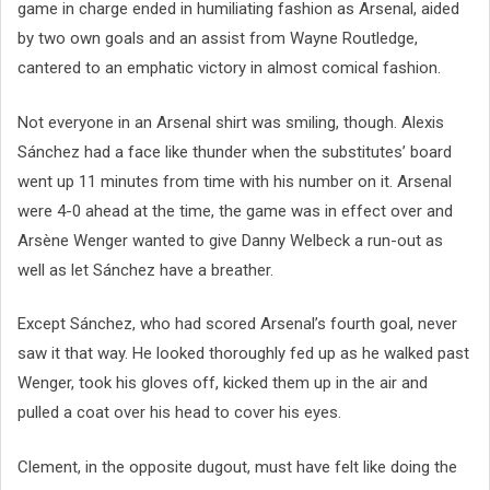
game in charge ended in humiliating fashion as Arsenal, aided
by two own goals and an assist from Wayne Routledge,
cantered to an emphatic victory in almost comical fashion.
Not everyone in an Arsenal shirt was smiling, though. Alexis
Sánchez had a face like thunder when the substitutes’ board
went up 11 minutes from time with his number on it. Arsenal
were 4-0 ahead at the time, the game was in effect over and
Arsène Wenger wanted to give Danny Welbeck a run-out as
well as let Sánchez have a breather.
Except Sánchez, who had scored Arsenal’s fourth goal, never
saw it that way. He looked thoroughly fed up as he walked past
Wenger, took his gloves off, kicked them up in the air and
pulled a coat over his head to cover his eyes.
Clement, in the opposite dugout, must have felt like doing the