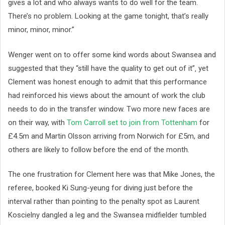
gives a lot and who always wants to do well for the team.
There’s no problem. Looking at the game tonight, that’s really
minor, minor, minor.”
Wenger went on to offer some kind words about Swansea and
suggested that they “still have the quality to get out of it”‚ yet
Clement was honest enough to admit that this performance
had reinforced his views about the amount of work the club
needs to do in the transfer window. Two more new faces are
on their way, with
Tom Carroll set to join from Tottenham
for
£4.5m and Martin Olsson arriving from Norwich for £5m, and
others are likely to follow before the end of the month.
The one frustration for Clement here was that Mike Jones, the
referee, booked Ki Sung-yeung for diving just before the
interval rather than pointing to the penalty spot as Laurent
Koscielny dangled a leg and the Swansea midfielder tumbled