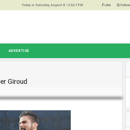
Today is Saturday, August 8. |
5:56:7 PM
Like
Follo
9
 Same
ost 64%
r Hacked
T
ADVERTISE
 Squeal
ace
er Giroud
east
s Amber
 High
oore,
anchester