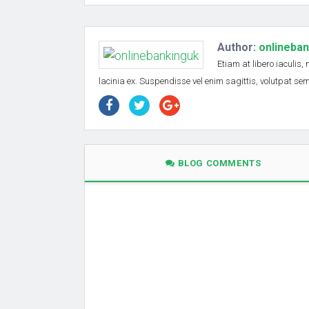
Author:
onlineba
Etiam at libero iaculis,
lacinia ex. Suspendisse vel enim sagittis, volutpat s
BLOG COMMENTS