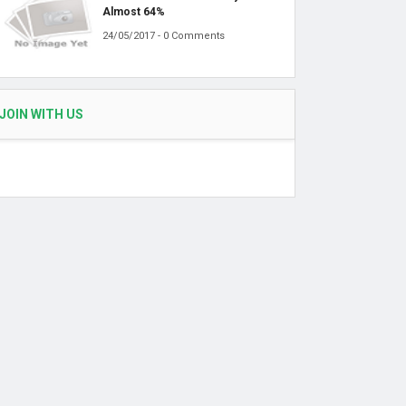
Almost 64%
24/05/2017 - 0 Comments
JOIN WITH US