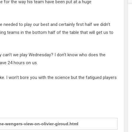
ue for the way his team have been put at a huge
 needed to play our best and certainly first half we didn’t
ing teams in the bottom half of the table that will get us to
y can’t we play Wednesday? I don’t know who does the
have 24 hours on us.
ke. I won’t bore you with the science but the fatigued players