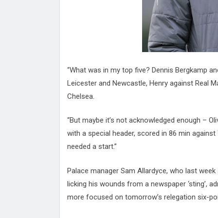
“What was in my top five? Dennis Bergkamp an
Leicester and Newcastle, Henry against Real 
Chelsea.
“But maybe it’s not acknowledged enough – Oli
with a special header, scored in 86 min agains
needed a start.”
Palace manager Sam Allardyce, who last week a
licking his wounds from a newspaper ‘sting’, a
more focused on tomorrow’s relegation six-po