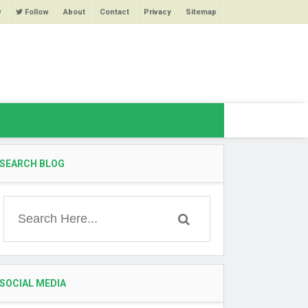
w
Follow
About
Contact
Privacy
Sitemap
SEARCH BLOG
SOCIAL MEDIA