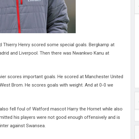
d Thierry Henry scored some special goals. Bergkamp at
Madrid and Liverpool. Then there was Nwankwo Kanu at
vier scores important goals. He scored at Manchester United
t West Brom. He scores goals with weight. And at 0-0 we
lso fell foul of Watford mascot Harry the Hornet while also
dmitted his players were not good enough offensively and is
inter against Swansea.