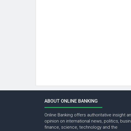
ABOUT ONLINE BANKING
Online Banking offers authoritative insight a
opinion on international news, politics, busi
finance, science, technology and the