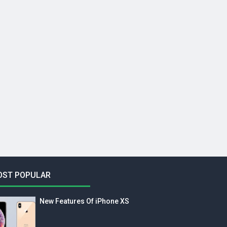
OST POPULAR
New Features Of iPhone XS