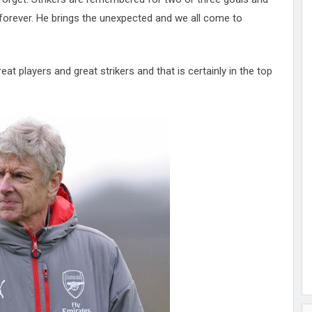
 forever. He brings the unexpected and we all come to
eat players and great strikers and that is certainly in the top