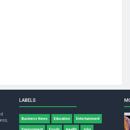
LABELS
M
nd
Business News
Education
Entertainment
ness,
Environment
Foods
Health
Jobs