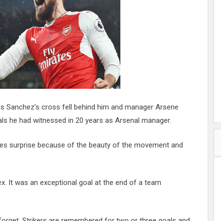
hester
peace
ked
ed Vault
ys
Up
Alexis Sanchez’s cross fell behind him and manager Arsene
oals he had witnessed in 20 years as Arsenal manager.
uses surprise because of the beauty of the movement and
flex. It was an exceptional goal at the end of a team
forget. Strikers are remembered for two or three goals and