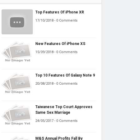
Top Features Of iPhone XR
17/10/2018 - 0 Comments
New Features Of iPhone XS
15/09/2018 - 0 Comments
Top 10 Features Of Galaxy Note 9
20/08/2018 - 0 Comments
Taiwanese Top Court Approves
Same Sex Marriage
24/05/2017 - 0 Comments
M&S Annual Profits Fall By