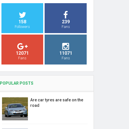
158
239
Followers
Fans
12071
11071
Fans
Fans
POPULAR POSTS
Are car tyres are safe on the
road