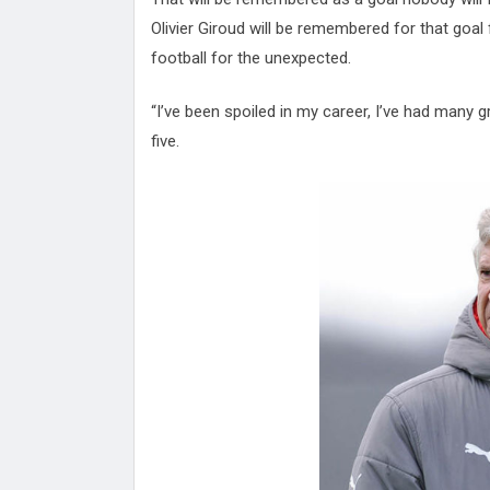
Olivier Giroud will be remembered for that goal
football for the unexpected.
“I’ve been spoiled in my career, I’ve had many gr
five.