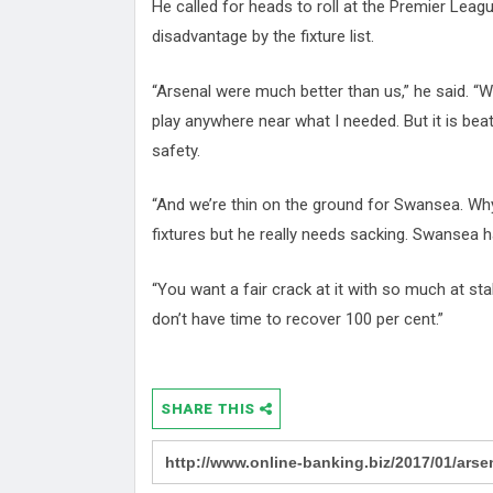
He called for heads to roll at the Premier Leag
disadvantage by the fixture list.
“Arsenal were much better than us,” he said. “We
play anywhere near what I needed. But it is beat
safety.
“And we’re thin on the ground for Swansea. Wh
fixtures but he really needs sacking. Swansea 
“You want a fair crack at it with so much at sta
don’t have time to recover 100 per cent.”
SHARE THIS