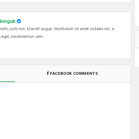
nkinguk
 mollis justo non, blandit augue. Vestibulum sit amet sodales est, a
em eget, condimentum sem.
FACEBOOK COMMENTS