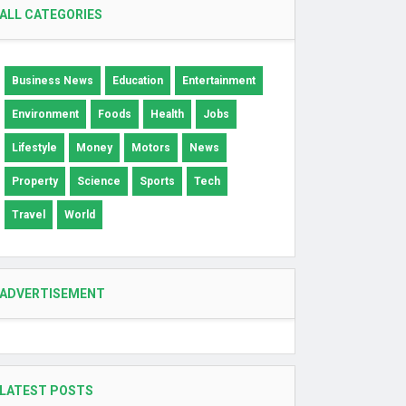
ALL CATEGORIES
Business News
Education
Entertainment
Environment
Foods
Health
Jobs
Lifestyle
Money
Motors
News
Property
Science
Sports
Tech
Travel
World
ADVERTISEMENT
LATEST POSTS