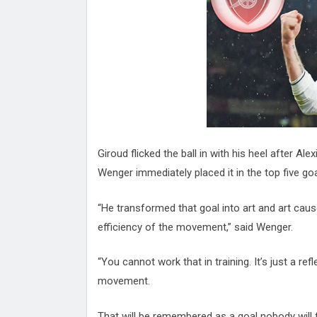
Attack
Proteas 'Concerns' After Manc
Terror Attack
Suu Kyi seeks to revive ethnic 
process
Qatar's State News Agency Hac
Norway To Boost 'Doomsday' Se
These Are The Top Five Holida
Where Brits Definite Can Go
Four Reasons You Should Give 
Giroud flicked the ball in with his heel after 
Alcohol
Top Features Of iPhone XR
Wenger immediately placed it in the top five g
“He transformed that goal into art and art ca
efficiency of the movement,” said Wenger.
“You cannot work that in training. It’s just a re
movement.
That will be remembered as a goal nobody will 