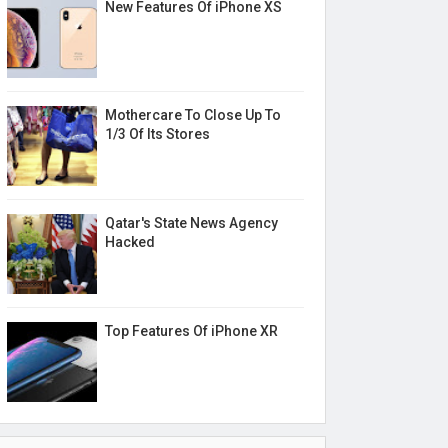
New Features Of iPhone XS
Mothercare To Close Up To
1/3 Of Its Stores
Qatar's State News Agency
Hacked
Top Features Of iPhone XR