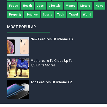
Foods
Health
Jobs
Lifestyle
Money
Motors
News
Property
Science
Sports
Tech
Travel
World
MOST POPULAR
New Features Of iPhone XS
Mothercare To Close Up To
1/3 Of Its Stores
Top Features Of iPhone XR