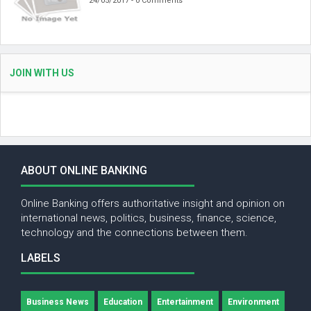
24/05/2017 - 0 Comments
JOIN WITH US
ABOUT ONLINE BANKING
Online Banking offers authoritative insight and opinion on
international news, politics, business, finance, science,
technology and the connections between them.
LABELS
Business News
Education
Entertainment
Environment