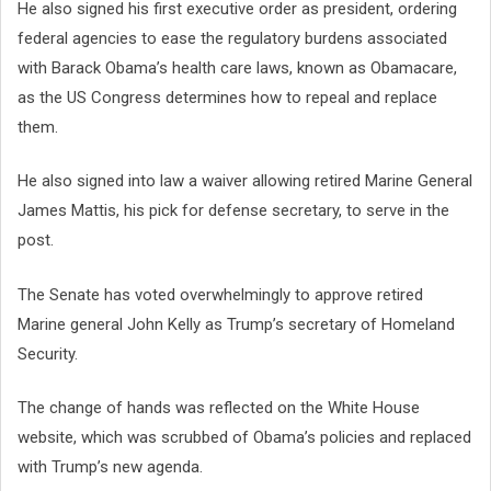
He also signed his first executive order as president, ordering
federal agencies to ease the regulatory burdens associated
with Barack Obama’s health care laws, known as Obamacare,
as the US Congress determines how to repeal and replace
them.
He also signed into law a waiver allowing retired Marine General
James Mattis, his pick for defense secretary, to serve in the
post.
The Senate has voted overwhelmingly to approve retired
Marine general John Kelly as Trump’s secretary of Homeland
Security.
The change of hands was reflected on the White House
website, which was scrubbed of Obama’s policies and replaced
with Trump’s new agenda.