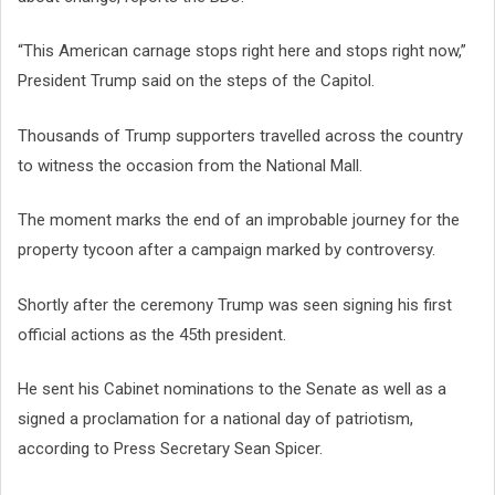
“This American carnage stops right here and stops right now,”
President Trump said on the steps of the Capitol.
Thousands of Trump supporters travelled across the country
to witness the occasion from the National Mall.
The moment marks the end of an improbable journey for the
property tycoon after a campaign marked by controversy.
Shortly after the ceremony Trump was seen signing his first
official actions as the 45th president.
He sent his Cabinet nominations to the Senate as well as a
signed a proclamation for a national day of patriotism,
according to Press Secretary Sean Spicer.