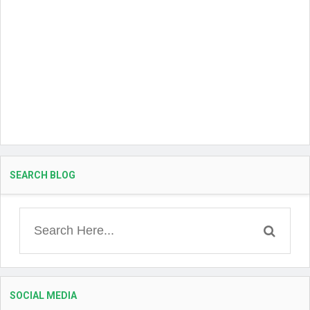
SEARCH BLOG
SOCIAL MEDIA