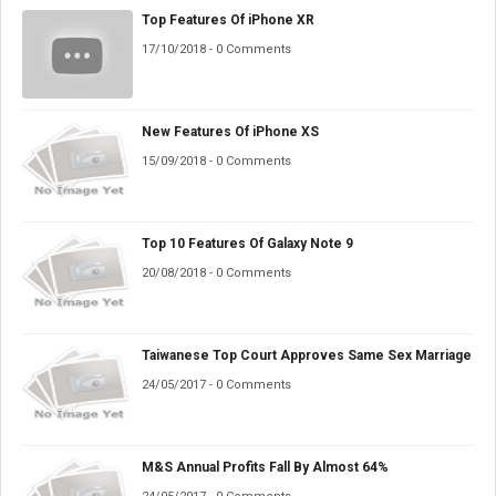
Top Features Of iPhone XR
17/10/2018 - 0 Comments
New Features Of iPhone XS
15/09/2018 - 0 Comments
Top 10 Features Of Galaxy Note 9
20/08/2018 - 0 Comments
Taiwanese Top Court Approves Same Sex Marriage
24/05/2017 - 0 Comments
M&S Annual Profits Fall By Almost 64%