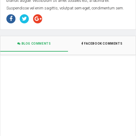
blandit augue. Vestibulum sit amet sodales est, a lacinia ex.
Suspendisse vel enim sagittis, volutpat sem eget, condimentum sem.
BLOG COMMENTS
FACEBOOK COMMENTS