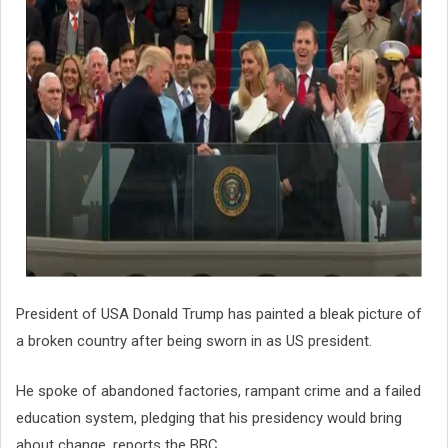
President of USA Donald Trump has painted a bleak picture of
a broken country after being sworn in as US president.
He spoke of abandoned factories, rampant crime and a failed
education system, pledging that his presidency would bring
about change, reports the BBC.