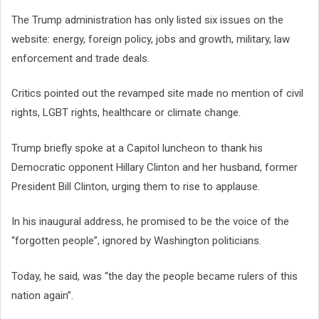
The Trump administration has only listed six issues on the
website: energy, foreign policy, jobs and growth, military, law
enforcement and trade deals.
Critics pointed out the revamped site made no mention of civil
rights, LGBT rights, healthcare or climate change.
Trump briefly spoke at a Capitol luncheon to thank his
Democratic opponent Hillary Clinton and her husband, former
President Bill Clinton, urging them to rise to applause.
In his inaugural address, he promised to be the voice of the
“forgotten people”, ignored by Washington politicians.
Today, he said, was “the day the people became rulers of this
nation again”.