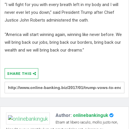
“I will fight for you with every breath left in my body and I will
never ever let you down,” said President Trump after Chief
Justice John Roberts administered the oath.
“America will start winning again, winning like never before. We
will bring back our jobs, bring back our borders, bring back our
wealth and we will bring back our dreams.”
SHARE THIS
Author:
onlinebankinguk
Etiam at libero iaculis, mollis justo non,