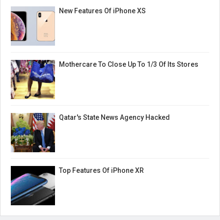
New Features Of iPhone XS
Mothercare To Close Up To 1/3 Of Its Stores
Qatar's State News Agency Hacked
Top Features Of iPhone XR