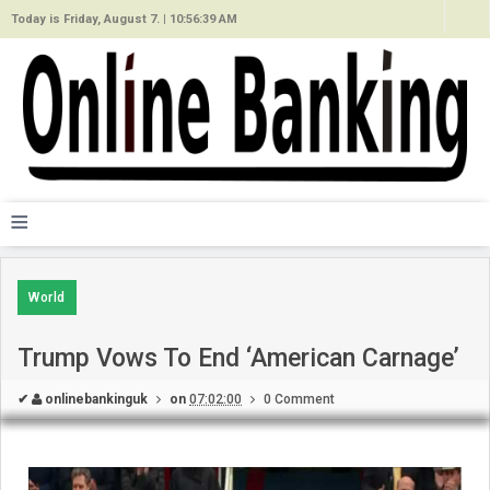
Today is Friday, August 7. |
10:56:39 AM
≡
World
Trump Vows To End ‘American Carnage’
✔
onlinebankinguk
on
07:02:00
0 Comment