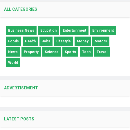
ALL CATEGORIES
Business News
Education
Entertainment
Environment
Foods
Health
Jobs
Lifestyle
Money
Motors
News
Property
Science
Sports
Tech
Travel
World
ADVERTISEMENT
LATEST POSTS