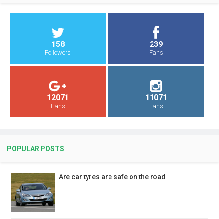
158
239
Followers
Fans
12071
11071
Fans
Fans
POPULAR POSTS
Are car tyres are safe on the road