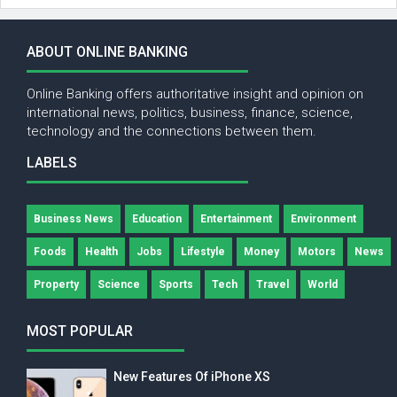
ABOUT ONLINE BANKING
Online Banking offers authoritative insight and opinion on
international news, politics, business, finance, science,
technology and the connections between them.
LABELS
Business News
Education
Entertainment
Environment
Foods
Health
Jobs
Lifestyle
Money
Motors
News
Property
Science
Sports
Tech
Travel
World
MOST POPULAR
New Features Of iPhone XS