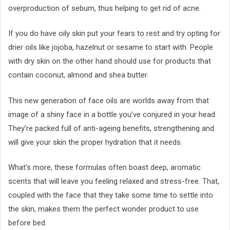
overproduction of sebum, thus helping to get rid of acne.
If you do have oily skin put your fears to rest and try opting for
drier oils like jojoba, hazelnut or sesame to start with. People
with dry skin on the other hand should use for products that
contain coconut, almond and shea butter.
This new generation of face oils are worlds away from that
image of a shiny face in a bottle you’ve conjured in your head.
They’re packed full of anti-ageing benefits, strengthening and
will give your skin the proper hydration that it needs.
What’s more, these formulas often boast deep, aromatic
scents that will leave you feeling relaxed and stress-free. That,
coupled with the face that they take some time to settle into
the skin, makes them the perfect wonder product to use
before bed.