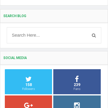
SEARCH BLOG
SOCIAL MEDIA
158
239
Followers
Fans