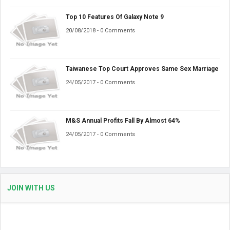
Top 10 Features Of Galaxy Note 9
20/08/2018 - 0 Comments
Taiwanese Top Court Approves Same Sex Marriage
24/05/2017 - 0 Comments
M&S Annual Profits Fall By Almost 64%
24/05/2017 - 0 Comments
JOIN WITH US