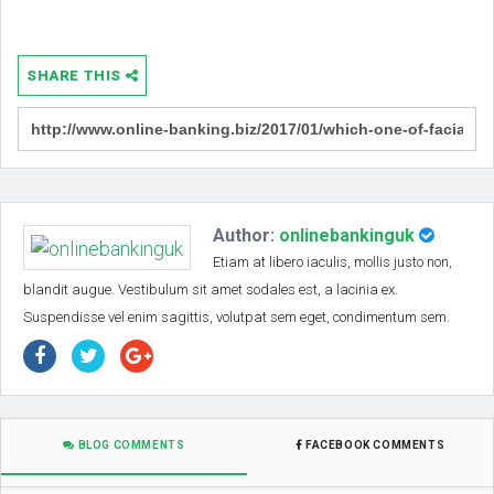
SHARE THIS
Author:
onlinebankinguk
Etiam at libero iaculis, mollis justo non,
blandit augue. Vestibulum sit amet sodales est, a lacinia ex.
Suspendisse vel enim sagittis, volutpat sem eget, condimentum sem.
BLOG COMMENTS
FACEBOOK COMMENTS