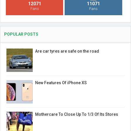
12071
11071
Fans
Fans
POPULAR POSTS
Are car tyres are safe on the road
New Features Of iPhone XS
Mothercare To Close Up To 1/3 Of Its Stores