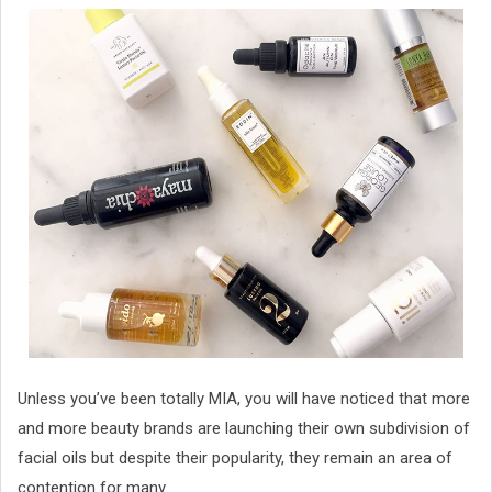
Unless you’ve been totally MIA, you will have noticed that more
and more beauty brands are launching their own subdivision of
facial oils but despite their popularity, they remain an area of
contention for many.