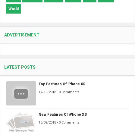
World
ADVERTISEMENT
LATEST POSTS
Top Features Of iPhone XR
17/10/2018 - 0 Comments
New Features Of iPhone XS
15/09/2018 - 0 Comments