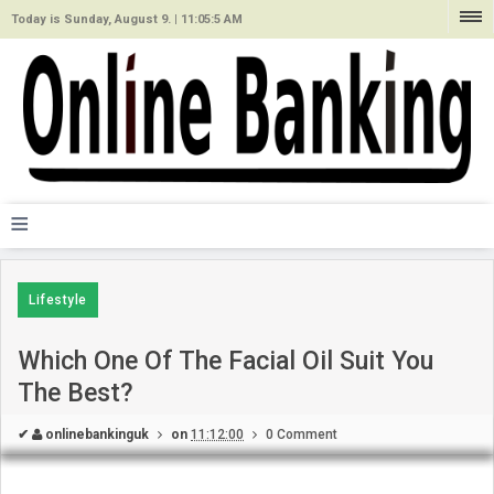
Today is Sunday, August 9. |
11:05:5 AM
≡
Lifestyle
Which One Of The Facial Oil Suit You
The Best?
✔
onlinebankinguk
on
11:12:00
0 Comment