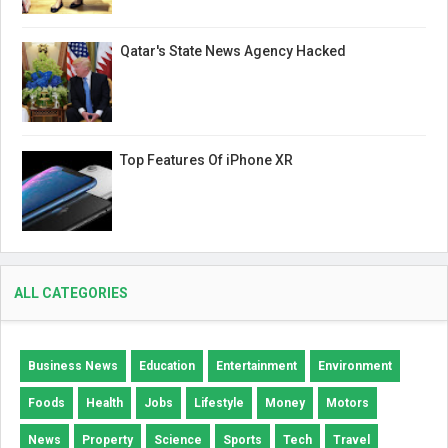
Qatar's State News Agency Hacked
Top Features Of iPhone XR
ALL CATEGORIES
Business News
Education
Entertainment
Environment
Foods
Health
Jobs
Lifestyle
Money
Motors
News
Property
Science
Sports
Tech
Travel