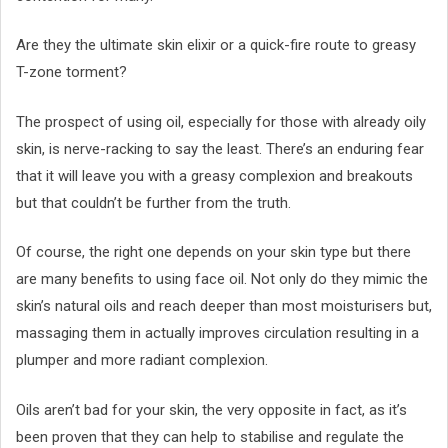
Are they the ultimate skin elixir or a quick-fire route to greasy
T-zone torment?
The prospect of using oil, especially for those with already oily
skin, is nerve-racking to say the least. There’s an enduring fear
that it will leave you with a greasy complexion and breakouts
but that couldn’t be further from the truth.
Of course, the right one depends on your skin type but there
are many benefits to using face oil. Not only do they mimic the
skin’s natural oils and reach deeper than most moisturisers but,
massaging them in actually improves circulation resulting in a
plumper and more radiant complexion.
Oils aren’t bad for your skin, the very opposite in fact, as it’s
been proven that they can help to stabilise and regulate the