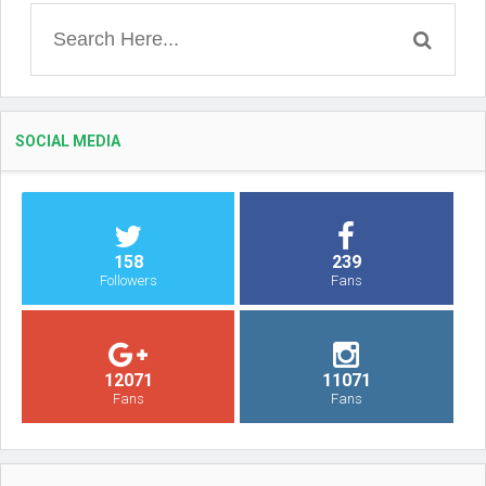
SOCIAL MEDIA
158
239
Followers
Fans
12071
11071
Fans
Fans