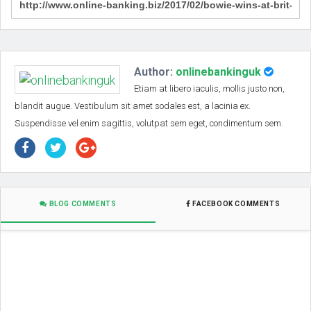
Author:
onlinebankinguk
Etiam at libero iaculis, mollis justo non,
blandit augue. Vestibulum sit amet sodales est, a lacinia ex.
Suspendisse vel enim sagittis, volutpat sem eget, condimentum sem.
BLOG COMMENTS
FACEBOOK COMMENTS