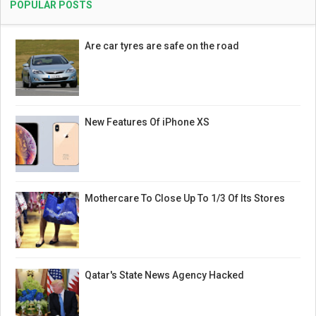
POPULAR POSTS
Are car tyres are safe on the road
New Features Of iPhone XS
Mothercare To Close Up To 1/3 Of Its Stores
Qatar's State News Agency Hacked