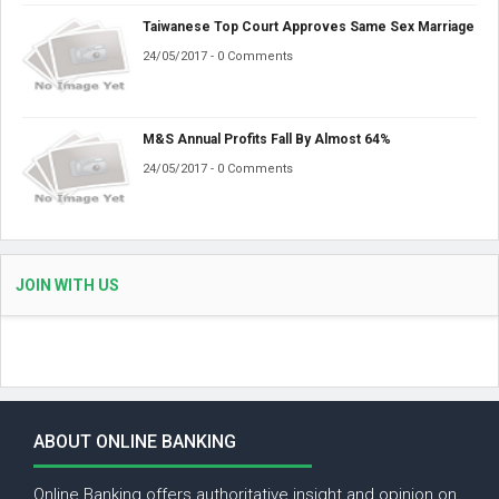
Taiwanese Top Court Approves Same Sex Marriage
24/05/2017 - 0 Comments
M&S Annual Profits Fall By Almost 64%
24/05/2017 - 0 Comments
JOIN WITH US
ABOUT ONLINE BANKING
Online Banking offers authoritative insight and opinion on