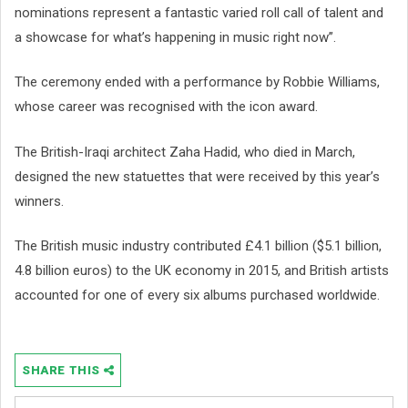
nominations represent a fantastic varied roll call of talent and
a showcase for what’s happening in music right now”.
The ceremony ended with a performance by Robbie Williams,
whose career was recognised with the icon award.
The British-Iraqi architect Zaha Hadid, who died in March,
designed the new statuettes that were received by this year’s
winners.
The British music industry contributed £4.1 billion ($5.1 billion,
4.8 billion euros) to the UK economy in 2015, and British artists
accounted for one of every six albums purchased worldwide.
SHARE THIS