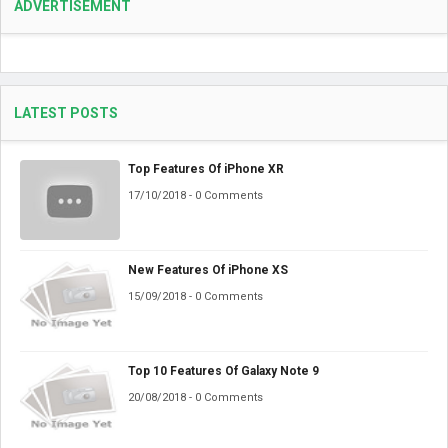
ADVERTISEMENT
LATEST POSTS
Top Features Of iPhone XR
17/10/2018 - 0 Comments
New Features Of iPhone XS
15/09/2018 - 0 Comments
Top 10 Features Of Galaxy Note 9
20/08/2018 - 0 Comments