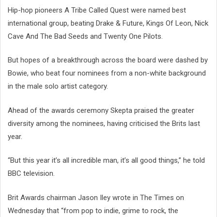
Hip-hop pioneers A Tribe Called Quest were named best
international group, beating Drake & Future, Kings Of Leon, Nick
Cave And The Bad Seeds and Twenty One Pilots.
But hopes of a breakthrough across the board were dashed by
Bowie, who beat four nominees from a non-white background
in the male solo artist category.
Ahead of the awards ceremony Skepta praised the greater
diversity among the nominees, having criticised the Brits last
year.
“But this year it’s all incredible man, it’s all good things,” he told
BBC television.
Brit Awards chairman Jason Iley wrote in The Times on
Wednesday that “from pop to indie, grime to rock, the