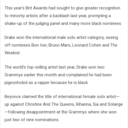
This year’s Brit Awards had sought to give greater recognition
to minority artists after a backlash last year, prompting a
shake-up of the judging panel and many more black nominees.
Drake won the international male solo artist category, seeing
off nominees Bon Iver, Bruno Mars, Leonard Cohen and The
Weeknd.
The world’s top-selling artist last year, Drake won two
Grammys earlier this month and complained he had been
pigeonholed as a rapper because he is black.
Beyonce claimed the title of international female solo artist—
up against Christine And The Queens, Rihanna, Sia and Solange
—following disappointment at the Grammys where she won
just two of nine nominations.