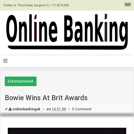
Today is Thursday, August 6. |
11:42:0 AM
≡
Entertainment
Bowie Wins At Brit Awards
✔
onlinebankinguk
on
14:51:00
0 Comment