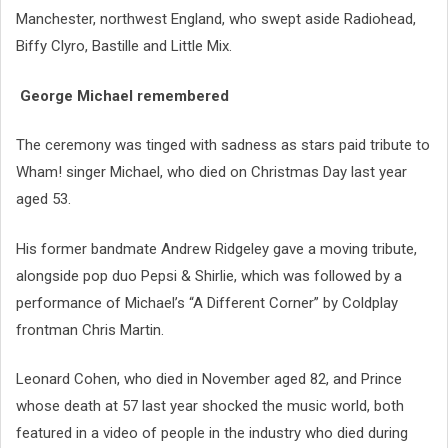
Manchester, northwest England, who swept aside Radiohead,
Biffy Clyro, Bastille and Little Mix.
George Michael remembered
The ceremony was tinged with sadness as stars paid tribute to
Wham! singer Michael, who died on Christmas Day last year
aged 53.
His former bandmate Andrew Ridgeley gave a moving tribute,
alongside pop duo Pepsi & Shirlie, which was followed by a
performance of Michael’s “A Different Corner” by Coldplay
frontman Chris Martin.
Leonard Cohen, who died in November aged 82, and Prince
whose death at 57 last year shocked the music world, both
featured in a video of people in the industry who died during