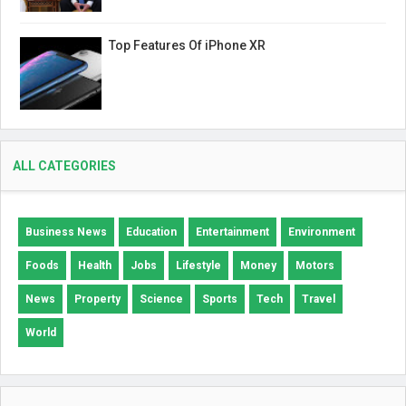
Top Features Of iPhone XR
ALL CATEGORIES
Business News
Education
Entertainment
Environment
Foods
Health
Jobs
Lifestyle
Money
Motors
News
Property
Science
Sports
Tech
Travel
World