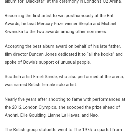
album for “Blackstar” at the ceremony in London’s O2 Arena.
Becoming the first artist to win posthumously at the Brit
Awards, he beat Mercury Prize winner Skepta and Michael
Kiwanuka to the two awards among other nominees.
Accepting the best album award on behalf of his late father,
film director Duncan Jones dedicated it to “all the kooks” and
spoke of Bowie’s support of unusual people.
Scottish artist Emeli Sande, who also performed at the arena,
was named British female solo artist.
Nearly five years after shooting to fame with performances at
the 2012 London Olympics, she scooped the prize ahead of
Anohni, Ellie Goulding, Lianne La Havas, and Nao.
The British group statuette went to The 1975, a quartet from