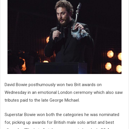
David Bowie posthumously won two Brit awards on
Wednesday in an emotional London ceremony which also saw
tributes paid to the late George Michael.
Superstar Bowie won both the categories he was nominated
for, picking up awards for British male solo artist and best