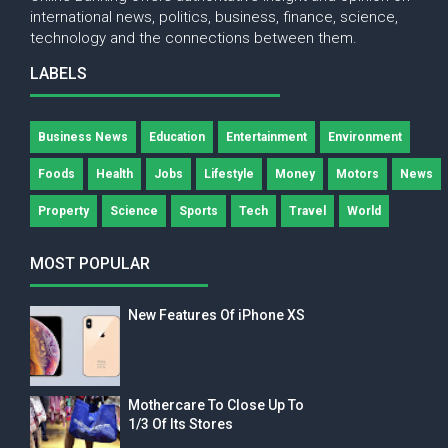
international news, politics, business, finance, science,
technology and the connections between them.
LABELS
Business News
Education
Entertainment
Environment
Foods
Health
Jobs
Lifestyle
Money
Motors
News
Property
Science
Sports
Tech
Travel
World
MOST POPULAR
New Features Of iPhone XS
Mothercare To Close Up To
1/3 Of Its Stores