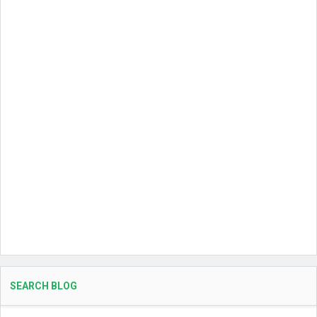
SEARCH BLOG