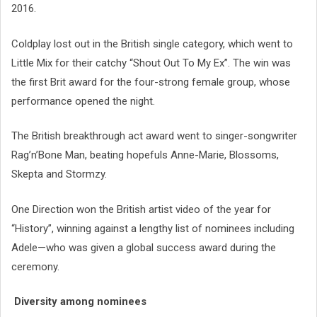
2016.
Coldplay lost out in the British single category, which went to
Little Mix for their catchy “Shout Out To My Ex”. The win was
the first Brit award for the four-strong female group, whose
performance opened the night.
The British breakthrough act award went to singer-songwriter
Rag’n’Bone Man, beating hopefuls Anne-Marie, Blossoms,
Skepta and Stormzy.
One Direction won the British artist video of the year for
“History”, winning against a lengthy list of nominees including
Adele—who was given a global success award during the
ceremony.
Diversity among nominees