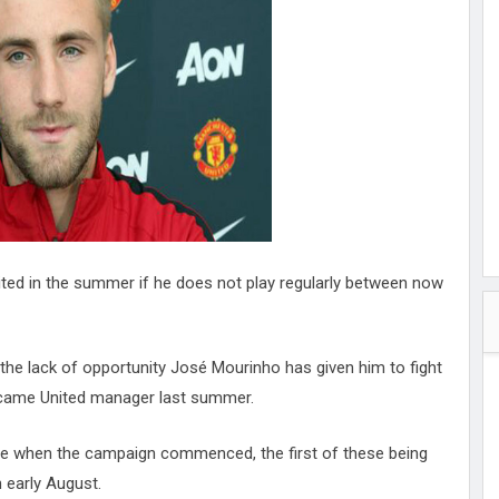
hester
peace
ked
ed Vault
ys
Up
ited in the summer if he does not play regularly between now
 the lack of opportunity José Mourinho has given him to fight
became United manager last summer.
ive when the campaign commenced, the first of these being
 early August.