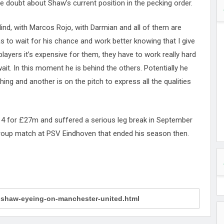
le doubt about Shaw’s current position in the pecking order.
Blind, with Marcos Rojo, with Darmian and all of them are
has to wait for his chance and work better knowing that I give
layers it’s expensive for them, they have to work really hard
ait. In this moment he is behind the others. Potentially he
thing and another is on the pitch to express all the qualities
4 for £27m and suffered a serious leg break in September
roup match at PSV Eindhoven that ended his season then.