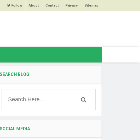
w
Follow
About
Contact
Privacy
Sitemap
SEARCH BLOG
SOCIAL MEDIA