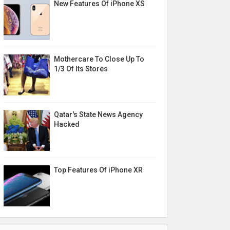
New Features Of iPhone XS
Mothercare To Close Up To
1/3 Of Its Stores
Qatar's State News Agency
Hacked
Top Features Of iPhone XR