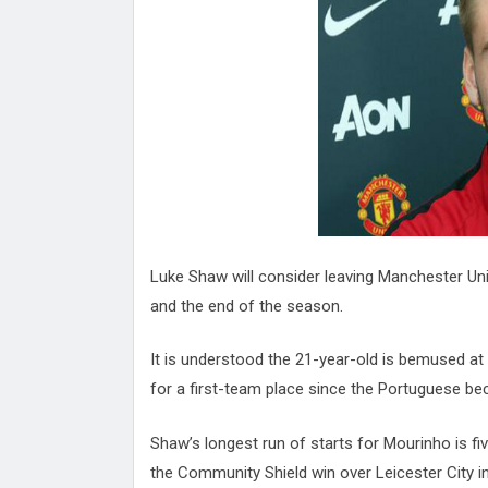
Attack
Proteas 'Concerns' After Manc
Terror Attack
Suu Kyi seeks to revive ethnic 
process
Qatar's State News Agency Hac
Norway To Boost 'Doomsday' Se
These Are The Top Five Holida
Where Brits Definite Can Go
Four Reasons You Should Give 
Alcohol
Top Features Of iPhone XR
Luke Shaw will consider leaving Manchester Un
and the end of the season.
It is understood the 21-year-old is bemused at
for a first-team place since the Portuguese 
Shaw’s longest run of starts for Mourinho is f
the Community Shield win over Leicester City in