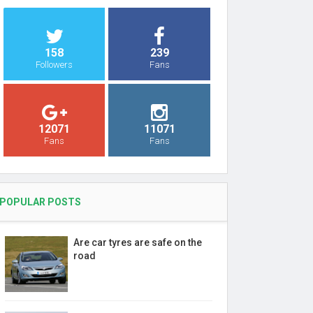
158
239
Followers
Fans
12071
11071
Fans
Fans
POPULAR POSTS
Are car tyres are safe on the
road