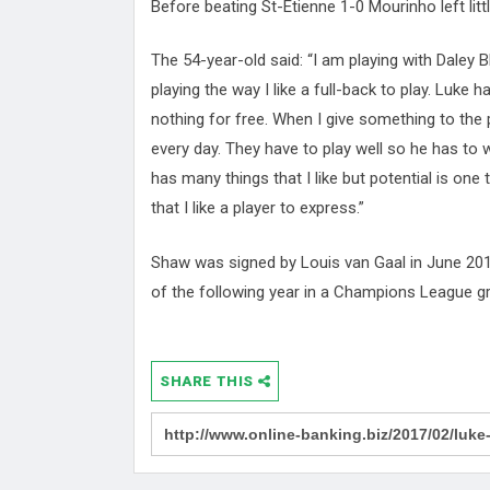
Before beating St-Étienne 1-0 Mourinho left litt
The 54-year-old said: “I am playing with Daley 
playing the way I like a full-back to play. Luke 
nothing for free. When I give something to the p
every day. They have to play well so he has to w
has many things that I like but potential is one 
that I like a player to express.”
Shaw was signed by Louis van Gaal in June 201
of the following year in a Champions League g
SHARE THIS