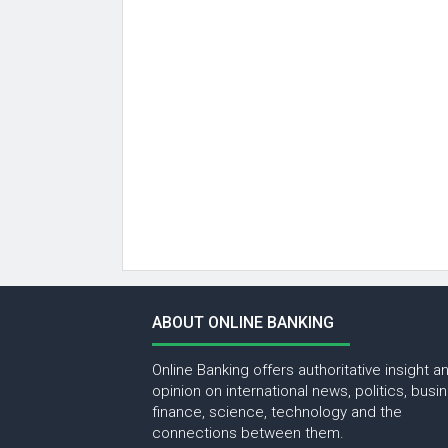
ABOUT ONLINE BANKING
Online Banking offers authoritative insight a
opinion on international news, politics, busi
finance, science, technology and the
connections between them.