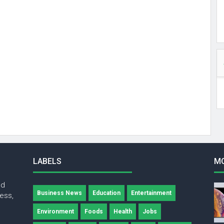
LABELS
M
nd
Business News
Education
Entertainment
ness,
Environment
Foods
Health
Jobs