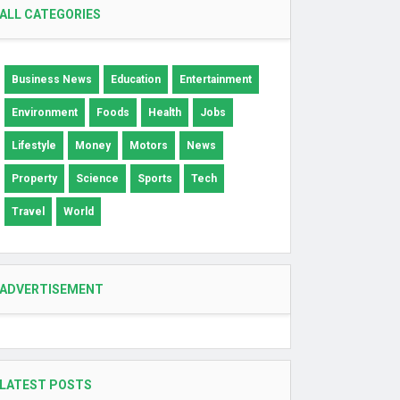
ALL CATEGORIES
Business News
Education
Entertainment
Environment
Foods
Health
Jobs
Lifestyle
Money
Motors
News
Property
Science
Sports
Tech
Travel
World
ADVERTISEMENT
LATEST POSTS