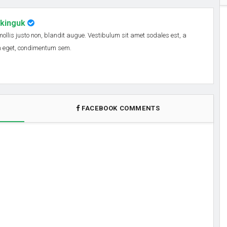
nkinguk
 mollis justo non, blandit augue. Vestibulum sit amet sodales est, a
em eget, condimentum sem.
FACEBOOK COMMENTS