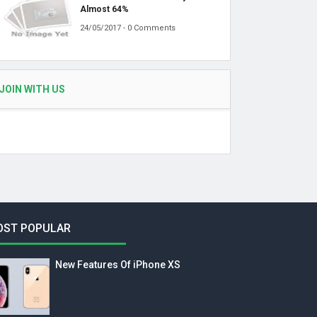
Almost 64%
24/05/2017 - 0 Comments
JOIN WITH US
OST POPULAR
New Features Of iPhone XS