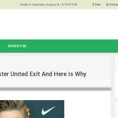
Today is Saturday, August 8. |
6:19:27 PM
Like
Follo
9
 Same
ost 64%
r Hacked
T
ADVERTISE
 Squeal
ace
er United Exit And Here Is Why
east
s Amber
 High
oore,
anchester