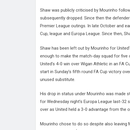
Shaw was publicly criticised by Mourinho foll
subsequently dropped. Since then the defender h
Premier League outings. In late October and ear
Cup, league and Europa League. Since then, Sh
Shaw has been left out by Mourinho for United
enough to make the match-day squad for five o
United’s 4-0 win over Wigan Athletic in an FA C
start in Sunday’s fifth round FA Cup victory o
unused substitute.
His drop in status under Mourinho was made st
for Wednesday night’s Europa League last-32 sec
over as United held a 3-0 advantage from the 
Mourinho chose to do so despite also leaving M