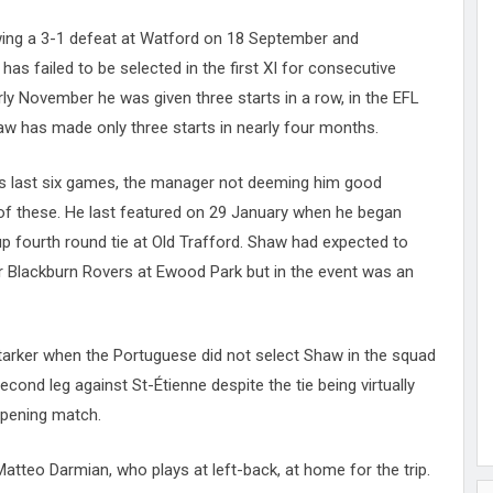
owing a 3-1 defeat at Watford on 18 September and
as failed to be selected in the first XI for consecutive
ly November he was given three starts in a row, in the EFL
aw has made only three starts in nearly four months.
’s last six games, the manager not deeming him good
f these. He last featured on 29 January when he began
up fourth round tie at Old Trafford. Shaw had expected to
ver Blackburn Rovers at Ewood Park but in the event was an
arker when the Portuguese did not select Shaw in the squad
ond leg against St-Étienne despite the tie being virtually
opening match.
atteo Darmian, who plays at left-back, at home for the trip.