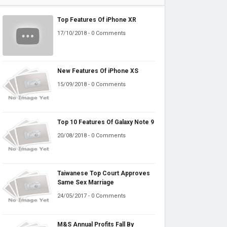
Top Features Of iPhone XR
17/10/2018 - 0 Comments
New Features Of iPhone XS
15/09/2018 - 0 Comments
Top 10 Features Of Galaxy Note 9
20/08/2018 - 0 Comments
Taiwanese Top Court Approves
Same Sex Marriage
24/05/2017 - 0 Comments
M&S Annual Profits Fall By