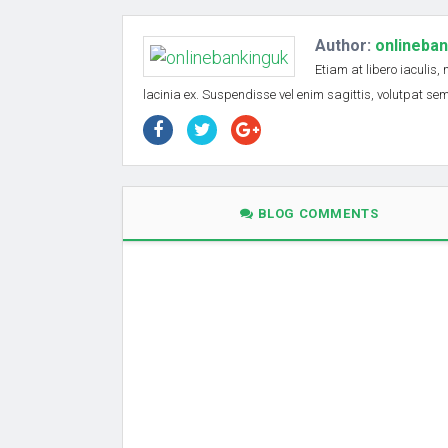
Author:
onlineba
Etiam at libero iaculis,
lacinia ex. Suspendisse vel enim sagittis, volutpat s
BLOG COMMENTS