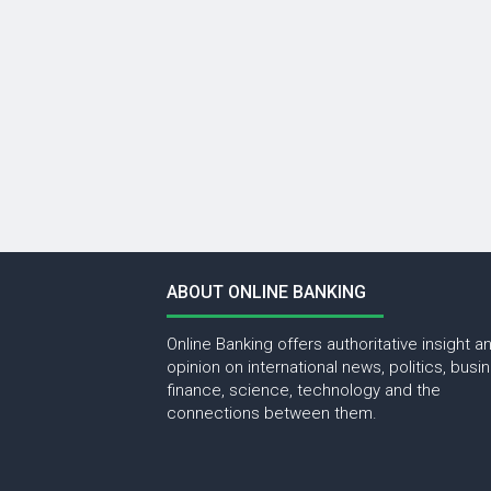
ABOUT ONLINE BANKING
Online Banking offers authoritative insight a
opinion on international news, politics, busi
finance, science, technology and the
connections between them.