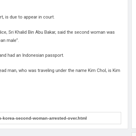
 is due to appear in court.
lice, Sri Khalid Bin Abu Bakar, said the second woman was
ean male”.
and had an Indonesian passport.
dead man, who was traveling under the name Kim Chol, is Kim