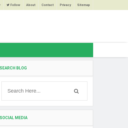
w
Follow
About
Contact
Privacy
Sitemap
SEARCH BLOG
SOCIAL MEDIA