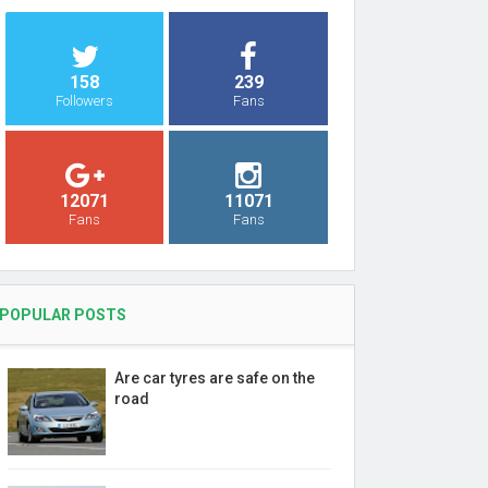
158
239
Followers
Fans
12071
11071
Fans
Fans
POPULAR POSTS
Are car tyres are safe on the
road