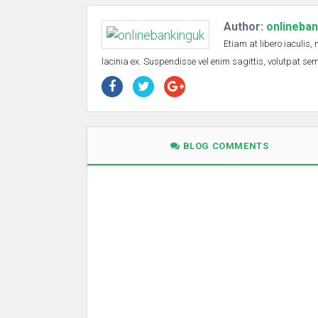
Author:
onlineba
Etiam at libero iaculis,
lacinia ex. Suspendisse vel enim sagittis, volutpat s
BLOG COMMENTS