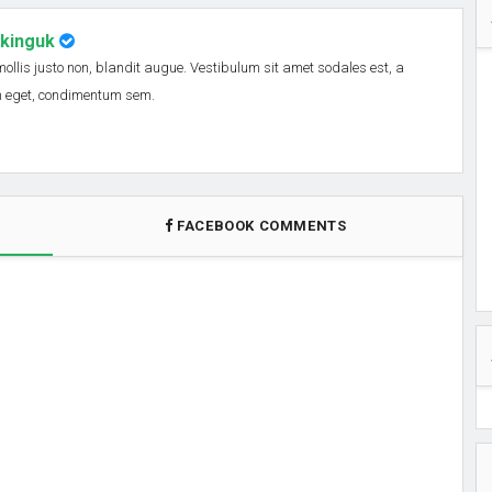
nkinguk
 mollis justo non, blandit augue. Vestibulum sit amet sodales est, a
em eget, condimentum sem.
FACEBOOK COMMENTS