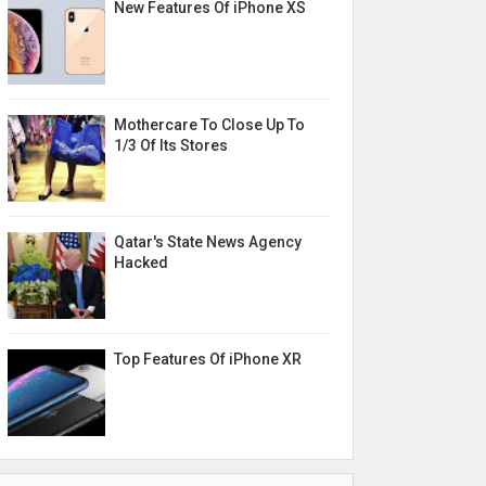
New Features Of iPhone XS
Mothercare To Close Up To
1/3 Of Its Stores
Qatar's State News Agency
Hacked
Top Features Of iPhone XR