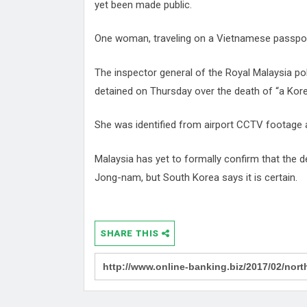
yet been made public.
One woman, traveling on a Vietnamese passport,
The inspector general of the Royal Malaysia po
detained on Thursday over the death of “a Kor
She was identified from airport CCTV footage 
Malaysia has yet to formally confirm that the 
Jong-nam, but South Korea says it is certain.
SHARE THIS