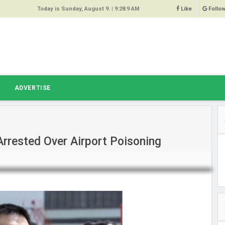
Today is Sunday, August 9. |
9:28:9 AM
Like
Follo
9
 Same
ost 64%
r Hacked
T
ADVERTISE
 Squeal
ace
rested Over Airport Poisoning
east
s Amber
 High
oore,
anchester