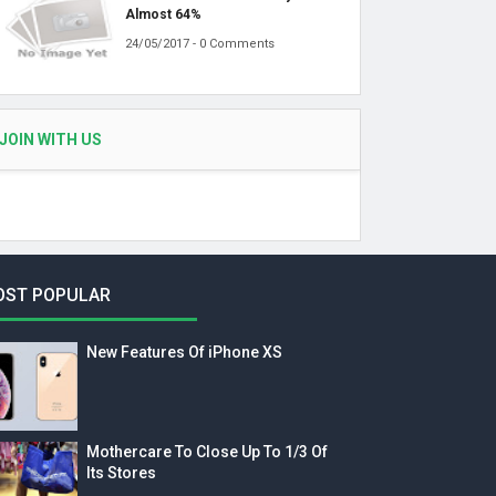
Almost 64%
24/05/2017 - 0 Comments
JOIN WITH US
OST POPULAR
New Features Of iPhone XS
Mothercare To Close Up To 1/3 Of
Its Stores