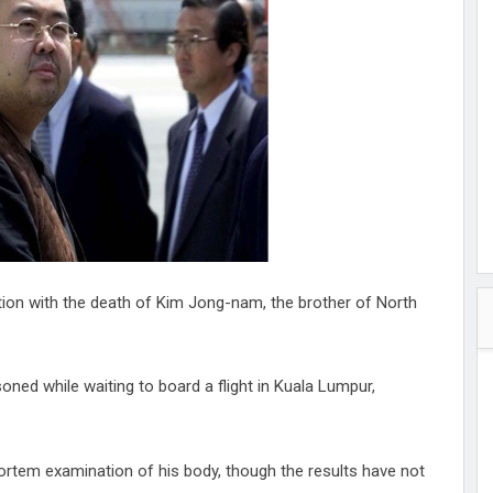
hester
peace
ked
ed Vault
ys
Up
on with the death of Kim Jong-nam, the brother of North
ned while waiting to board a flight in Kuala Lumpur,
ortem examination of his body, though the results have not