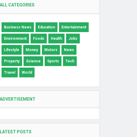
ALL CATEGORIES
Business News
Education
Entertainment
Environment
Foods
Health
Jobs
Lifestyle
Money
Motors
News
Property
Science
Sports
Tech
Travel
World
ADVERTISEMENT
LATEST POSTS