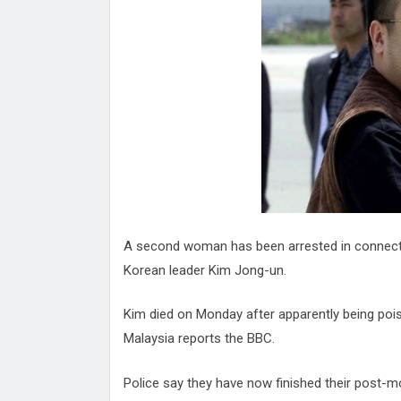
Attack
Proteas 'Concerns' After Manc
Terror Attack
Suu Kyi seeks to revive ethnic 
process
Qatar's State News Agency Hac
Norway To Boost 'Doomsday' Se
These Are The Top Five Holida
Where Brits Definite Can Go
Four Reasons You Should Give 
Alcohol
Top Features Of iPhone XR
A second woman has been arrested in connecti
Korean leader Kim Jong-un.
Kim died on Monday after apparently being poiso
Malaysia reports the BBC.
Police say they have now finished their post-m