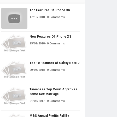
Top Features Of iPhone XR
17/10/2018 - 0 Comments
New Features Of iPhone XS
15/09/2018 - 0 Comments
Top 10 Features Of Galaxy Note 9
20/08/2018 - 0 Comments
Taiwanese Top Court Approves
Same Sex Marriage
24/05/2017 - 0 Comments
M&S Annual Profits Fall By