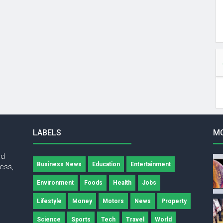
LABELS
M
nd
Business News
Education
Entertainment
ness,
Environment
Foods
Health
Jobs
Lifestyle
Money
Motors
News
Property
Science
Sports
Tech
Travel
World