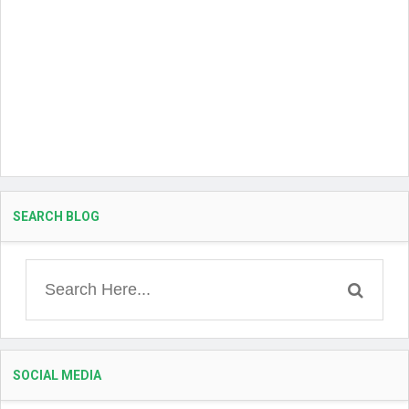
SEARCH BLOG
SOCIAL MEDIA