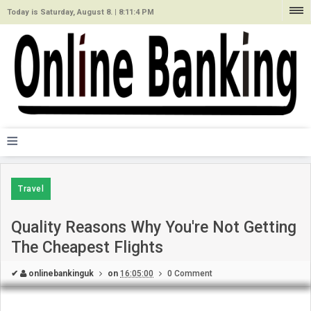
Today is Saturday, August 8. |
8:11:4 PM
≡
Travel
Quality Reasons Why You're Not Getting
The Cheapest Flights
✔
onlinebankinguk
on
16:05:00
0 Comment