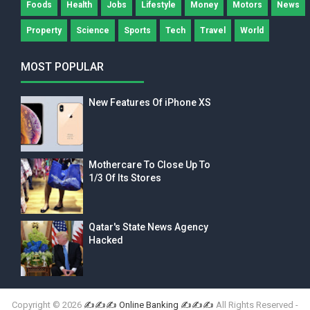
Foods
Health
Jobs
Lifestyle
Money
Motors
News
Property
Science
Sports
Tech
Travel
World
MOST POPULAR
New Features Of iPhone XS
Mothercare To Close Up To
1/3 Of Its Stores
Qatar's State News Agency
Hacked
Copyright ©
2026
✍✍✍ Online Banking ✍✍✍
All Rights Reserved -