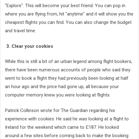
"Explore". This will become your best friend. You can pop in
where you are flying from, hit "anytime" and it will show you the
cheapest flights you can find. You can also change the budget
and travel time.
3. Clear your cookies
While this is still a bit of an urban legend among flight bookers,
there have been numerous accounts of people who said they
went to book a flight they had previously been looking at half
an hour ago and the price had gone up, all because your
computer memory knew you were looking at flights.
Patrick Collinson wrote for The Guardian regarding his
experience with cookies. He said he was looking at a flight to
Ireland for the weekend which came to £187. He looked
around a few sites before coming back to make the booking