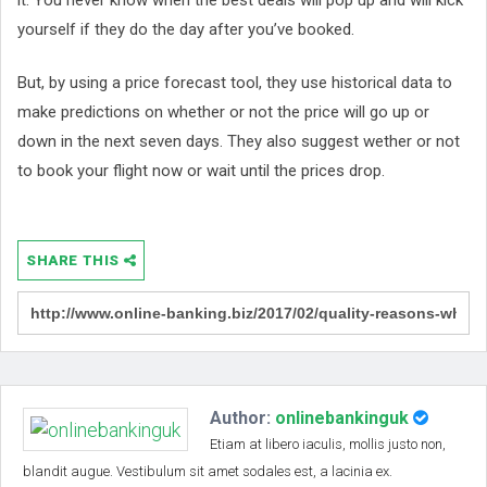
yourself if they do the day after you’ve booked.
But, by using a price forecast tool, they use historical data to
make predictions on whether or not the price will go up or
down in the next seven days. They also suggest wether or not
to book your flight now or wait until the prices drop.
SHARE THIS
Author:
onlinebankinguk
Etiam at libero iaculis, mollis justo non,
blandit augue. Vestibulum sit amet sodales est, a lacinia ex.