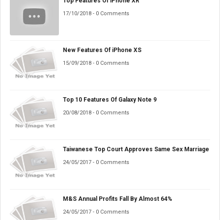
Top Features Of iPhone XR
17/10/2018 - 0 Comments
New Features Of iPhone XS
15/09/2018 - 0 Comments
Top 10 Features Of Galaxy Note 9
20/08/2018 - 0 Comments
Taiwanese Top Court Approves Same Sex Marriage
24/05/2017 - 0 Comments
M&S Annual Profits Fall By Almost 64%
24/05/2017 - 0 Comments