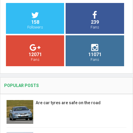
158
239
Followers
Fans
12071
11071
Fans
Fans
POPULAR POSTS
Are car tyres are safe on the road