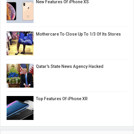
New Features Of iPhone XS
Mothercare To Close Up To 1/3 Of Its Stores
Qatar's State News Agency Hacked
Top Features Of iPhone XR