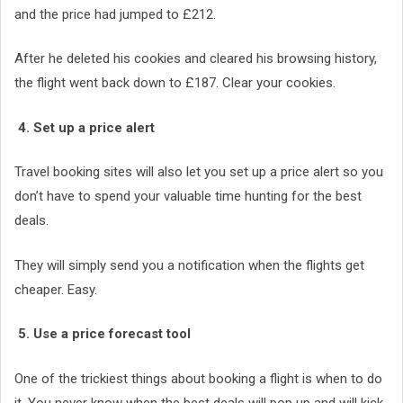
and the price had jumped to £212.
After he deleted his cookies and cleared his browsing history,
the flight went back down to £187. Clear your cookies.
4. Set up a price alert
Travel booking sites will also let you set up a price alert so you
don’t have to spend your valuable time hunting for the best
deals.
They will simply send you a notification when the flights get
cheaper. Easy.
5. Use a price forecast tool
One of the trickiest things about booking a flight is when to do
it. You never know when the best deals will pop up and will kick