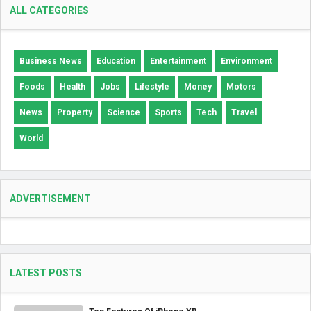
ALL CATEGORIES
Business News
Education
Entertainment
Environment
Foods
Health
Jobs
Lifestyle
Money
Motors
News
Property
Science
Sports
Tech
Travel
World
ADVERTISEMENT
LATEST POSTS