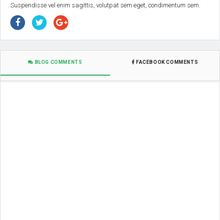
Suspendisse vel enim sagittis, volutpat sem eget, condimentum sem.
BLOG COMMENTS
FACEBOOK COMMENTS