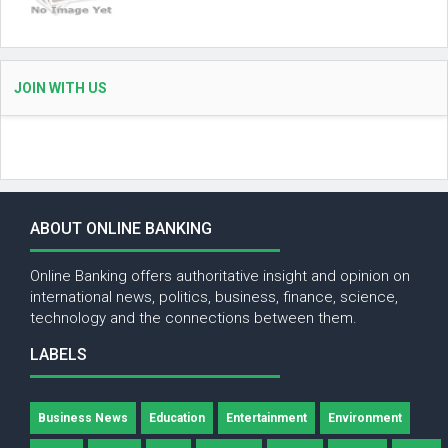
JOIN WITH US
ABOUT ONLINE BANKING
Online Banking offers authoritative insight and opinion on
international news, politics, business, finance, science,
technology and the connections between them.
LABELS
Business News
Education
Entertainment
Environment