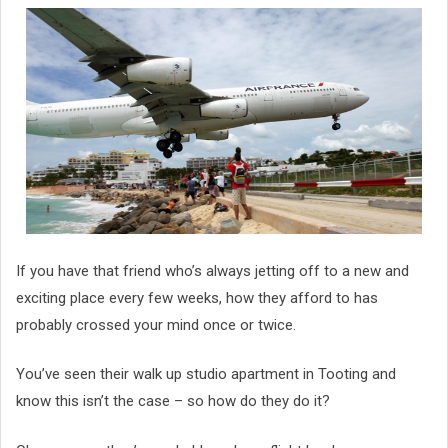
If you have that friend who’s always jetting off to a new and
exciting place every few weeks, how they afford to has
probably crossed your mind once or twice.
You’ve seen their walk up studio apartment in Tooting and
know this isn’t the case – so how do they do it?