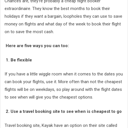
Chances are, they’re probably a cheap flight booker
extraordinaire. They know the best months to book their
holidays if they want a bargain, loopholes they can use to save
money on flights and what day of the week to book their flight
on to save the most cash.
Here are five ways you can too:
1. Be flexible
If you have a little wiggle room when it comes to the dates you
can book your flights, use it. More often than not the cheapest
flights will be on weekdays, so play around with the flight dates
to see when will give you the cheapest options.
2. Use a travel booking site to see when is cheapest to go
Travel booking site, Kayak have an option on their site called