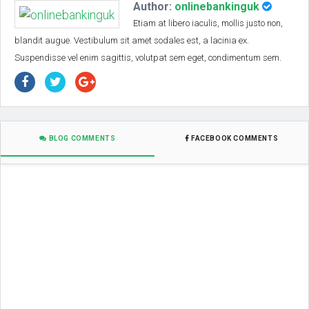
Author:
onlinebankinguk
Etiam at libero iaculis, mollis justo non,
blandit augue. Vestibulum sit amet sodales est, a lacinia ex.
Suspendisse vel enim sagittis, volutpat sem eget, condimentum sem.
BLOG COMMENTS
FACEBOOK COMMENTS