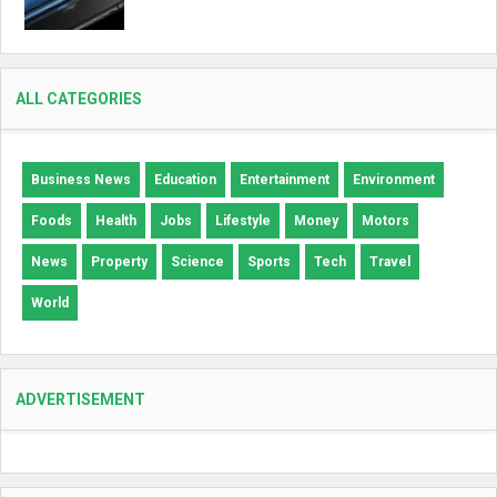
ALL CATEGORIES
Business News
Education
Entertainment
Environment
Foods
Health
Jobs
Lifestyle
Money
Motors
News
Property
Science
Sports
Tech
Travel
World
ADVERTISEMENT