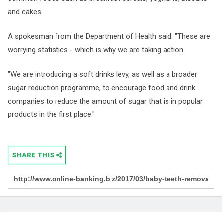
and cakes.
A spokesman from the Department of Health said: "These are
worrying statistics - which is why we are taking action.
"We are introducing a soft drinks levy, as well as a broader
sugar reduction programme, to encourage food and drink
companies to reduce the amount of sugar that is in popular
products in the first place."
SHARE THIS