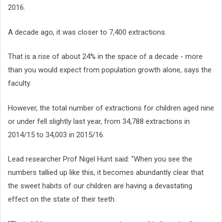
2016.
A decade ago, it was closer to 7,400 extractions.
That is a rise of about 24% in the space of a decade - more
than you would expect from population growth alone, says the
faculty.
However, the total number of extractions for children aged nine
or under fell slightly last year, from 34,788 extractions in
2014/15 to 34,003 in 2015/16.
Lead researcher Prof Nigel Hunt said: "When you see the
numbers tallied up like this, it becomes abundantly clear that
the sweet habits of our children are having a devastating
effect on the state of their teeth.