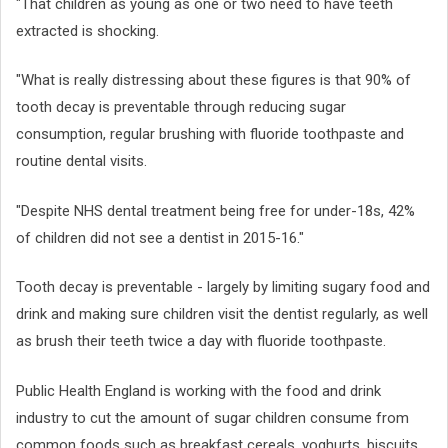
"That children as young as one or two need to have teeth
extracted is shocking.
"What is really distressing about these figures is that 90% of
tooth decay is preventable through reducing sugar
consumption, regular brushing with fluoride toothpaste and
routine dental visits.
"Despite NHS dental treatment being free for under-18s, 42%
of children did not see a dentist in 2015-16."
Tooth decay is preventable - largely by limiting sugary food and
drink and making sure children visit the dentist regularly, as well
as brush their teeth twice a day with fluoride toothpaste.
Public Health England is working with the food and drink
industry to cut the amount of sugar children consume from
common foods such as breakfast cereals, yoghurts, biscuits