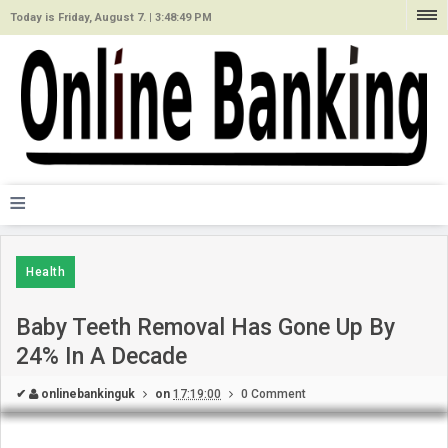
Today is Friday, August 7. |
3:48:49 PM
≡
Health
Baby Teeth Removal Has Gone Up By
24% In A Decade
✔
onlinebankinguk
on
17:19:00
0 Comment