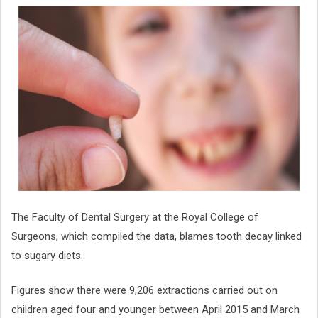
The Faculty of Dental Surgery at the Royal College of
Surgeons, which compiled the data, blames tooth decay linked
to sugary diets.
Figures show there were 9,206 extractions carried out on
children aged four and younger between April 2015 and March