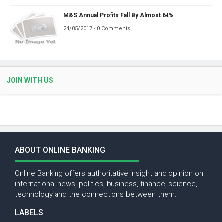
M&S Annual Profits Fall By Almost 64%
24/05/2017 - 0 Comments
JOIN WITH US
ABOUT ONLINE BANKING
Online Banking offers authoritative insight and opinion on
international news, politics, business, finance, science,
technology and the connections between them.
LABELS