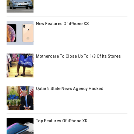
New Features Of iPhone XS
Mothercare To Close Up To 1/3 Of Its Stores
Qatar's State News Agency Hacked
Top Features Of iPhone XR