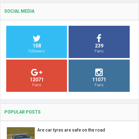
SOCIAL MEDIA
158
239
Followers
Fans
12071
11071
Fans
Fans
POPULAR POSTS
Are car tyres are safe on the road