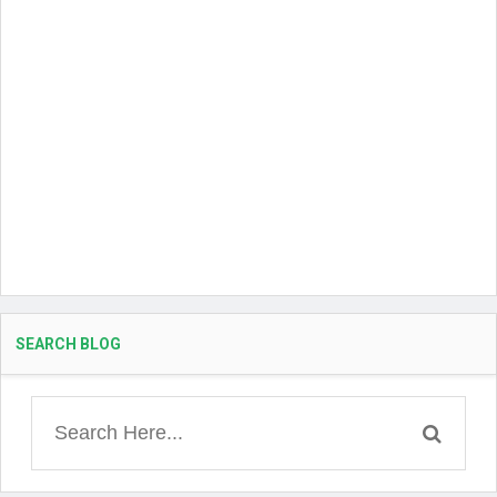
SEARCH BLOG