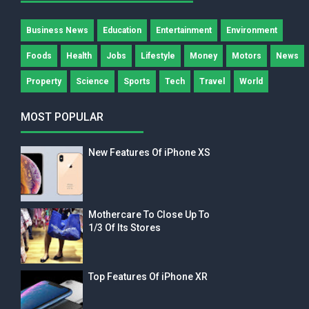
Business News
Education
Entertainment
Environment
Foods
Health
Jobs
Lifestyle
Money
Motors
News
Property
Science
Sports
Tech
Travel
World
MOST POPULAR
New Features Of iPhone XS
Mothercare To Close Up To
1/3 Of Its Stores
Top Features Of iPhone XR