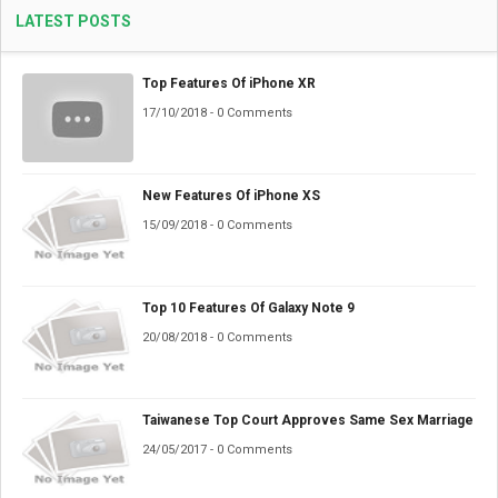
LATEST POSTS
Top Features Of iPhone XR
17/10/2018 - 0 Comments
New Features Of iPhone XS
15/09/2018 - 0 Comments
Top 10 Features Of Galaxy Note 9
20/08/2018 - 0 Comments
Taiwanese Top Court Approves Same Sex Marriage
24/05/2017 - 0 Comments