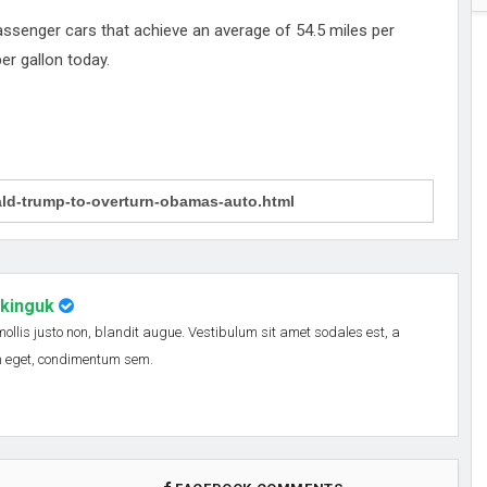
ssenger cars that achieve an average of 54.5 miles per
er gallon today.
nkinguk
 mollis justo non, blandit augue. Vestibulum sit amet sodales est, a
em eget, condimentum sem.