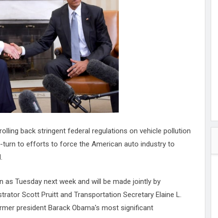
hester
peace
ked
ed Vault
ys
Up
lling back stringent federal regulations on vehicle pollution
-turn to efforts to force the American auto industry to
.
as Tuesday next week and will be made jointly by
rator Scott Pruitt and Transportation Secretary Elaine L.
ormer president Barack Obama's most significant