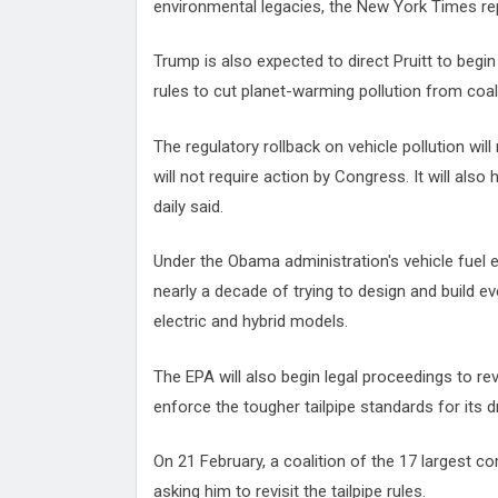
environmental legacies, the New York Times rep
Trump is also expected to direct Pruitt to beg
rules to cut planet-warming pollution from coal
The regulatory rollback on vehicle pollution will
will not require action by Congress. It will also
daily said.
Under the Obama administration's vehicle fue
nearly a decade of trying to design and build ev
electric and hybrid models.
The EPA will also begin legal proceedings to rev
enforce the tougher tailpipe standards for its 
On 21 February, a coalition of the 17 largest com
asking him to revisit the tailpipe rules.