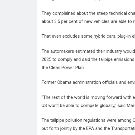
They complained about the steep technical chal
about 3.5 per cent of new vehicles are able to r
That even excludes some hybrid cars, plug-in el
The automakers estimated their industry would
2025 to comply and said the tailpipe emissions
the Clean Power Plan.
Former Obama administration officials and e
"The rest of the world is moving forward with e
US won't be able to compete globally," said Mar
The tailpipe pollution regulations were among 
put forth jointly by the EPA and the Transporta