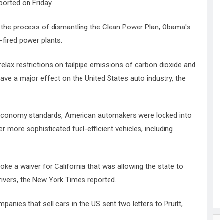
orted on Friday.
in the process of dismantling the Clean Power Plan, Obama's
-fired power plants.
 relax restrictions on tailpipe emissions of carbon dioxide and
 have a major effect on the United States auto industry, the
l economy standards, American automakers were locked into
er more sophisticated fuel-efficient vehicles, including
oke a waiver for California that was allowing the state to
drivers, the New York Times reported.
panies that sell cars in the US sent two letters to Pruitt,