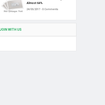
Almost 64%
24/05/2017 - 0 Comments
JOIN WITH US