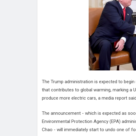
Attack
Proteas 'Concerns' After Manc
Terror Attack
Suu Kyi seeks to revive ethnic 
process
Qatar's State News Agency Hac
Norway To Boost 'Doomsday' Se
These Are The Top Five Holida
Where Brits Definite Can Go
Four Reasons You Should Give 
Alcohol
Top Features Of iPhone XR
The Trump administration is expected to begin ro
that contributes to global warming, marking a U
produce more electric cars, a media report said
The announcement - which is expected as soon 
Environmental Protection Agency (EPA) administ
Chao - will immediately start to undo one of f