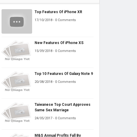
Top Features Of iPhone XR
17/10/2018 - 0 Comments
New Features Of iPhone XS
15/09/2018 - 0 Comments
Top 10 Features Of Galaxy Note 9
20/08/2018 - 0 Comments
Taiwanese Top Court Approves
Same Sex Marriage
24/05/2017 - 0 Comments
M&S Annual Profits Fall By