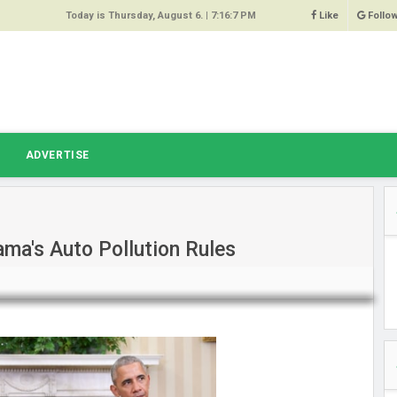
Today is Thursday, August 6. |
7:16:7 PM
Like
Follo
9
 Same
ost 64%
r Hacked
T
ADVERTISE
 Squeal
ace
ma's Auto Pollution Rules
east
s Amber
 High
oore,
anchester