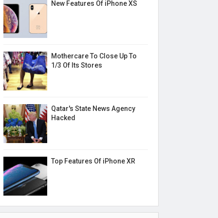
New Features Of iPhone XS
Mothercare To Close Up To
1/3 Of Its Stores
Qatar's State News Agency
Hacked
Top Features Of iPhone XR