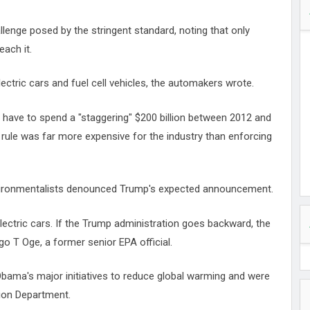
lenge posed by the stringent standard, noting that only
each it.
ectric cars and fuel cell vehicles, the automakers wrote.
 have to spend a "staggering" $200 billion between 2012 and
 rule was far more expensive for the industry than enforcing
nvironmentalists denounced Trump's expected announcement.
lectric cars. If the Trump administration goes backward, the
go T Oge, a former senior EPA official.
Obama's major initiatives to reduce global warming and were
tion Department.