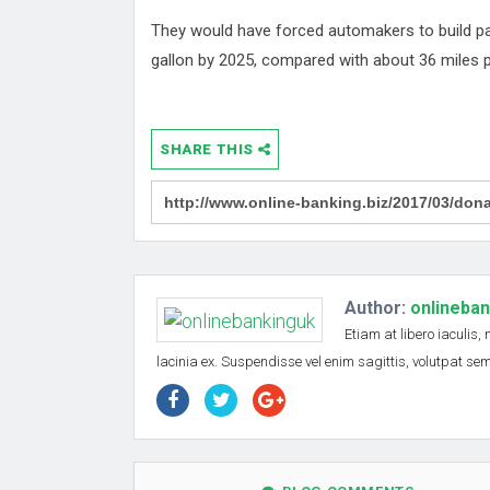
They would have forced automakers to build pa
gallon by 2025, compared with about 36 miles p
SHARE THIS
Author:
onlineba
Etiam at libero iaculis,
lacinia ex. Suspendisse vel enim sagittis, volutpat s