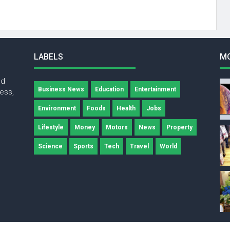
LABELS
M
nd
Business News
Education
Entertainment
ness,
Environment
Foods
Health
Jobs
Lifestyle
Money
Motors
News
Property
Science
Sports
Tech
Travel
World