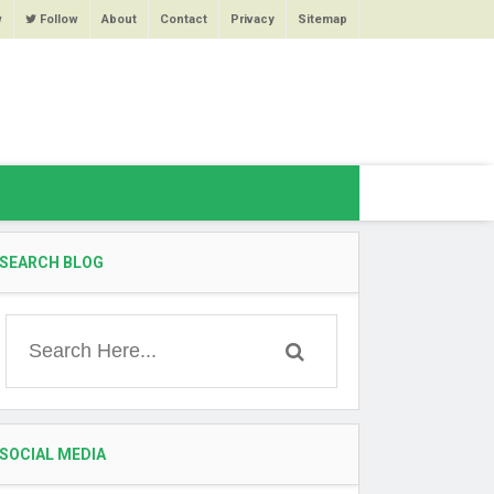
w
Follow
About
Contact
Privacy
Sitemap
SEARCH BLOG
SOCIAL MEDIA