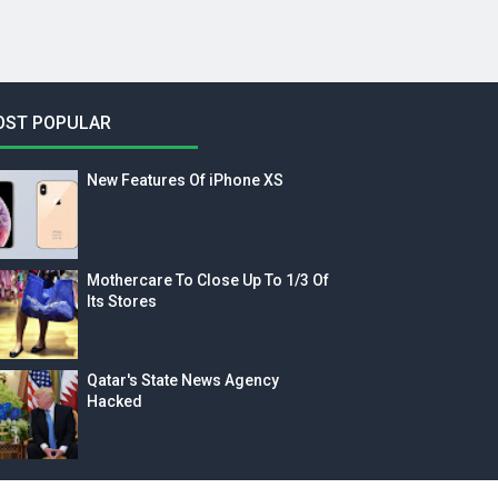
OST POPULAR
New Features Of iPhone XS
Mothercare To Close Up To 1/3 Of
Its Stores
Qatar's State News Agency
Hacked