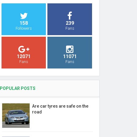
158
239
Followers
Fans
12071
11071
Fans
Fans
POPULAR POSTS
Are car tyres are safe on the
road