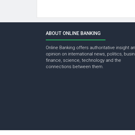
ABOUT ONLINE BANKING
Online Banking offers authoritative insight a
opinion on international news, politics, busi
finance, science, technology and the
connections between them.