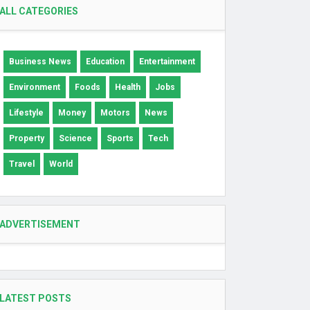
ALL CATEGORIES
Business News
Education
Entertainment
Environment
Foods
Health
Jobs
Lifestyle
Money
Motors
News
Property
Science
Sports
Tech
Travel
World
ADVERTISEMENT
LATEST POSTS