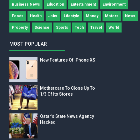
Business News
Education
Entertainment
Environment
Foods
Health
Jobs
Lifestyle
Money
Motors
News
Property
Science
Sports
Tech
Travel
World
MOST POPULAR
New Features Of iPhone XS
Mothercare To Close Up To
1/3 Of Its Stores
Qatar's State News Agency
Hacked