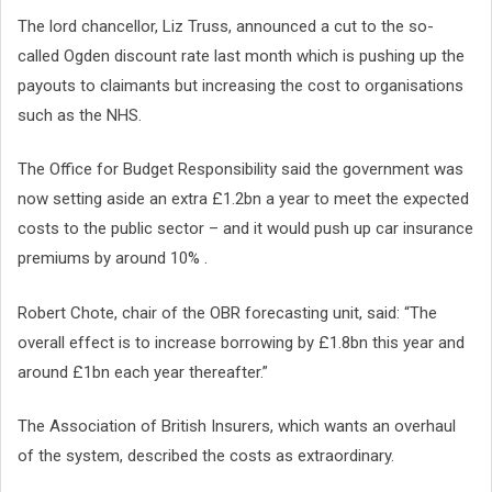
The lord chancellor, Liz Truss, announced a cut to the so-
called Ogden discount rate last month which is pushing up the
payouts to claimants but increasing the cost to organisations
such as the NHS.
The Office for Budget Responsibility said the government was
now setting aside an extra £1.2bn a year to meet the expected
costs to the public sector – and it would push up car insurance
premiums by around 10% .
Robert Chote, chair of the OBR forecasting unit, said: “The
overall effect is to increase borrowing by £1.8bn this year and
around £1bn each year thereafter.”
The Association of British Insurers, which wants an overhaul
of the system, described the costs as extraordinary.