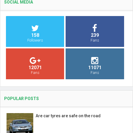
SOCIAL MEDIA
158
239
Followers
Fans
12071
11071
Fans
Fans
POPULAR POSTS
Are car tyres are safe on the road