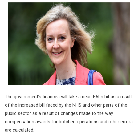
The government’s finances will take a near-£6bn hit as a result
of the increased bill faced by the NHS and other parts of the
public sector as a result of changes made to the way
compensation awards for botched operations and other errors
are calculated.