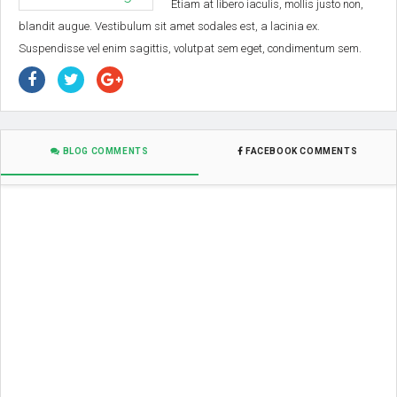
Etiam at libero iaculis, mollis justo non,
blandit augue. Vestibulum sit amet sodales est, a lacinia ex.
Suspendisse vel enim sagittis, volutpat sem eget, condimentum sem.
BLOG COMMENTS
FACEBOOK COMMENTS