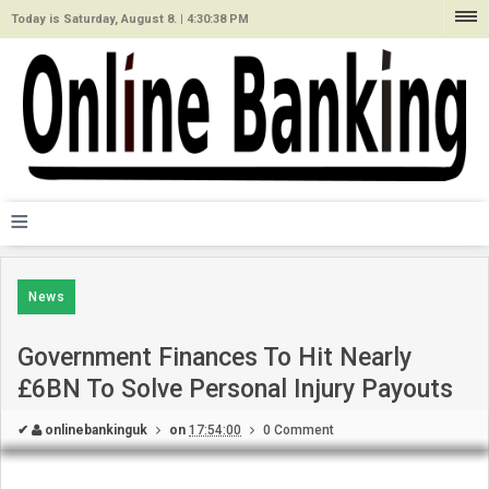
Today is Saturday, August 8. |
4:30:38 PM
≡
News
Government Finances To Hit Nearly
£6BN To Solve Personal Injury Payouts
✔
onlinebankinguk
on
17:54:00
0 Comment