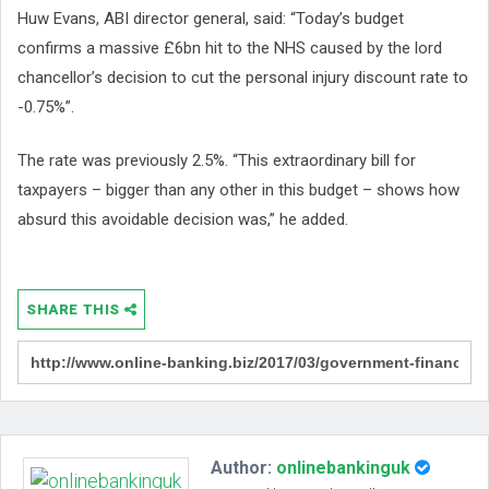
Huw Evans, ABI director general, said: “Today’s budget
confirms a massive £6bn hit to the NHS caused by the lord
chancellor’s decision to cut the personal injury discount rate to
-0.75%”.
The rate was previously 2.5%. “This extraordinary bill for
taxpayers – bigger than any other in this budget – shows how
absurd this avoidable decision was,” he added.
SHARE THIS
Author:
onlinebankinguk