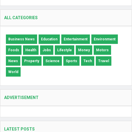
ALL CATEGORIES
Business News
Education
Entertainment
Environment
Foods
Health
Jobs
Lifestyle
Money
Motors
News
Property
Science
Sports
Tech
Travel
World
ADVERTISEMENT
LATEST POSTS