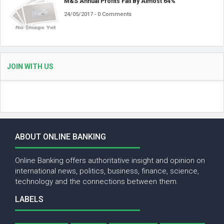
M&S Annual Profits Fall By Almost 64%
24/05/2017 - 0 Comments
JOIN WITH US
ABOUT ONLINE BANKING
Online Banking offers authoritative insight and opinion on
international news, politics, business, finance, science,
technology and the connections between them.
LABELS