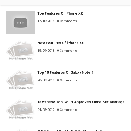
Top Features Of iPhone XR
17/10/2018 - 0 Comments
New Features Of iPhone XS
15/09/2018 - 0 Comments
Top 10 Features Of Galaxy Note 9
20/08/2018 - 0 Comments
Taiwanese Top Court Approves Same Sex Marriage
24/05/2017 - 0 Comments