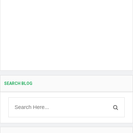
SEARCH BLOG