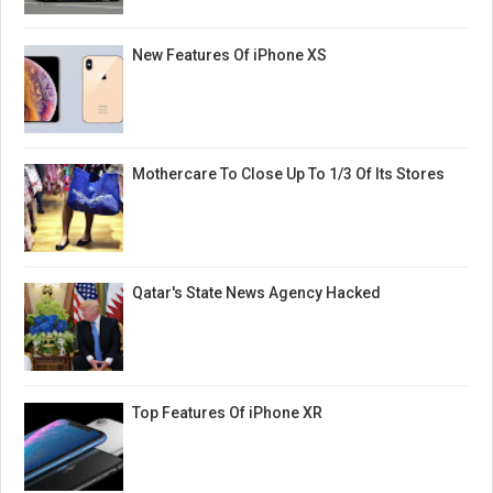
New Features Of iPhone XS
Mothercare To Close Up To 1/3 Of Its Stores
Qatar's State News Agency Hacked
Top Features Of iPhone XR