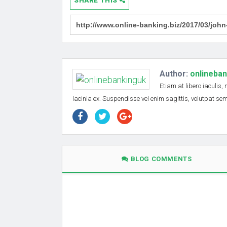
SHARE THIS
Author:
onlineba
Etiam at libero iaculis,
lacinia ex. Suspendisse vel enim sagittis, volutpat s
BLOG COMMENTS