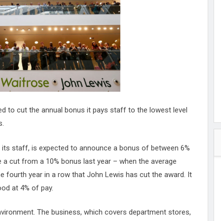
hester
peace
ked
ed Vault
ys
Up
 to cut the annual bonus it pays staff to the lowest level
s.
 its staff, is expected to announce a bonus of between 6%
be a cut from a 10% bonus last year – when the average
e fourth year in a row that John Lewis has cut the award. It
ood at 4% of pay.
 environment. The business, which covers department stores,