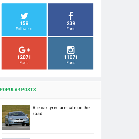
158
239
Followers
Fans
12071
11071
Fans
Fans
POPULAR POSTS
Are car tyres are safe on the
road