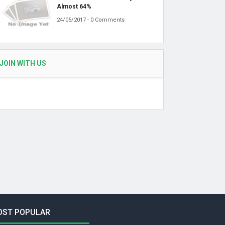
Almost 64%
24/05/2017 - 0 Comments
JOIN WITH US
OST POPULAR