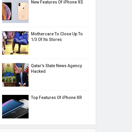
New Features Of iPhone XS
Mothercare To Close Up To
1/3 Of Its Stores
Qatar's State News Agency
Hacked
Top Features Of iPhone XR