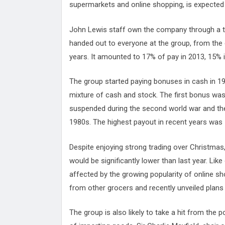
supermarkets and online shopping, is expected to
John Lewis staff own the company through a tru
handed out to everyone at the group, from the c
years. It amounted to 17% of pay in 2013, 15% i
The group started paying bonuses in cash in 19
mixture of cash and stock. The first bonus was 
suspended during the second world war and the
1980s. The highest payout in recent years was 
Despite enjoying strong trading over Christmas
would be significantly lower than last year. Lik
affected by the growing popularity of online sh
from other grocers and recently unveiled plans 
The group is also likely to take a hit from the p