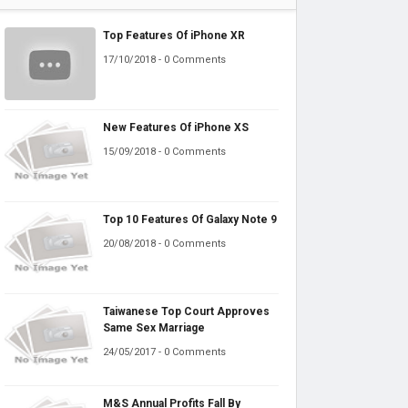
Top Features Of iPhone XR
17/10/2018 - 0 Comments
New Features Of iPhone XS
15/09/2018 - 0 Comments
Top 10 Features Of Galaxy Note 9
20/08/2018 - 0 Comments
Taiwanese Top Court Approves
Same Sex Marriage
24/05/2017 - 0 Comments
M&S Annual Profits Fall By