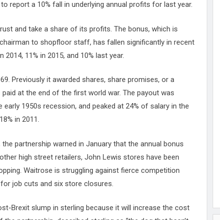
 report a 10% fall in underlying annual profits for last year.
st and take a share of its profits. The bonus, which is
hairman to shopfloor staff, has fallen significantly in recent
n 2014, 11% in 2015, and 10% last year.
69. Previously it awarded shares, share promises, or a
paid at the end of the first world war. The payout was
 early 1950s recession, and peaked at 24% of salary in the
18% in 2011.
, the partnership warned in January that the annual bonus
e other high street retailers, John Lewis stores have been
opping. Waitrose is struggling against fierce competition
for job cuts and six store closures.
ost-Brexit slump in sterling because it will increase the cost