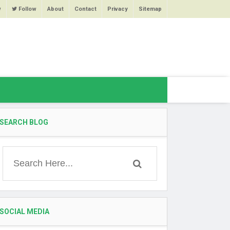
w
Follow
About
Contact
Privacy
Sitemap
SEARCH BLOG
SOCIAL MEDIA