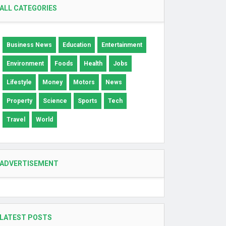
ALL CATEGORIES
Business News
Education
Entertainment
Environment
Foods
Health
Jobs
Lifestyle
Money
Motors
News
Property
Science
Sports
Tech
Travel
World
ADVERTISEMENT
LATEST POSTS