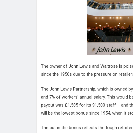
Attack
Proteas 'Concerns' After Manc
Terror Attack
Suu Kyi seeks to revive ethnic 
process
Qatar's State News Agency Hac
Norway To Boost 'Doomsday' Se
These Are The Top Five Holida
Where Brits Definite Can Go
Four Reasons You Should Give 
The owner of John Lewis and Waitrose is poised
Alcohol
Top Features Of iPhone XR
since the 1950s due to the pressure on retailer
The John Lewis Partnership, which is owned by
and 7% of workers’ annual salary. This would 
payout was £1,585 for its 91,500 staff – and th
will be the lowest bonus since 1954, when it st
The cut in the bonus reflects the tough retail