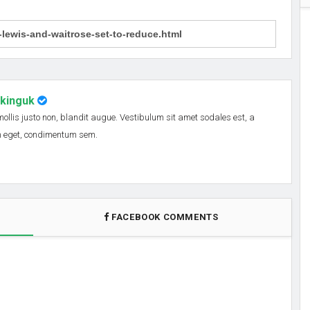
nkinguk
 mollis justo non, blandit augue. Vestibulum sit amet sodales est, a
em eget, condimentum sem.
FACEBOOK COMMENTS