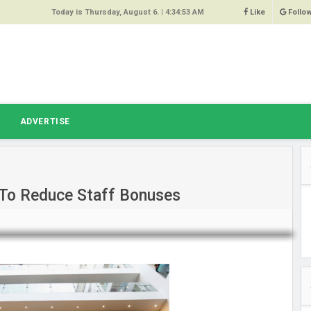
Today is Thursday, August 6. |
4:34:53 AM
Like
Follo
9
 Same
ost 64%
r Hacked
T
ADVERTISE
 Squeal
ace
 To Reduce Staff Bonuses
east
s Amber
 High
oore,
anchester