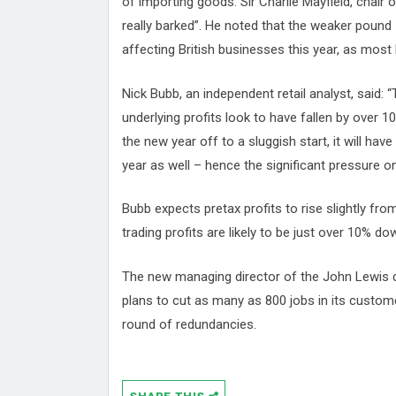
of importing goods. Sir Charlie Mayfield, chair o
really barked”. He noted that the weaker pound
affecting British businesses this year, as most
Nick Bubb, an independent retail analyst, said: 
underlying profits look to have fallen by over 1
the new year off to a sluggish start, it will have 
year as well – hence the significant pressure on
Bubb expects pretax profits to rise slightly f
trading profits are likely to be just over 10% d
The new managing director of the John Lewis 
plans to cut as many as 800 jobs in its custome
round of redundancies.