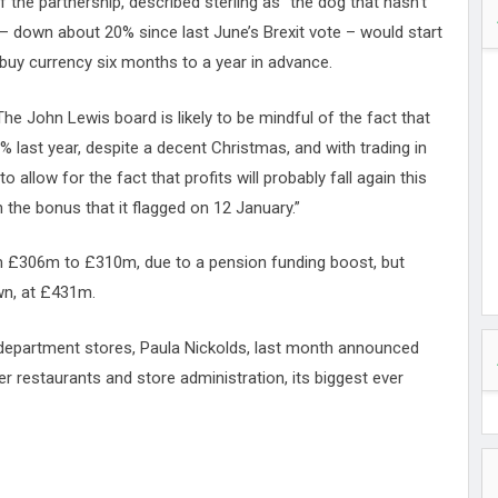
f the partnership, described sterling as “the dog that hasn’t
 – down about 20% since last June’s Brexit vote – would start
 buy currency six months to a year in advance.
“The John Lewis board is likely to be mindful of the fact that
0% last year, despite a decent Christmas, and with trading in
to allow for the fact that profits will probably fall again this
 the bonus that it flagged on 12 January.”
rom £306m to £310m, due to a pension funding boost, but
own, at £431m.
department stores, Paula Nickolds, last month announced
r restaurants and store administration, its biggest ever