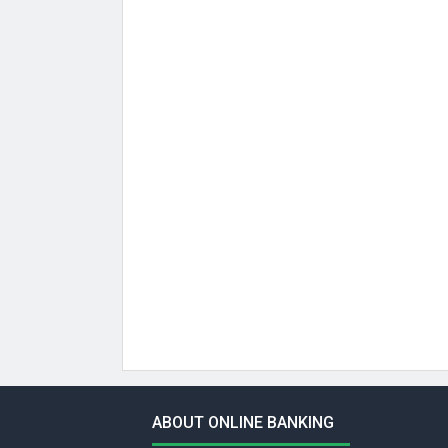
ABOUT ONLINE BANKING