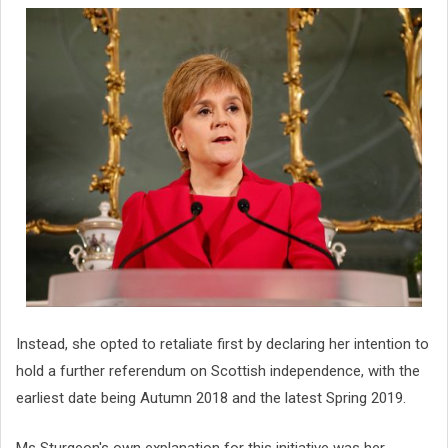
Instead, she opted to retaliate first by declaring her intention to
hold a further referendum on Scottish independence, with the
earliest date being Autumn 2018 and the latest Spring 2019.
Ms Sturgeon's own explanation for this initiative was her