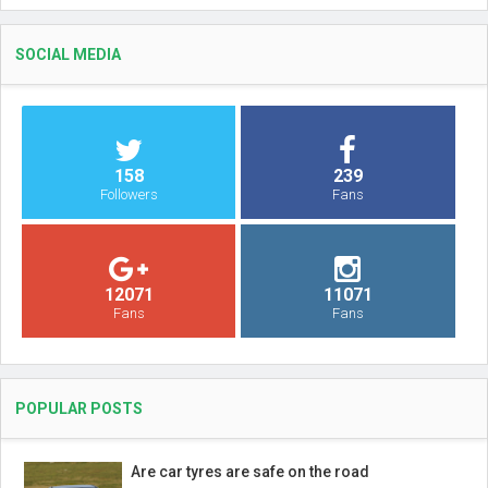
SOCIAL MEDIA
158
239
Followers
Fans
12071
11071
Fans
Fans
POPULAR POSTS
Are car tyres are safe on the road