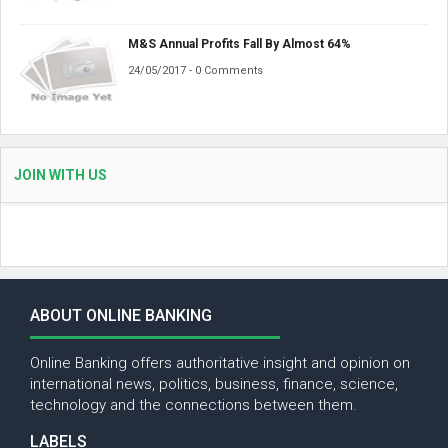
M&S Annual Profits Fall By Almost 64%
24/05/2017 - 0 Comments
JOIN WITH US
ABOUT ONLINE BANKING
Online Banking offers authoritative insight and opinion on
international news, politics, business, finance, science,
technology and the connections between them.
LABELS