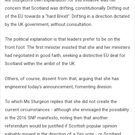
concern that Scotland was drifting, constitutionally. Drifting out
of the EU towards a "hard Brexit". Drifting in a direction dictated
by the UK government, without consultation.
The political explanation is that leaders prefer to be on the
front foot. The first minister insisted that she and her ministers
had negotiated in good faith, seeking a distinctive EU deal for
Scotland within the ambit of the UK.
Others, of course, dissent from that, arguing that she has
engineered today's announcement, fomenting division.
To which Ms Sturgeon replies that she did not create the
current circumstances - although she envisaged the possibility
in the 2016 SNP manifesto, noting then that another
referendum would be justified if Scottish popular opinion
palpably moved in the direction of a Yes vote - or Scotland