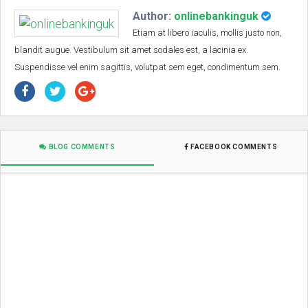
Author:
onlinebankinguk
Etiam at libero iaculis, mollis justo non,
blandit augue. Vestibulum sit amet sodales est, a lacinia ex.
Suspendisse vel enim sagittis, volutpat sem eget, condimentum sem.
BLOG COMMENTS
FACEBOOK COMMENTS