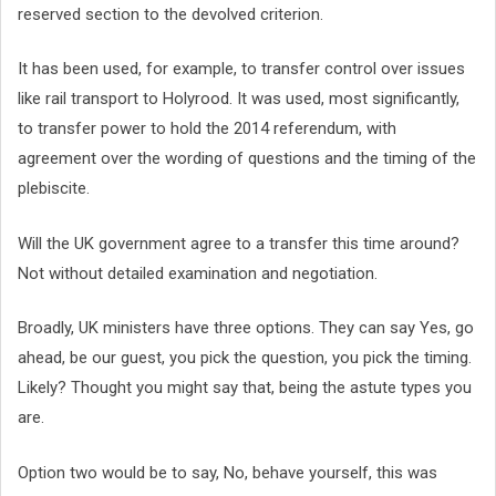
reserved section to the devolved criterion.
It has been used, for example, to transfer control over issues
like rail transport to Holyrood. It was used, most significantly,
to transfer power to hold the 2014 referendum, with
agreement over the wording of questions and the timing of the
plebiscite.
Will the UK government agree to a transfer this time around?
Not without detailed examination and negotiation.
Broadly, UK ministers have three options. They can say Yes, go
ahead, be our guest, you pick the question, you pick the timing.
Likely? Thought you might say that, being the astute types you
are.
Option two would be to say, No, behave yourself, this was