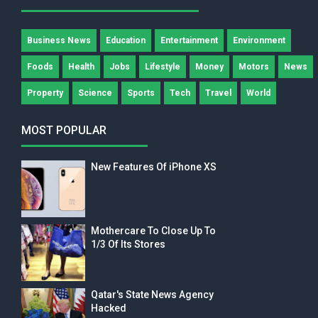
Business News
Education
Entertainment
Environment
Foods
Health
Jobs
Lifestyle
Money
Motors
News
Property
Science
Sports
Tech
Travel
World
MOST POPULAR
New Features Of iPhone XS
Mothercare To Close Up To
1/3 Of Its Stores
Qatar's State News Agency
Hacked