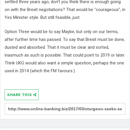
settled three years ago, don't you think there is enough going
on with the Brexit negotiations? That would be "courageous", in
Yes Minister style. But still feasible, just.
Option Three would be to say Maybe, but only on our terms,
after further time has passed. To say that Brexit must be done,
dusted and absorbed. That it must be clear and sorted,
inasmuch as such is possible. That could point to 2019 or later.
Think UKG would also want a simple question, perhaps the one
used in 2014 (which the FM favours.)
SHARE THIS