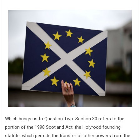
Which brings us to Question Two. Section 30 refers to the
portion of the 1998 Scotland Act, the Holyrood founding
statute, which permits the transfer of other powers from the