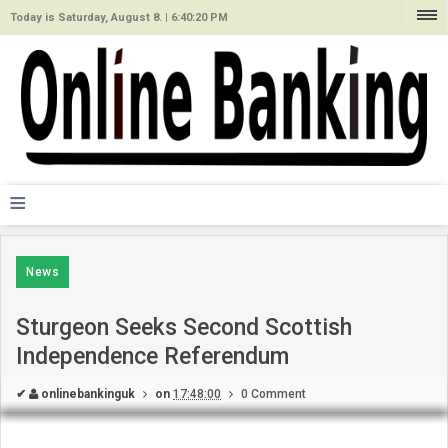
Today is Saturday, August 8. |
6:40:20 PM
≡
News
Sturgeon Seeks Second Scottish
Independence Referendum
✔
onlinebankinguk
on
17:48:00
0 Comment