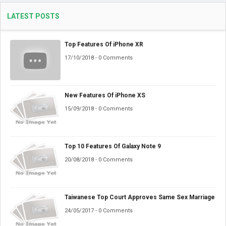
LATEST POSTS
Top Features Of iPhone XR
17/10/2018 - 0 Comments
New Features Of iPhone XS
15/09/2018 - 0 Comments
Top 10 Features Of Galaxy Note 9
20/08/2018 - 0 Comments
Taiwanese Top Court Approves Same Sex Marriage
24/05/2017 - 0 Comments