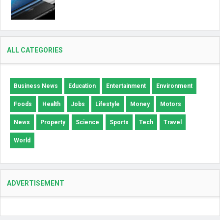
ALL CATEGORIES
Business News
Education
Entertainment
Environment
Foods
Health
Jobs
Lifestyle
Money
Motors
News
Property
Science
Sports
Tech
Travel
World
ADVERTISEMENT