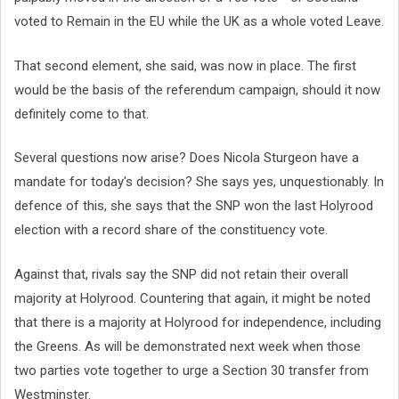
voted to Remain in the EU while the UK as a whole voted Leave.
That second element, she said, was now in place. The first
would be the basis of the referendum campaign, should it now
definitely come to that.
Several questions now arise? Does Nicola Sturgeon have a
mandate for today's decision? She says yes, unquestionably. In
defence of this, she says that the SNP won the last Holyrood
election with a record share of the constituency vote.
Against that, rivals say the SNP did not retain their overall
majority at Holyrood. Countering that again, it might be noted
that there is a majority at Holyrood for independence, including
the Greens. As will be demonstrated next week when those
two parties vote together to urge a Section 30 transfer from
Westminster.