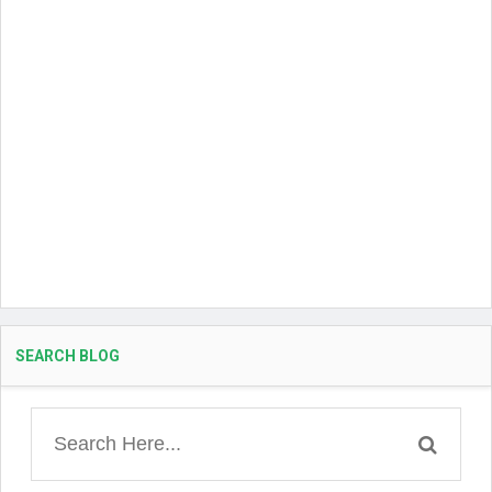
SEARCH BLOG