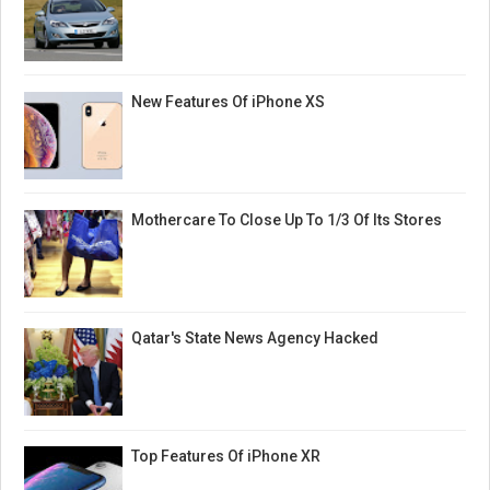
New Features Of iPhone XS
Mothercare To Close Up To 1/3 Of Its Stores
Qatar's State News Agency Hacked
Top Features Of iPhone XR