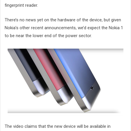
fingerprint reader.
There’s no news yet on the hardware of the device, but given
Nokia’s other recent announcements, we’d expect the Nokia 1
to be near the lower end of the power sector.
The video claims that the new device will be available in