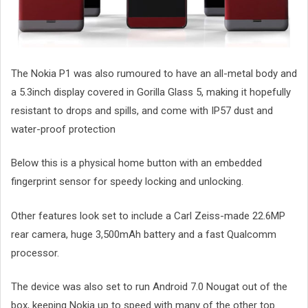
The Nokia P1 was also rumoured to have an all-metal body and
a 5.3inch display covered in Gorilla Glass 5, making it hopefully
resistant to drops and spills, and come with IP57 dust and
water-proof protection
Below this is a physical home button with an embedded
fingerprint sensor for speedy locking and unlocking.
Other features look set to include a Carl Zeiss-made 22.6MP
rear camera, huge 3,500mAh battery and a fast Qualcomm
processor.
The device was also set to run Android 7.0 Nougat out of the
box, keeping Nokia up to speed with many of the other top