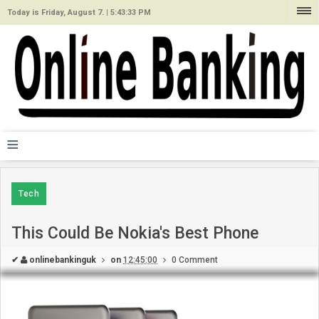
Today is Friday, August 7. |
5:43:33 PM
≡
Tech
This Could Be Nokia's Best Phone
✔
onlinebankinguk
on
12:45:00
0 Comment