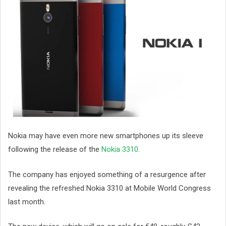
Nokia may have even more new smartphones up its sleeve
following the release of the
Nokia 3310
.
The company has enjoyed something of a resurgence after
revealing the refreshed Nokia 3310 at Mobile World Congress
last month.