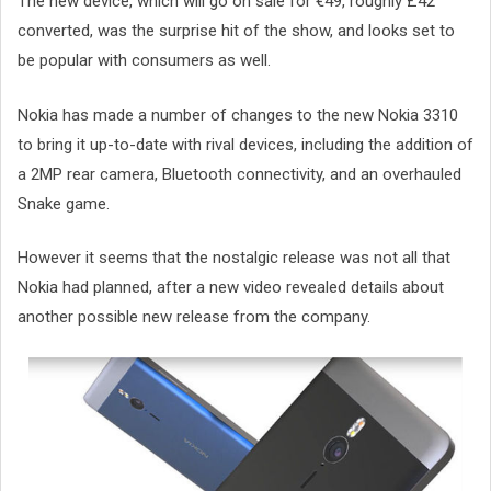
The new device, which will go on sale for €49, roughly £42
converted, was the surprise hit of the show, and looks set to
be popular with consumers as well.
Nokia has made a number of changes to the new Nokia 3310
to bring it up-to-date with rival devices, including the addition of
a 2MP rear camera, Bluetooth connectivity, and an overhauled
Snake game.
However it seems that the nostalgic release was not all that
Nokia had planned, after a new video revealed details about
another possible new release from the company.