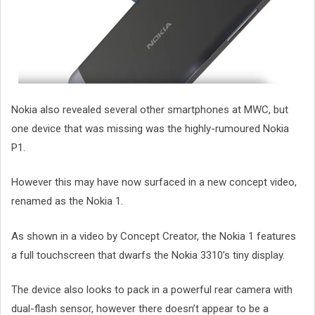
Nokia also revealed several other smartphones at MWC, but
one device that was missing was the highly-rumoured Nokia
P1.
However this may have now surfaced in a new concept video,
renamed as the Nokia 1.
As shown in a video by Concept Creator, the Nokia 1 features
a full touchscreen that dwarfs the Nokia 3310’s tiny display.
The device also looks to pack in a powerful rear camera with
dual-flash sensor, however there doesn’t appear to be a