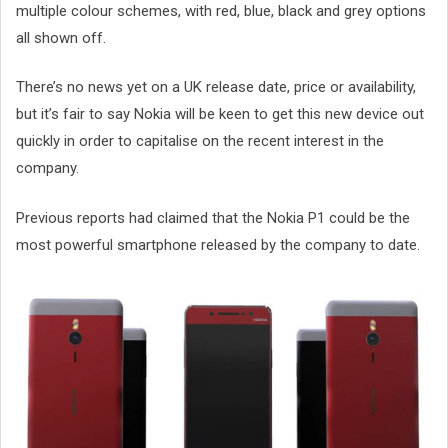
multiple colour schemes, with red, blue, black and grey options
all shown off.
There’s no news yet on a UK release date, price or availability,
but it’s fair to say Nokia will be keen to get this new device out
quickly in order to capitalise on the recent interest in the
company.
Previous reports had claimed that the Nokia P1 could be the
most powerful smartphone released by the company to date.