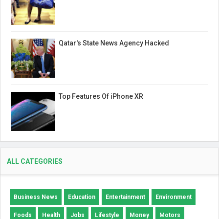
Qatar's State News Agency Hacked
Top Features Of iPhone XR
ALL CATEGORIES
Business News
Education
Entertainment
Environment
Foods
Health
Jobs
Lifestyle
Money
Motors