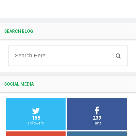
SEARCH BLOG
SOCIAL MEDIA
158
239
Followers
Fans