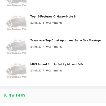
Top 10 Features Of Galaxy Note 9
20/08/2018 - 0 Comments
Taiwanese Top Court Approves Same Sex Marriage
24/05/2017 - 0 Comments
M&S Annual Profits Fall By Almost 64%
24/05/2017 - 0 Comments
JOIN WITH US