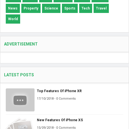
News
Property
Science
Sports
Tech
Travel
World
ADVERTISEMENT
LATEST POSTS
Top Features Of iPhone XR
17/10/2018 - 0 Comments
New Features Of iPhone XS
15/09/2018 - 0 Comments