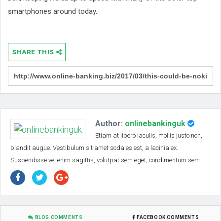
smartphones around today.
SHARE THIS
Author:
onlinebankinguk
Etiam at libero iaculis, mollis justo non,
blandit augue. Vestibulum sit amet sodales est, a lacinia ex.
Suspendisse vel enim sagittis, volutpat sem eget, condimentum sem.
BLOG COMMENTS
FACEBOOK COMMENTS