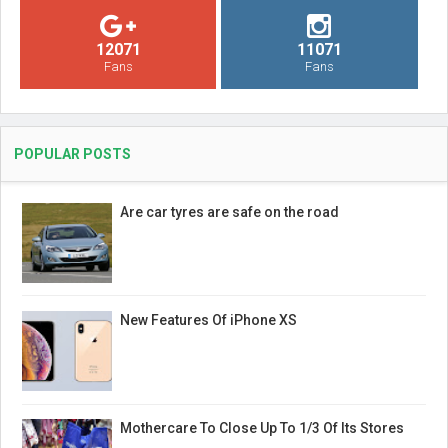
12071
11071
Fans
Fans
POPULAR POSTS
Are car tyres are safe on the road
New Features Of iPhone XS
Mothercare To Close Up To 1/3 Of Its Stores