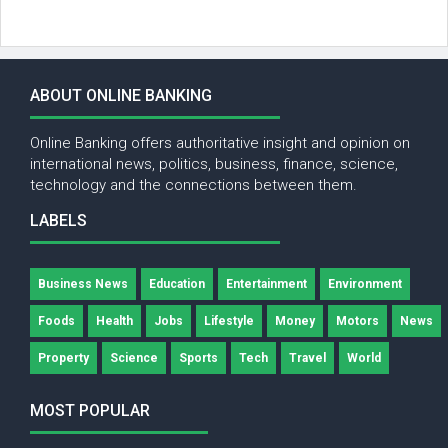
ABOUT ONLINE BANKING
Online Banking offers authoritative insight and opinion on
international news, politics, business, finance, science,
technology and the connections between them.
LABELS
Business News
Education
Entertainment
Environment
Foods
Health
Jobs
Lifestyle
Money
Motors
News
Property
Science
Sports
Tech
Travel
World
MOST POPULAR