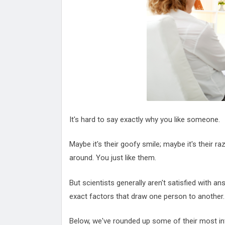
Attack
Proteas 'Concerns' After Manc
Terror Attack
Suu Kyi seeks to revive ethnic 
process
Qatar's State News Agency Hac
Norway To Boost 'Doomsday' Se
These Are The Top Five Holida
Where Brits Definite Can Go
Four Reasons You Should Give 
Alcohol
Top Features Of iPhone XR
It's hard to say exactly why you like someone.
Maybe it's their goofy smile; maybe it's their ra
around. You just like them.
But scientists generally aren't satisfied with an
exact factors that draw one person to another.
Below, we've rounded up some of their most intr