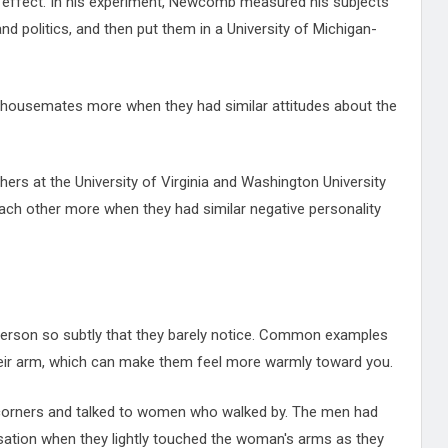
on effect. In his experiment, Newcomb measured his subjects'
nd politics, and then put them in a University of Michigan-
eir housemates more when they had similar attitudes about the
hers at the University of Virginia and Washington University
 each other more when they had similar negative personality
person so subtly that they barely notice. Common examples
heir arm, which can make them feel more warmly toward you.
corners and talked to women who walked by. The men had
rsation when they lightly touched the woman's arms as they