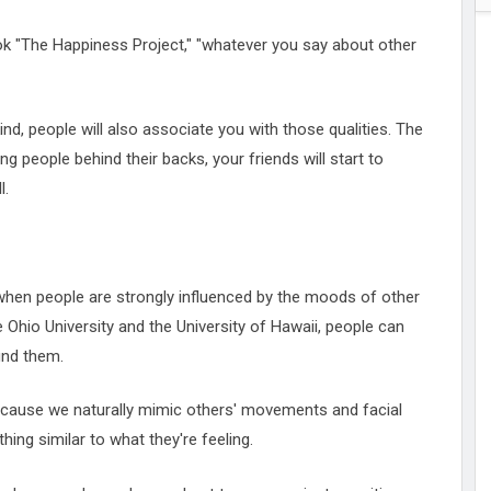
ok "The Happiness Project," "whatever you say about other
d, people will also associate you with those qualities. The
ing people behind their backs, your friends will start to
l.
hen people are strongly influenced by the moods of other
 Ohio University and the University of Hawaii, people can
und them.
because we naturally mimic others' movements and facial
ing similar to what they're feeling.