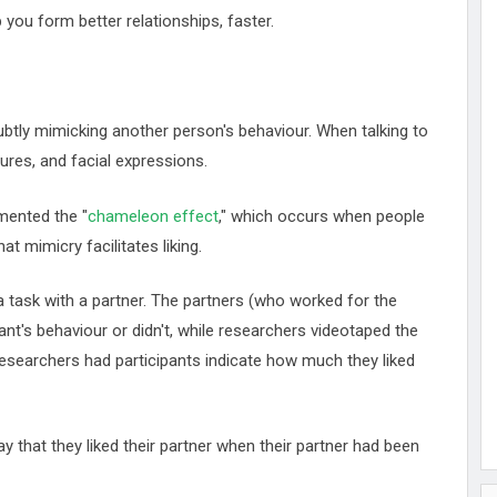
p you form better relationships, faster.
subtly mimicking another person's behaviour. When talking to
ures, and facial expressions.
mented the "
chameleon effect
," which occurs when people
t mimicry facilitates liking.
ask with a partner. The partners (who worked for the
ant's behaviour or didn't, while researchers videotaped the
 researchers had participants indicate how much they liked
y that they liked their partner when their partner had been