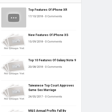
Top Features Of iPhone XR
17/10/2018 - 0 Comments
New Features Of iPhone XS
15/09/2018 - 0 Comments
Top 10 Features Of Galaxy Note 9
20/08/2018 - 0 Comments
Taiwanese Top Court Approves
Same Sex Marriage
24/05/2017 - 0 Comments
M&S Annual Profits Fall By