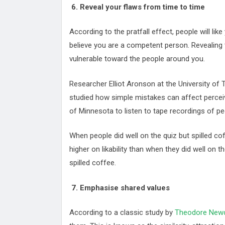
6. Reveal your flaws from time to time
According to the pratfall effect, people will li
believe you are a competent person. Revealing 
vulnerable toward the people around you.
Researcher Elliot Aronson at the University of 
studied how simple mistakes can affect perceiv
of Minnesota to listen to tape recordings of peo
When people did well on the quiz but spilled co
higher on likability than when they did well on th
spilled coffee.
7. Emphasise shared values
According to a classic study by
Theodore Ne