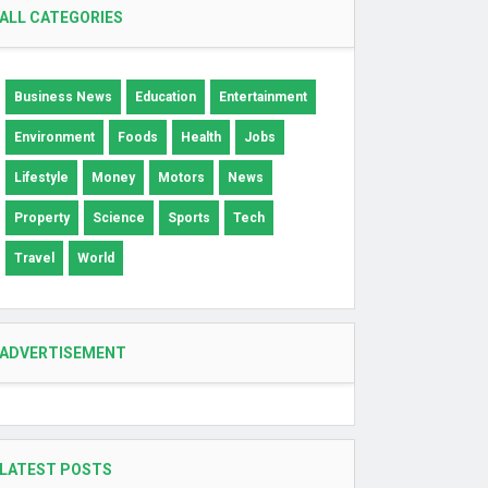
ALL CATEGORIES
Business News
Education
Entertainment
Environment
Foods
Health
Jobs
Lifestyle
Money
Motors
News
Property
Science
Sports
Tech
Travel
World
ADVERTISEMENT
LATEST POSTS