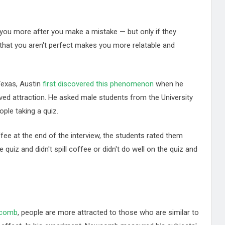
ke you more after you make a mistake — but only if they
that you aren't perfect makes you more relatable and
Texas, Austin
first discovered this phenomenon
when he
ed attraction. He asked male students from the University
ple taking a quiz.
ffee at the end of the interview, the students rated them
e quiz and didn't spill coffee or didn't do well on the quiz and
wcomb
, people are more attracted to those who are similar to