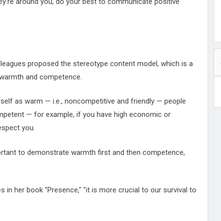
ey're around you, do your best to communicate positive
olleagues proposed the stereotype content model, which is a
ir warmth and competence.
rself as warm — i.e., noncompetitive and friendly — people
competent — for example, if you have high economic or
espect you.
ortant to demonstrate warmth first and then competence,
 in her book "Presence," "it is more crucial to our survival to