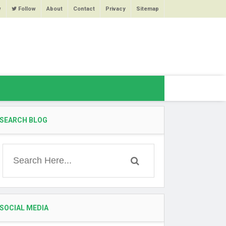
w
Follow
About
Contact
Privacy
Sitemap
SEARCH BLOG
SOCIAL MEDIA