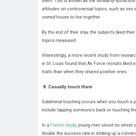
them. This is known as the similarity-attracti
attitudes on controversial topics, such as sex a
owned house to live together.
By the end of their stay, the subjects liked th
topics measured.
Interestingly, a more recent study from researc
in St. Louis found that Air Force recruits liked
traits than when they shared positive ones.
8. Casually touch them
Subliminal touching occurs when you touch a 
include tapping someone's back or touching t
In a
French study
, young men stood on street 
double the success rate in striking up a conve