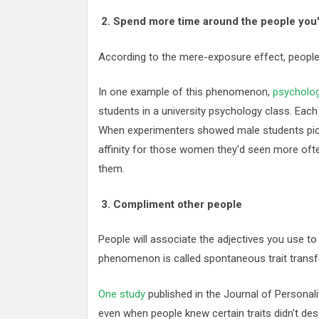
2. Spend more time around the people you'
According to the mere-exposure effect, people 
In one example of this phenomenon,
psychologi
students in a university psychology class. Ea
When experimenters showed male students pic
affinity for those women they'd seen more ofte
them.
3. Compliment other people
People will associate the adjectives you use to
phenomenon is called spontaneous trait transf
One study
published in the Journal of Personal
even when people knew certain traits didn't de