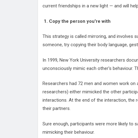
current friendships in a new light — and will hel
1. Copy the person you're with
This strategy is called mirroring, and involves 
someone, try copying their body language, gest
In 1999, New York University researchers docu
unconsciously mimic each other's behaviour. Tha
Researchers had 72 men and women work on a t
researchers) either mimicked the other particip
interactions. At the end of the interaction, the
their partners.
Sure enough, participants were more likely to sa
mimicking their behaviour.