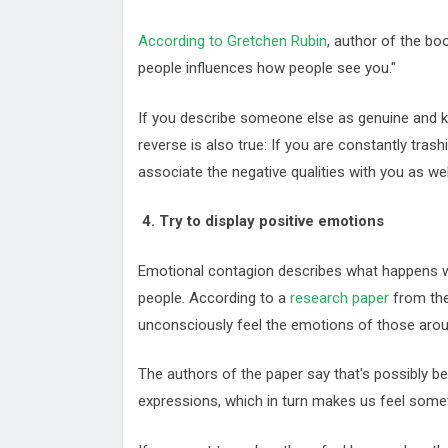
According to Gretchen Rubin
, author of the bo
people influences how people see you."
If you describe someone else as genuine and kin
reverse is also true: If you are constantly trash
associate the negative qualities with you as wel
4. Try to display positive emotions
Emotional contagion describes what happens w
people. According to a
research paper
from the
unconsciously feel the emotions of those aro
The authors of the paper say that's possibly 
expressions, which in turn makes us feel someth