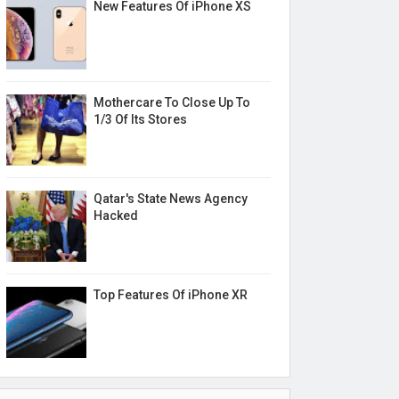
New Features Of iPhone XS
Mothercare To Close Up To
1/3 Of Its Stores
Qatar's State News Agency
Hacked
Top Features Of iPhone XR