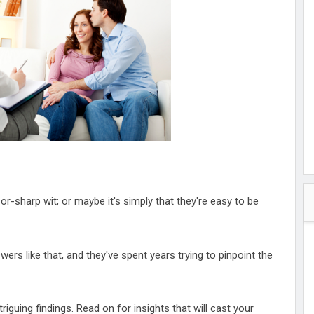
hester
peace
ked
ed Vault
ys
Up
zor-sharp wit; or maybe it's simply that they're easy to be
swers like that, and they've spent years trying to pinpoint the
iguing findings. Read on for insights that will cast your