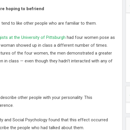
re hoping to befriend
tend to like other people who are familiar to them.
sts at the University of Pittsburgh
had four women pose as
ch woman showed up in class a different number of times.
tures of the four women, the men demonstrated a greater
n in class — even though they hadn't interacted with any of
 describe other people with your personality. This
erence.
ity and Social Psychology found that this effect occurred
scribe the people who had talked about them.