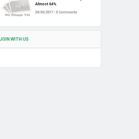
Almost 64%
24/05/2017 - 0 Comments
JOIN WITH US