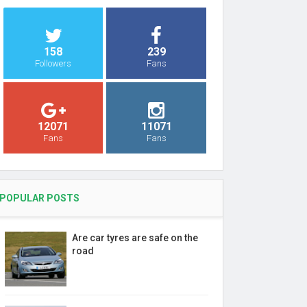
158
239
Followers
Fans
12071
11071
Fans
Fans
POPULAR POSTS
Are car tyres are safe on the
road