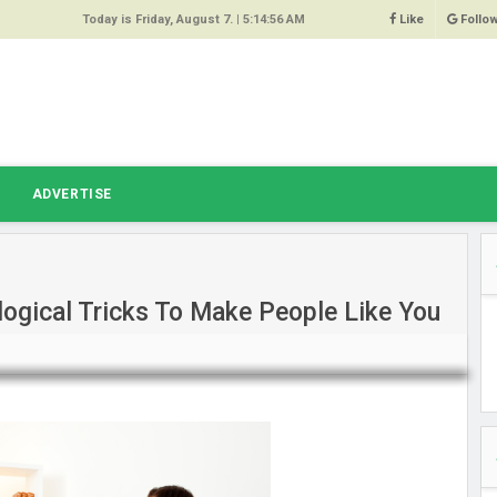
Today is Friday, August 7. |
5:14:56 AM
Like
Follo
9
 Same
ost 64%
r Hacked
T
ADVERTISE
 Squeal
ace
ogical Tricks To Make People Like You
east
s Amber
 High
oore,
anchester