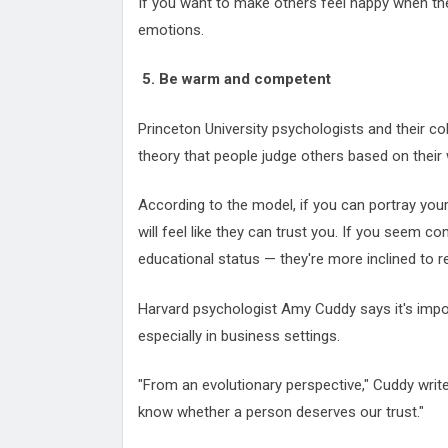
If you want to make others feel happy when th
emotions.
5. Be warm and competent
Princeton University psychologists and their c
theory that people judge others based on the
According to the model, if you can portray you
will feel like they can trust you. If you seem 
educational status — they're more inclined to r
Harvard psychologist Amy Cuddy says it's imp
especially in business settings.
"From an evolutionary perspective," Cuddy writes
know whether a person deserves our trust."