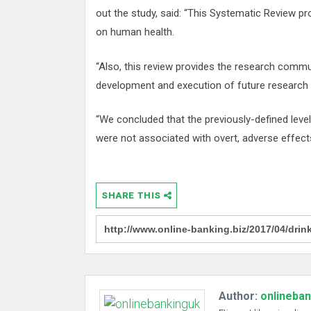
out the study, said: “This Systematic Review pr
on human health.
“Also, this review provides the research commu
development and execution of future research on
“We concluded that the previously-defined leve
were not associated with overt, adverse effects
SHARE THIS
Author:
onlineba