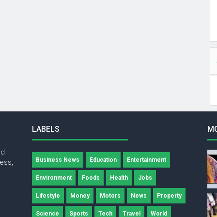
LABELS
M
nd
Business News
Education
Entertainment
ness,
Environment
Foods
Health
Jobs
Lifestyle
Money
Motors
News
Property
Science
Sports
Tech
Travel
World