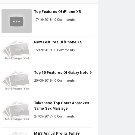
Top Features Of iPhone XR
17/10/2018 - 0 Comments
New Features Of iPhone XS
15/09/2018 - 0 Comments
Top 10 Features Of Galaxy Note 9
20/08/2018 - 0 Comments
Taiwanese Top Court Approves
Same Sex Marriage
24/05/2017 - 0 Comments
M&S Annual Profits Fall By