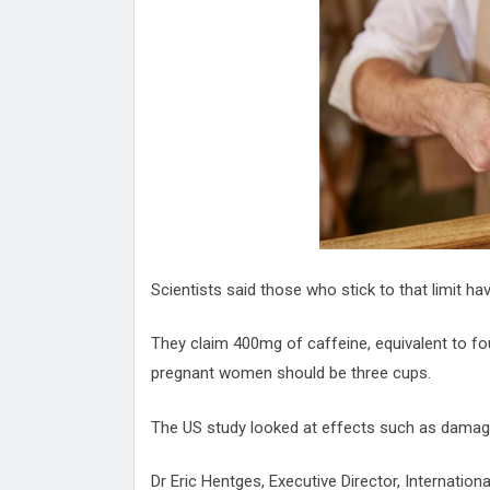
Attack
Proteas 'Concerns' After Manc
Terror Attack
Suu Kyi seeks to revive ethnic 
process
Qatar's State News Agency Hac
Norway To Boost 'Doomsday' Se
These Are The Top Five Holida
Where Brits Definite Can Go
Four Reasons You Should Give 
Alcohol
Top Features Of iPhone XR
Scientists said those who stick to that limit ha
They claim 400mg of caffeine, equivalent to four
pregnant women should be three cups.
The US study looked at effects such as damage
Dr Eric Hentges, Executive Director, Internation