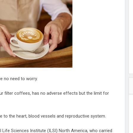
hester
peace
ked
ed Vault
ys
Up
ve no need to worry.
 filter coffees, has no adverse effects but the limit for
 to the heart, blood vessels and reproductive system.
al Life Sciences Institute (ILSI) North America, who carried