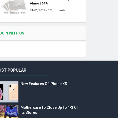
Almost 64%
24/05/2017 - 0 Comments
JOIN WITH US
OST POPULAR
New Features Of iPhone XS
Mothercare To Close Up To 1/3 Of
Its Stores