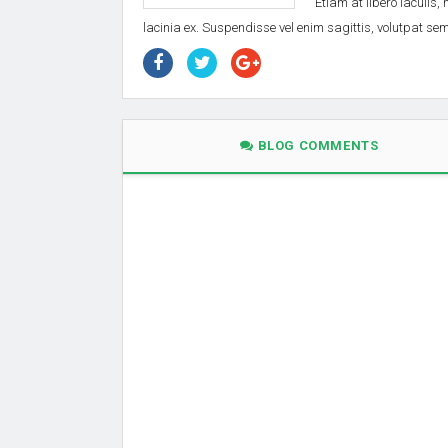
Etiam at libero iaculis,
lacinia ex. Suspendisse vel enim sagittis, volutpat s
BLOG COMMENTS