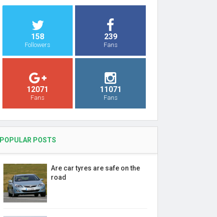
158
239
Followers
Fans
12071
11071
Fans
Fans
POPULAR POSTS
Are car tyres are safe on the
road