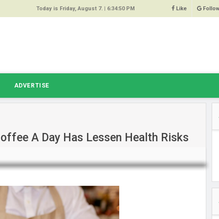
Today is Friday, August 7. |
6:34:50 PM
Like
Follo
9
 Same
ost 64%
r Hacked
T
ADVERTISE
 Squeal
ace
Coffee A Day Has Lessen Health Risks
east
s Amber
 High
oore,
anchester