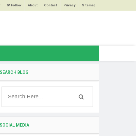
w
Follow
About
Contact
Privacy
Sitemap
SEARCH BLOG
SOCIAL MEDIA