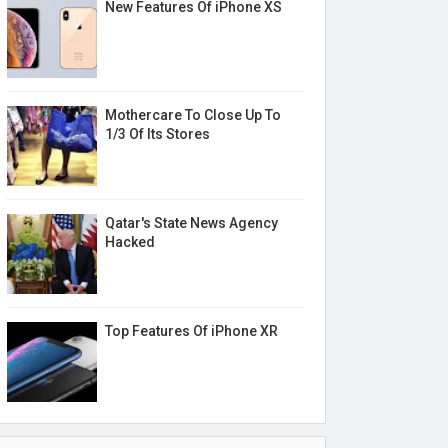
New Features Of iPhone XS
Mothercare To Close Up To
1/3 Of Its Stores
Qatar's State News Agency
Hacked
Top Features Of iPhone XR