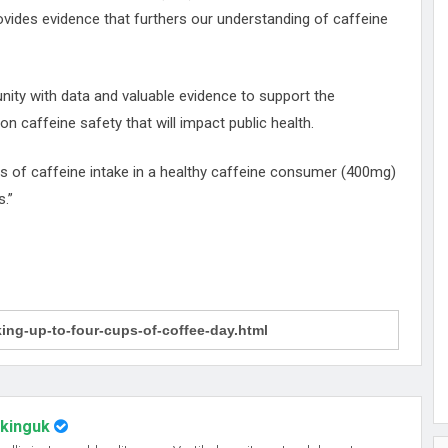
ovides evidence that furthers our understanding of caffeine
nity with data and valuable evidence to support the
 caffeine safety that will impact public health.
ls of caffeine intake in a healthy caffeine consumer (400mg)
.”
nkinguk