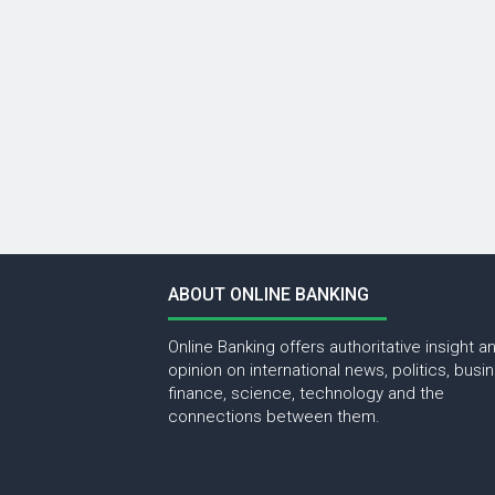
ABOUT ONLINE BANKING
Online Banking offers authoritative insight a
opinion on international news, politics, busi
finance, science, technology and the
connections between them.