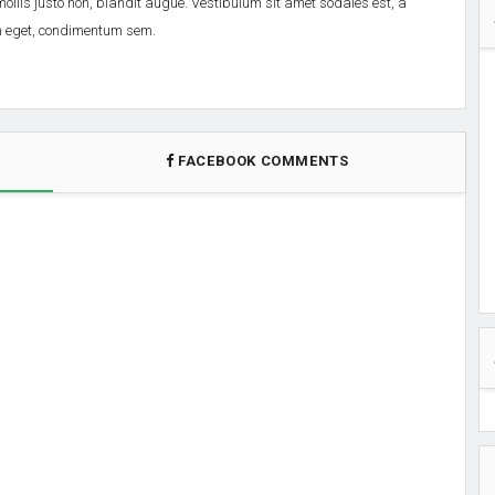
 mollis justo non, blandit augue. Vestibulum sit amet sodales est, a
em eget, condimentum sem.
FACEBOOK COMMENTS