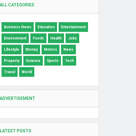
ALL CATEGORIES
Business News
Education
Entertainment
Environment
Foods
Health
Jobs
Lifestyle
Money
Motors
News
Property
Science
Sports
Tech
Travel
World
ADVERTISEMENT
LATEST POSTS