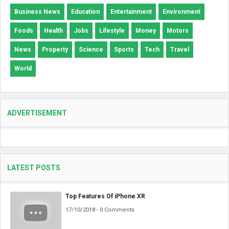
Business News
Education
Entertainment
Environment
Foods
Health
Jobs
Lifestyle
Money
Motors
News
Property
Science
Sports
Tech
Travel
World
ADVERTISEMENT
LATEST POSTS
Top Features Of iPhone XR
17/10/2018 - 0 Comments