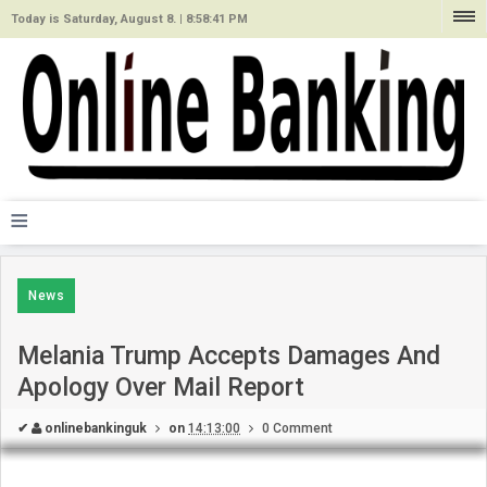
Today is Saturday, August 8. |
8:58:41 PM
≡
News
Melania Trump Accepts Damages And
Apology Over Mail Report
✔
onlinebankinguk
on
14:13:00
0 Comment