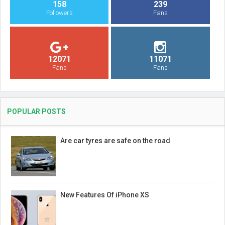
158
239
Followers
Fans
12071
11071
Fans
Fans
POPULAR POSTS
Are car tyres are safe on the road
New Features Of iPhone XS