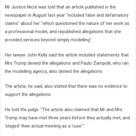
Mr Justice Nicol was told that an article published in the
newspaper in August last year "included false and defamatory
claims" about her "which questioned the nature of her work as
a professional model, and republished allegations that she
provided services beyond simply modelling".
Her lawyer John Kelly said the article included statements that
Mrs Trump denied the allegations and Paulo Zampolli, who ran
the modelling agency, also denied the allegations.
The article, he said, also stated that there was no evidence to
support the allegations.
He told the judge: "The article also claimed that Mr and Mrs
Trump may have met three years before they actually met, and
'staged' their actual meeting as a 'ruse'."