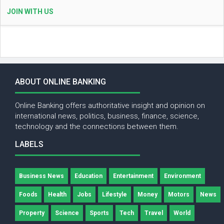
JOIN WITH US
ABOUT ONLINE BANKING
Online Banking offers authoritative insight and opinion on
international news, politics, business, finance, science,
technology and the connections between them.
LABELS
Business News
Education
Entertainment
Environment
Foods
Health
Jobs
Lifestyle
Money
Motors
News
Property
Science
Sports
Tech
Travel
World