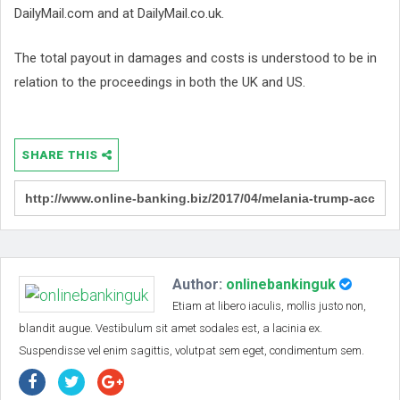
DailyMail.com and at DailyMail.co.uk.
The total payout in damages and costs is understood to be in
relation to the proceedings in both the UK and US.
SHARE THIS
Author:
onlinebankinguk
Etiam at libero iaculis, mollis justo non,
blandit augue. Vestibulum sit amet sodales est, a lacinia ex.
Suspendisse vel enim sagittis, volutpat sem eget, condimentum sem.