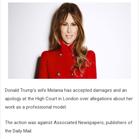
Donald Trump's wife Melania has accepted damages and an
apology at the High Court in London over allegations about her
work as a professional model.
The action was against Associated Newspapers, publishers of
the Daily Mail.