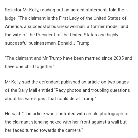
Solicitor Mr Kelly, reading out an agreed statement, told the
judge: "The claimant is the First Lady of the United States of
America, a successful businesswoman, a former model, and
the wife of the President of the United States and highly
successful businessman, Donald J Trump.
"The claimant and Mr Trump have been married since 2005 and
have one child together."
Mr Kelly said the defendant published an article on two pages
of the Daily Mail entitled "Racy photos and troubling questions
about his wife's past that could derail Trump".
He said: "The article was illustrated with an old photograph of
the claimant standing naked with her front against a wall but
her faced turned towards the camera."