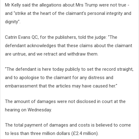
Mr Kelly said the allegations about Mrs Trump were not true -
and "strike at the heart of the claimant's personal integrity and
dignity".
Catrin Evans QC, for the publishers, told the judge: "The
defendant acknowledges that these claims about the claimant
are untrue, and we retract and withdraw them.
"The defendant is here today publicly to set the record straight,
and to apologise to the claimant for any distress and
embarrassment that the articles may have caused her."
The amount of damages were not disclosed in court at the
hearing on Wednesday.
The total payment of damages and costs is believed to come
to less than three million dollars (£2.4 million).