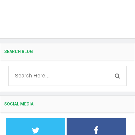
SEARCH BLOG
SOCIAL MEDIA