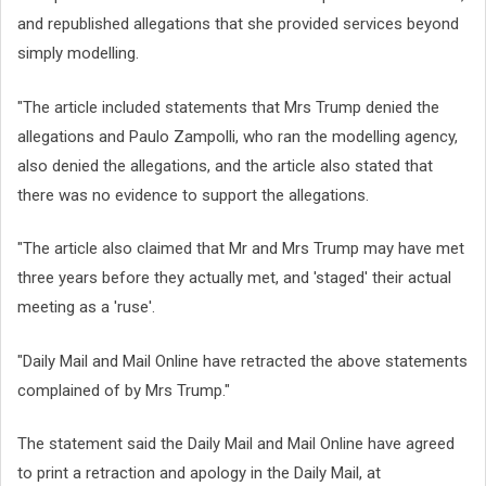
and republished allegations that she provided services beyond
simply modelling.
"The article included statements that Mrs Trump denied the
allegations and Paulo Zampolli, who ran the modelling agency,
also denied the allegations, and the article also stated that
there was no evidence to support the allegations.
"The article also claimed that Mr and Mrs Trump may have met
three years before they actually met, and 'staged' their actual
meeting as a 'ruse'.
"Daily Mail and Mail Online have retracted the above statements
complained of by Mrs Trump."
The statement said the Daily Mail and Mail Online have agreed
to print a retraction and apology in the Daily Mail, at