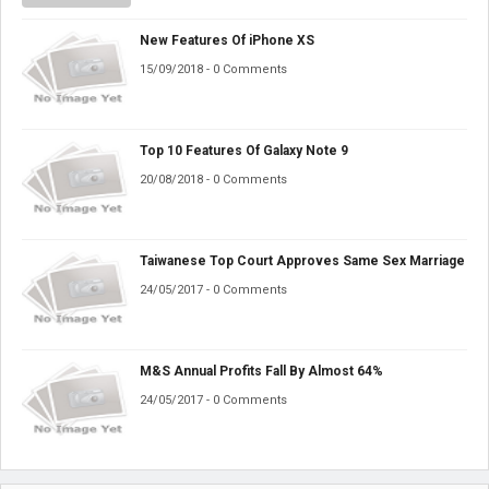
New Features Of iPhone XS
15/09/2018 - 0 Comments
Top 10 Features Of Galaxy Note 9
20/08/2018 - 0 Comments
Taiwanese Top Court Approves Same Sex Marriage
24/05/2017 - 0 Comments
M&S Annual Profits Fall By Almost 64%
24/05/2017 - 0 Comments