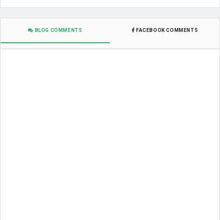
BLOG COMMENTS
FACEBOOK COMMENTS