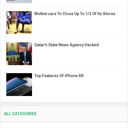
Mothercare To Close Up To 1/3 Of Its Stores
Qatar's State News Agency Hacked
Top Features Of iPhone XR
ALL CATEGORIES