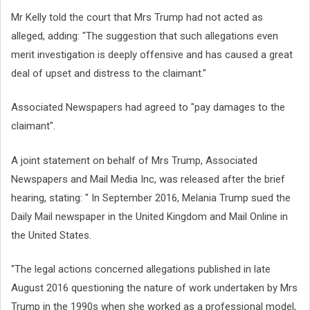
Mr Kelly told the court that Mrs Trump had not acted as
alleged, adding: "The suggestion that such allegations even
merit investigation is deeply offensive and has caused a great
deal of upset and distress to the claimant."
Associated Newspapers had agreed to "pay damages to the
claimant".
A joint statement on behalf of Mrs Trump, Associated
Newspapers and Mail Media Inc, was released after the brief
hearing, stating: " In September 2016, Melania Trump sued the
Daily Mail newspaper in the United Kingdom and Mail Online in
the United States.
"The legal actions concerned allegations published in late
August 2016 questioning the nature of work undertaken by Mrs
Trump in the 1990s when she worked as a professional model,