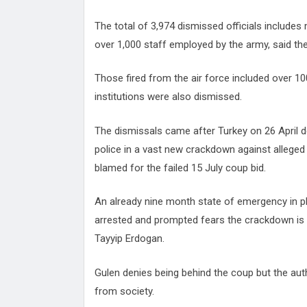
The total of 3,974 dismissed officials includes
over 1,000 staff employed by the army, said the
Those fired from the air force included over 10
institutions were also dismissed.
The dismissals came after Turkey on 26 April 
police in a vast new crackdown against allege
blamed for the failed 15 July coup bid.
An already nine month state of emergency in pl
arrested and prompted fears the crackdown is 
Tayyip Erdogan.
Gulen denies being behind the coup but the auth
from society.