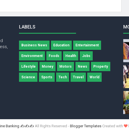
LABELS
M
nd
Business News
Education
Entertainment
ness,
Environment
Foods
Health
Jobs
Lifestyle
Money
Motors
News
Property
Science
Sports
Tech
Travel
World
ne Banking ✍✍✍
All Rights Reserved -
Blogger Templates
Created with