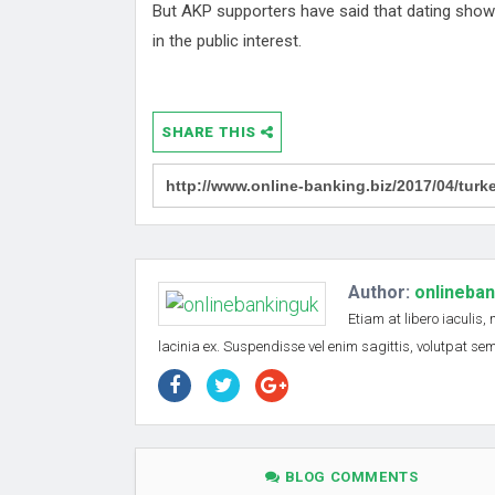
But AKP supporters have said that dating show
in the public interest.
SHARE THIS
Author:
onlineba
Etiam at libero iaculis,
lacinia ex. Suspendisse vel enim sagittis, volutpat s
BLOG COMMENTS