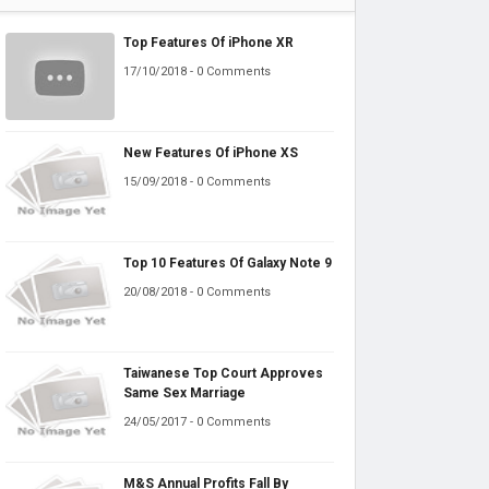
Top Features Of iPhone XR
17/10/2018 - 0 Comments
New Features Of iPhone XS
15/09/2018 - 0 Comments
Top 10 Features Of Galaxy Note 9
20/08/2018 - 0 Comments
Taiwanese Top Court Approves
Same Sex Marriage
24/05/2017 - 0 Comments
M&S Annual Profits Fall By