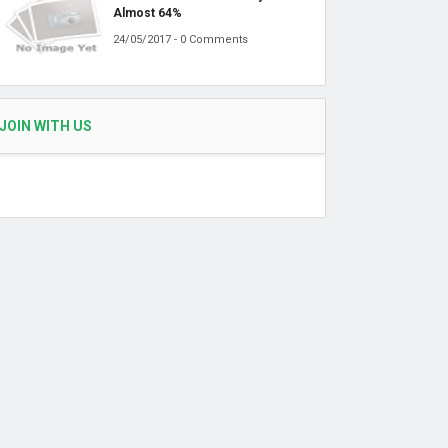
Almost 64%
24/05/2017 - 0 Comments
JOIN WITH US