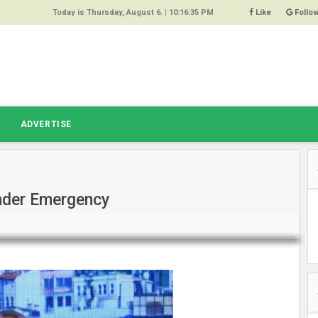
Today is Thursday, August 6. |
10:16:35 PM
Like
Follo
9
 Same
ost 64%
r Hacked
T
ADVERTISE
 Squeal
ace
Under Emergency
east
s Amber
 High
oore,
anchester