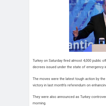
Attack
Proteas 'Concerns' After Manc
Terror Attack
Suu Kyi seeks to revive ethnic 
process
Qatar's State News Agency Hac
Norway To Boost 'Doomsday' Se
These Are The Top Five Holida
Where Brits Definite Can Go
Four Reasons You Should Give 
Alcohol
Top Features Of iPhone XR
Turkey on Saturday fired almost 4,000 public o
decrees issued under the state of emergency im
The moves were the latest tough action by the 
victory in last month’s referendum on enhancin
They were also announced as Turkey controversi
morning.