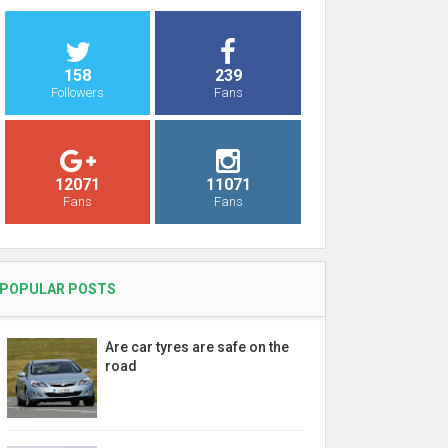
158
239
Followers
Fans
12071
11071
Fans
Fans
POPULAR POSTS
Are car tyres are safe on the
road