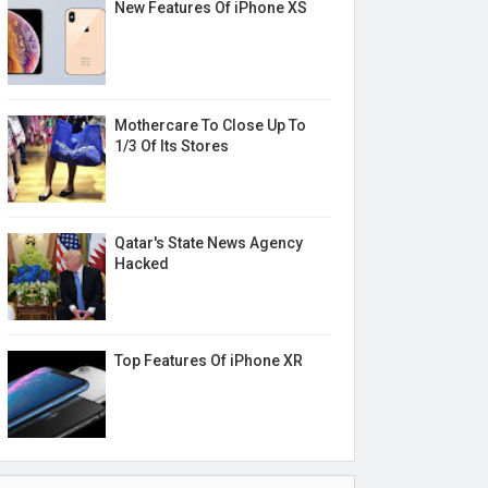
New Features Of iPhone XS
Mothercare To Close Up To
1/3 Of Its Stores
Qatar's State News Agency
Hacked
Top Features Of iPhone XR