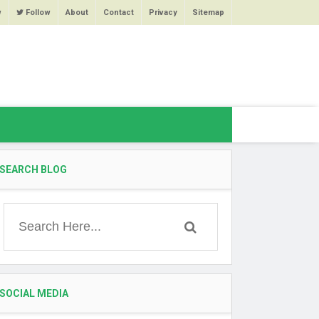
w
Follow
About
Contact
Privacy
Sitemap
SEARCH BLOG
SOCIAL MEDIA