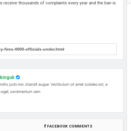
s receive thousands of complaints every year and the ban is
nkinguk
 mollis justo non, blandit augue. Vestibulum sit amet sodales est, a
em eget, condimentum sem.
FACEBOOK COMMENTS