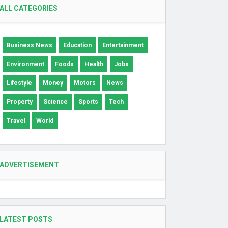
ALL CATEGORIES
Business News
Education
Entertainment
Environment
Foods
Health
Jobs
Lifestyle
Money
Motors
News
Property
Science
Sports
Tech
Travel
World
ADVERTISEMENT
LATEST POSTS