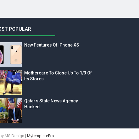
OST POPULAR
New Features Of iPhone XS
Mothercare To Close Up To 1/3 Of
Its Stores
Qatar's State News Agency
Hacked
by MS Design |
MytemplatePro