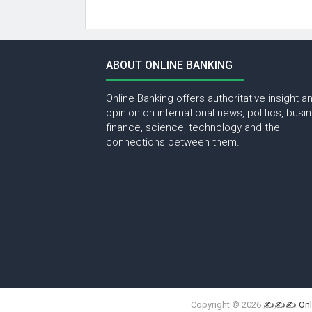
ABOUT ONLINE BANKING
Online Banking offers authoritative insight a
opinion on international news, politics, busi
finance, science, technology and the
connections between them.
Copyright ©
2026
✍✍✍ Onli