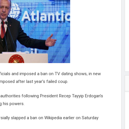
hester
peace
ked
ed Vault
ys
Up
fficials and imposed a ban on TV dating shows, in new
posed after last year’s failed coup.
authorities following President Recep Tayyip Erdogan’s
g his powers.
ally slapped a ban on Wikipedia earlier on Saturday