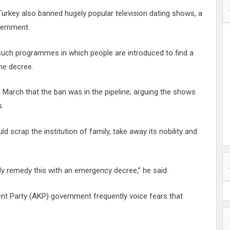
Turkey also banned hugely popular television dating shows, a
vernment.
, such programmes in which people are introduced to find a
the decree.
March that the ban was in the pipeline, arguing the shows
s.
scrap the institution of family, take away its nobility and
kely remedy this with an emergency decree,” he said.
nt Party (AKP) government frequently voice fears that