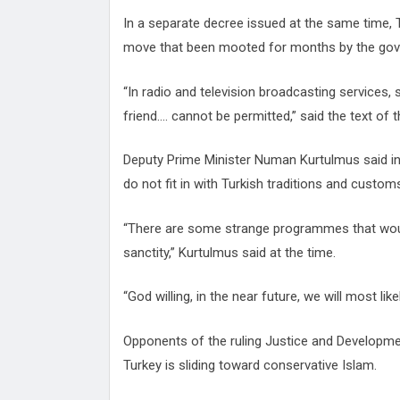
In a separate decree issued at the same time, 
move that been mooted for months by the go
“In radio and television broadcasting services
friend.... cannot be permitted,” said the text of 
Deputy Prime Minister Numan Kurtulmus said in 
do not fit in with Turkish traditions and custom
“There are some strange programmes that would 
sanctity,” Kurtulmus said at the time.
“God willing, in the near future, we will most li
Opponents of the ruling Justice and Developme
Turkey is sliding toward conservative Islam.