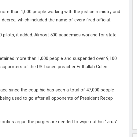
 more than 1,000 people working with the justice ministry and
 decree, which included the name of every fired official.
0 pilots, it added. Almost 500 academics working for state
detained more than 1,000 people and suspended over 9,100
d supporters of the US-based preacher Fethullah Gulen
ace since the coup bid has seen a total of 47,000 people
being used to go after all opponents of President Recep
orities argue the purges are needed to wipe out his “virus”