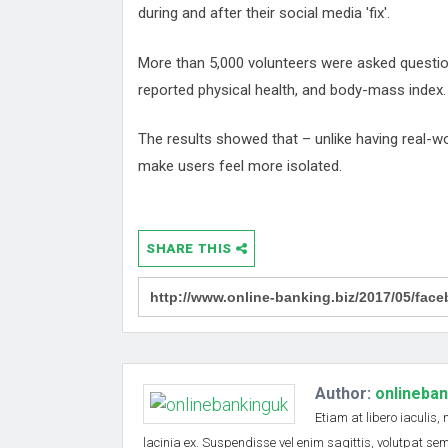
during and after their social media 'fix'.
More than 5,000 volunteers were asked questions
reported physical health, and body-mass index.
The results showed that – unlike having real-w
make users feel more isolated.
SHARE THIS
Author:
onlineba
Etiam at libero iaculis,
lacinia ex. Suspendisse vel enim sagittis, volutpat s