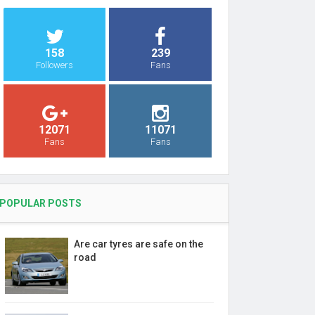
158
239
Followers
Fans
12071
11071
Fans
Fans
POPULAR POSTS
Are car tyres are safe on the
road