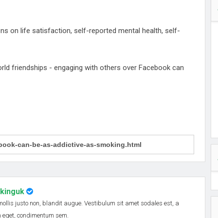
 on life satisfaction, self-reported mental health, self-
orld friendships - engaging with others over Facebook can
nkinguk
 mollis justo non, blandit augue. Vestibulum sit amet sodales est, a
em eget, condimentum sem.