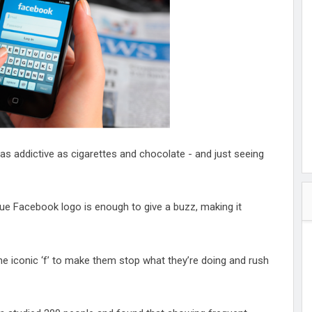
hester
peace
ked
ed Vault
ys
Up
s addictive as cigarettes and chocolate - and just seeing
blue Facebook logo is enough to give a buzz, making it
he iconic ‘f’ to make them stop what they’re doing and rush