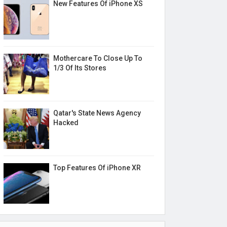
New Features Of iPhone XS
Mothercare To Close Up To
1/3 Of Its Stores
Qatar's State News Agency
Hacked
Top Features Of iPhone XR