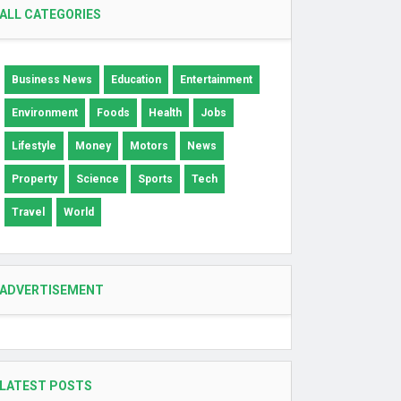
ALL CATEGORIES
Business News
Education
Entertainment
Environment
Foods
Health
Jobs
Lifestyle
Money
Motors
News
Property
Science
Sports
Tech
Travel
World
ADVERTISEMENT
LATEST POSTS