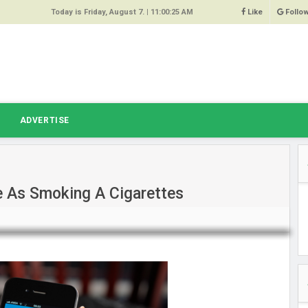
Today is Friday, August 7. |
11:00:25 AM
Like
Follo
9
 Same
ost 64%
r Hacked
T
ADVERTISE
 Squeal
ace
e As Smoking A Cigarettes
east
s Amber
 High
oore,
anchester