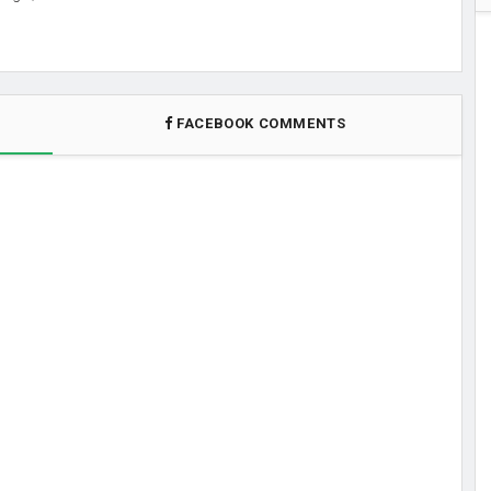
FACEBOOK COMMENTS