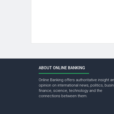
ABOUT ONLINE BANKING
Online Banking offers authoritative insight a
opinion on international news, politics, busi
finance, science, technology and the
connections between them.