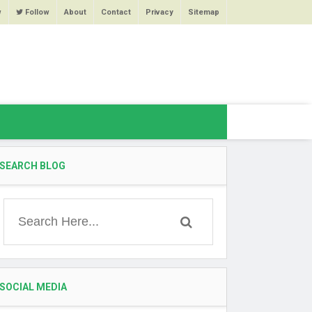
w
Follow
About
Contact
Privacy
Sitemap
SEARCH BLOG
SOCIAL MEDIA