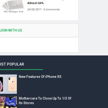
Almost 64%
24/05/2017 - 0 Comments
JOIN WITH US
OST POPULAR
New Features Of iPhone XS
Mothercare To Close Up To 1/3 Of
Its Stores