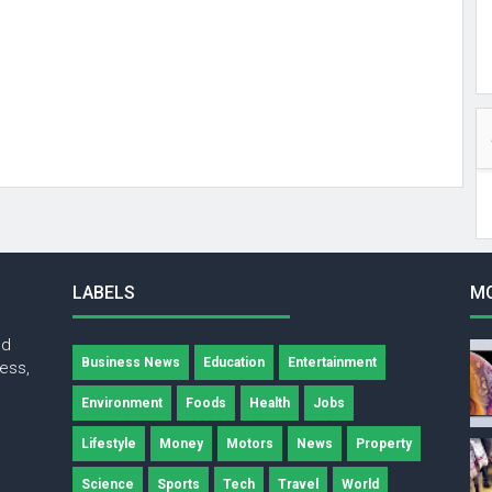
LABELS
M
nd
Business News
Education
Entertainment
ness,
Environment
Foods
Health
Jobs
Lifestyle
Money
Motors
News
Property
Science
Sports
Tech
Travel
World