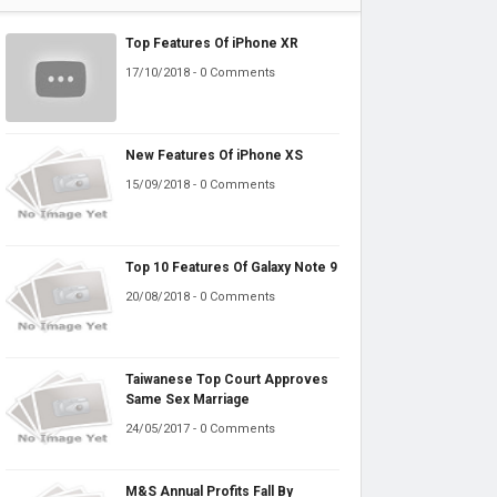
Top Features Of iPhone XR
17/10/2018 - 0 Comments
New Features Of iPhone XS
15/09/2018 - 0 Comments
Top 10 Features Of Galaxy Note 9
20/08/2018 - 0 Comments
Taiwanese Top Court Approves
Same Sex Marriage
24/05/2017 - 0 Comments
M&S Annual Profits Fall By