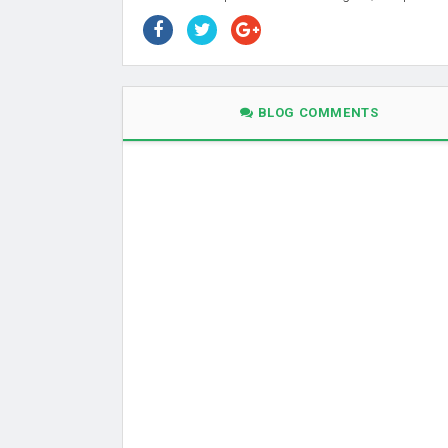
BLOG COMMENTS