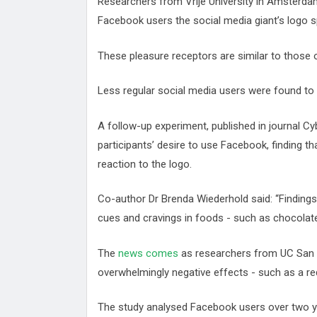
Researchers from Vrije University in Amsterda
Facebook users the social media giant’s logo 
These pleasure receptors are similar to those 
Less regular social media users were found to
A follow-up experiment, published in journal 
participants’ desire to use Facebook, finding th
reaction to the logo.
Co-author Dr Brenda Wiederhold said: “Findings 
cues and cravings in foods - such as chocolate
The
news comes
as researchers from UC San 
overwhelmingly negative effects - such as a red
The study analysed Facebook users over two yea