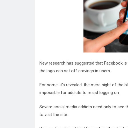
Attack
Proteas 'Concerns' After Manc
Terror Attack
Suu Kyi seeks to revive ethnic 
process
Qatar's State News Agency Hac
Norway To Boost 'Doomsday' Se
These Are The Top Five Holida
Where Brits Definite Can Go
Four Reasons You Should Give 
New research has suggested that Facebook is a
Alcohol
Top Features Of iPhone XR
the logo can set off cravings in users.
For some, it’s revealed, the mere sight of the 
impossible for addicts to resist logging on.
Severe social media addicts need only to see t
to visit the site.