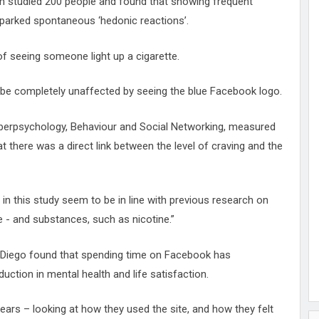
m studied 200 people and found that showing frequent
sparked spontaneous ‘hedonic reactions’.
of seeing someone light up a cigarette.
 be completely unaffected by seeing the blue Facebook logo.
Cyberpsychology, Behaviour and Social Networking, measured
at there was a direct link between the level of craving and the
in this study seem to be in line with previous research on
 - and substances, such as nicotine.”
Diego found that spending time on Facebook has
uction in mental health and life satisfaction.
rs – looking at how they used the site, and how they felt