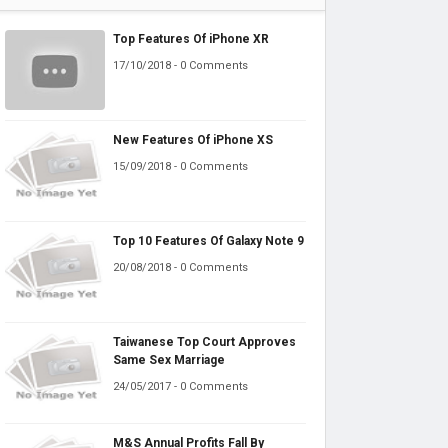
Top Features Of iPhone XR
17/10/2018 - 0 Comments
New Features Of iPhone XS
15/09/2018 - 0 Comments
Top 10 Features Of Galaxy Note 9
20/08/2018 - 0 Comments
Taiwanese Top Court Approves
Same Sex Marriage
24/05/2017 - 0 Comments
M&S Annual Profits Fall By