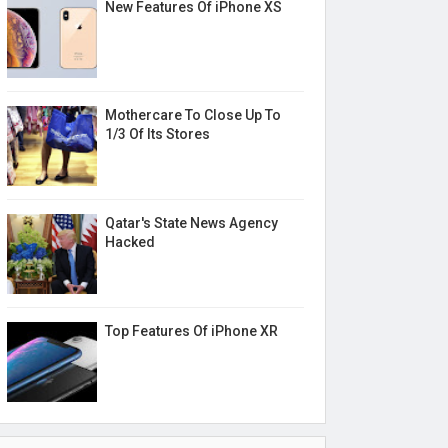
New Features Of iPhone XS
Mothercare To Close Up To
1/3 Of Its Stores
Qatar's State News Agency
Hacked
Top Features Of iPhone XR