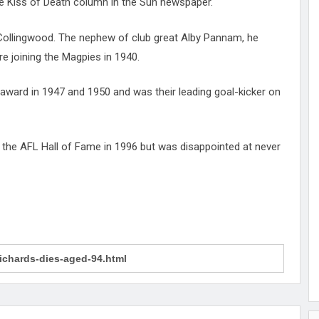
 Kiss of Death column in the Sun newspaper.
 Collingwood. The nephew of club great Alby Pannam, he
e joining the Magpies in 1940.
 award in 1947 and 1950 and was their leading goal-kicker on
o the AFL Hall of Fame in 1996 but was disappointed at never