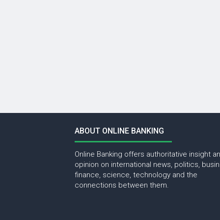
ABOUT ONLINE BANKING
Online Banking offers authoritative insight a
opinion on international news, politics, busi
finance, science, technology and the
connections between them.