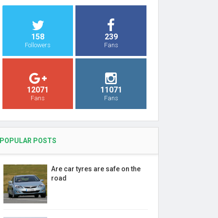
158
239
Followers
Fans
12071
11071
Fans
Fans
POPULAR POSTS
Are car tyres are safe on the
road