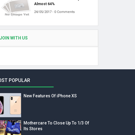
Almost 64%
24/05/2017 - 0 Comments
JOIN WITH US
OST POPULAR
New Features Of iPhone XS
Mothercare To Close Up To 1/3 Of
Its Stores