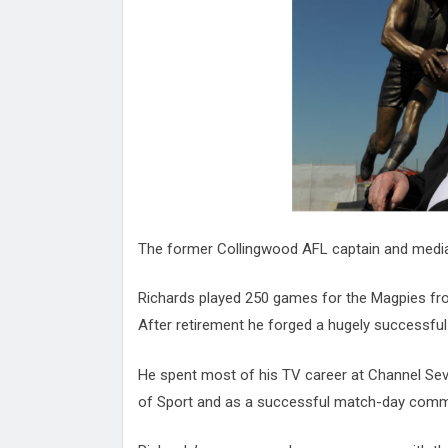
Attack
Proteas 'Concerns' After Manc
Terror Attack
Suu Kyi seeks to revive ethnic 
process
Qatar's State News Agency Hac
Norway To Boost 'Doomsday' Se
These Are The Top Five Holida
Where Brits Definite Can Go
Four Reasons You Should Give 
Alcohol
Top Features Of iPhone XR
The former Collingwood AFL captain and media 
Richards played 250 games for the Magpies fro
After retirement he forged a hugely successful 
He spent most of his TV career at Channel S
of Sport and as a successful match-day comm