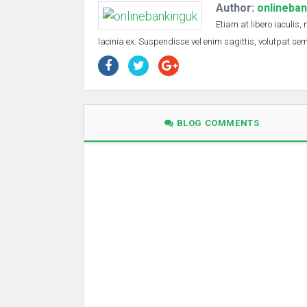
Author:
onlineba
Etiam at libero iaculis,
lacinia ex. Suspendisse vel enim sagittis, volutpat s
BLOG COMMENTS