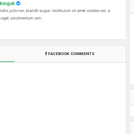
nkinguk
 mollis justo non, blandit augue. Vestibulum sit amet sodales est, a
em eget, condimentum sem.
FACEBOOK COMMENTS