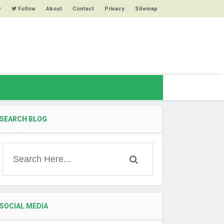
w
Follow
About
Contact
Privacy
Sitemap
SEARCH BLOG
SOCIAL MEDIA