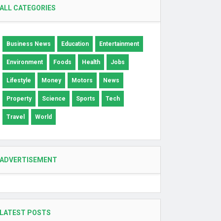
ALL CATEGORIES
Business News
Education
Entertainment
Environment
Foods
Health
Jobs
Lifestyle
Money
Motors
News
Property
Science
Sports
Tech
Travel
World
ADVERTISEMENT
LATEST POSTS