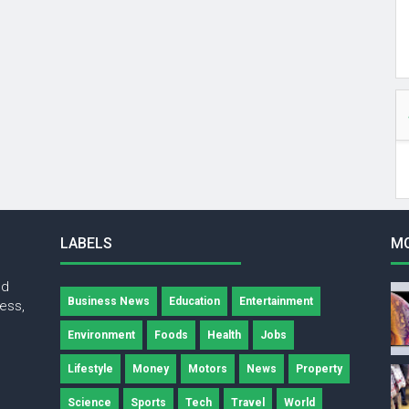
LABELS
M
nd
Business News
Education
Entertainment
ness,
Environment
Foods
Health
Jobs
Lifestyle
Money
Motors
News
Property
Science
Sports
Tech
Travel
World