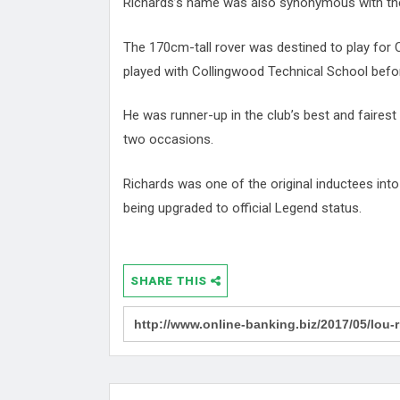
Richards’s name was also synonymous with the
The 170cm-tall rover was destined to play for
played with Collingwood Technical School befor
He was runner-up in the club’s best and fairest
two occasions.
Richards was one of the original inductees int
being upgraded to official Legend status.
SHARE THIS