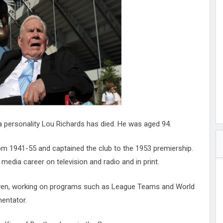
hester
peace
ked
ed Vault
ys
Up
personality Lou Richards has died. He was aged 94.
m 1941-55 and captained the club to the 1953 premiership.
media career on television and radio and in print.
even, working on programs such as League Teams and World
entator.