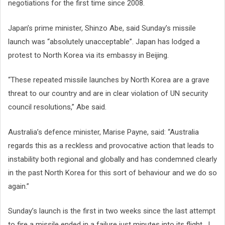
negotiations for the first time since 2008.
Japan’s prime minister, Shinzo Abe, said Sunday’s missile
launch was “absolutely unacceptable”. Japan has lodged a
protest to North Korea via its embassy in Beijing.
“These repeated missile launches by North Korea are a grave
threat to our country and are in clear violation of UN security
council resolutions,” Abe said.
Australia’s defence minister, Marise Payne, said: “Australia
regards this as a reckless and provocative action that leads to
instability both regional and globally and has condemned clearly
in the past North Korea for this sort of behaviour and we do so
again.”
Sunday’s launch is the first in two weeks since the last attempt
to fire a missile ended in a failure just minutes into its flight. J