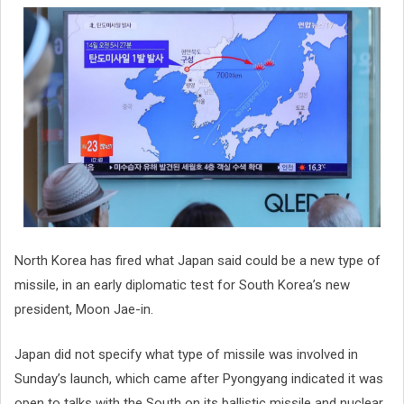
North Korea has fired what Japan said could be a new type of
missile, in an early diplomatic test for South Korea’s new
president, Moon Jae-in.
Japan did not specify what type of missile was involved in
Sunday’s launch, which came after Pyongyang indicated it was
open to talks with the South on its ballistic missile and nuclear