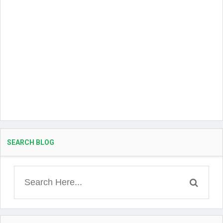
SEARCH BLOG