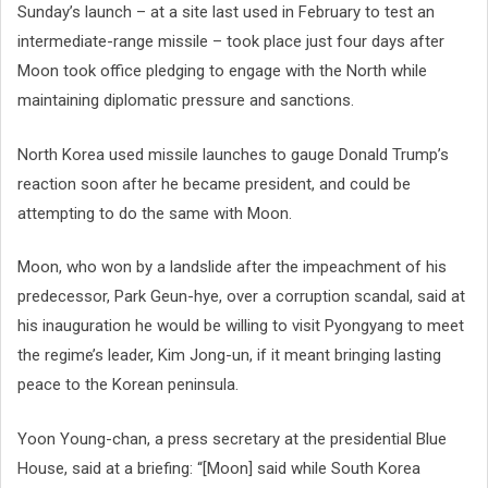
Sunday’s launch – at a site last used in February to test an
intermediate-range missile – took place just four days after
Moon took office pledging to engage with the North while
maintaining diplomatic pressure and sanctions.
North Korea used missile launches to gauge Donald Trump’s
reaction soon after he became president, and could be
attempting to do the same with Moon.
Moon, who won by a landslide after the impeachment of his
predecessor, Park Geun-hye, over a corruption scandal, said at
his inauguration he would be willing to visit Pyongyang to meet
the regime’s leader, Kim Jong-un, if it meant bringing lasting
peace to the Korean peninsula.
Yoon Young-chan, a press secretary at the presidential Blue
House, said at a briefing: “[Moon] said while South Korea