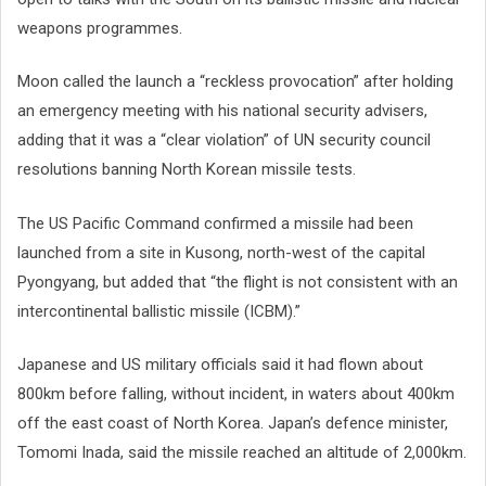
weapons programmes.
Moon called the launch a “reckless provocation” after holding
an emergency meeting with his national security advisers,
adding that it was a “clear violation” of UN security council
resolutions banning North Korean missile tests.
The US Pacific Command confirmed a missile had been
launched from a site in Kusong, north-west of the capital
Pyongyang, but added that “the flight is not consistent with an
intercontinental ballistic missile (ICBM).”
Japanese and US military officials said it had flown about
800km before falling, without incident, in waters about 400km
off the east coast of North Korea. Japan’s defence minister,
Tomomi Inada, said the missile reached an altitude of 2,000km.