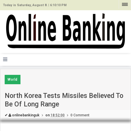
Today is Saturday, August 8. |
6:10:10 PM
≡
World
North Korea Tests Missiles Believed To
Be Of Long Range
✔
onlinebankinguk
on
18:52:00
0 Comment