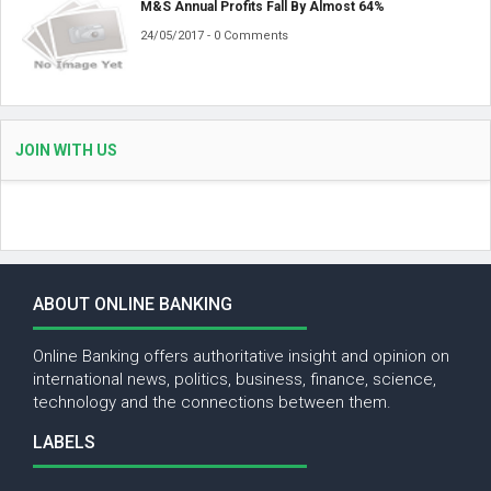
M&S Annual Profits Fall By Almost 64%
24/05/2017 - 0 Comments
JOIN WITH US
ABOUT ONLINE BANKING
Online Banking offers authoritative insight and opinion on
international news, politics, business, finance, science,
technology and the connections between them.
LABELS