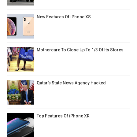
New Features Of iPhone XS
Mothercare To Close Up To 1/3 Of Its Stores
Qatar's State News Agency Hacked
Top Features Of iPhone XR