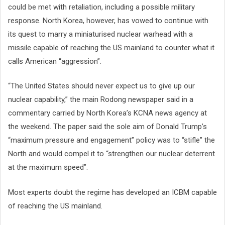
could be met with retaliation, including a possible military
response. North Korea, however, has vowed to continue with
its quest to marry a miniaturised nuclear warhead with a
missile capable of reaching the US mainland to counter what it
calls American “aggression”.
“The United States should never expect us to give up our
nuclear capability,” the main Rodong newspaper said in a
commentary carried by North Korea’s KCNA news agency at
the weekend. The paper said the sole aim of Donald Trump’s
“maximum pressure and engagement” policy was to “stifle” the
North and would compel it to “strengthen our nuclear deterrent
at the maximum speed”.
Most experts doubt the regime has developed an ICBM capable
of reaching the US mainland.