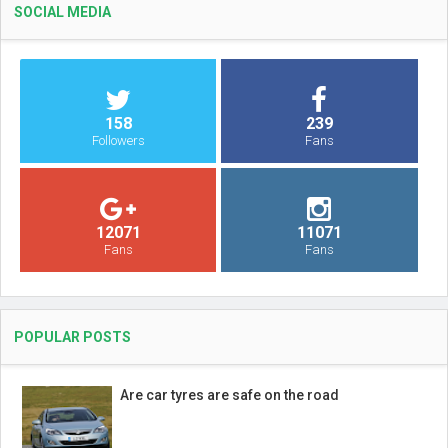
SOCIAL MEDIA
158
239
Followers
Fans
12071
11071
Fans
Fans
POPULAR POSTS
Are car tyres are safe on the road