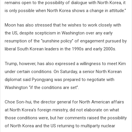
remains open to the possibility of dialogue with North Korea, it
is only possible when North Korea shows a change in attitude.”
Moon has also stressed that he wishes to work closely with
the US, despite scepticism in Washington over any early
resumption of the “sunshine policy” of engagement pursued by
liberal South Korean leaders in the 1990s and early 2000s.
Trump, however, has also expressed a willingness to meet Kim
under certain conditions. On Saturday, a senior North Korean
diplomat said Pyongyang was prepared to negotiate with
Washington “if the conditions are set”.
Choe Son-hui, the director general for North American affairs
at North Korea’s foreign ministry, did not elaborate on what
those conditions were, but her comments raised the possibility
of North Korea and the US returning to multiparty nuclear