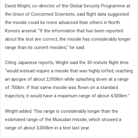
David Wright, co-director of the Global Security Programme at
the Union of Concerned Scientists, said flight data suggested
the missile could be more advanced than others in North
Korea’s arsenal. “If the information that has been reported
about the test are correct, the missile has considerably longer
range than its current missiles,” he said.
Citing Japanese reports, Wright said the 30-minute flight time
“would instead require a missile that was highly lofted, reaching
an apogee of about 2,000km while splashing down at a range
of 700km. If that same missile was flown on a standard
trajectory, it would have a maximum range of about 4,500km.”
Wright added: This range is considerably longer than the
estimated range of the Musudan missile, which showed a
range of about 3,000km in a test last year.