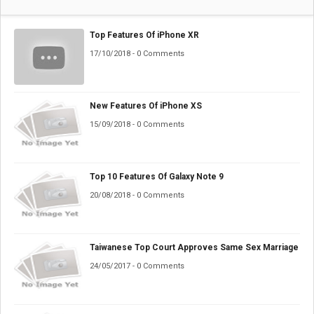
Top Features Of iPhone XR
17/10/2018 - 0 Comments
New Features Of iPhone XS
15/09/2018 - 0 Comments
Top 10 Features Of Galaxy Note 9
20/08/2018 - 0 Comments
Taiwanese Top Court Approves Same Sex Marriage
24/05/2017 - 0 Comments