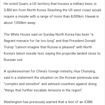
He noted Guam, a US territory that houses a military base, is
3,400 km from North Korea. Reaching the US west coast would
require a missile with a range of more than 8,000km. Hawaii is
about 7,000km away.
The White House said on Sunday North Korea has been “a
flagrant menace for far too long” and that President Donald
Trump “cannot imagine that Russia is pleased” with North
Korea’s latest missile test, saying the projectile landed close to
Russian soil.
A spokeswoman for China’s foreign ministry, Hua Chunying,
said in a statement the situation on the Korean peninsula was
“complex and sensitive” and advised countries against doing
“things that further escalate tensions in the region”.
Washington has previously warned that a test of an ICBM