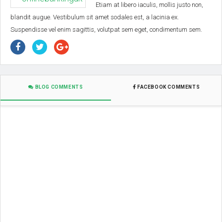
Etiam at libero iaculis, mollis justo non,
blandit augue. Vestibulum sit amet sodales est, a lacinia ex.
Suspendisse vel enim sagittis, volutpat sem eget, condimentum sem.
BLOG COMMENTS
FACEBOOK COMMENTS