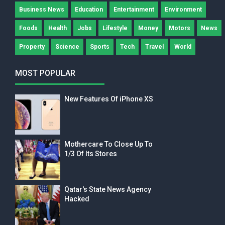
Business News
Education
Entertainment
Environment
Foods
Health
Jobs
Lifestyle
Money
Motors
News
Property
Science
Sports
Tech
Travel
World
MOST POPULAR
New Features Of iPhone XS
Mothercare To Close Up To
1/3 Of Its Stores
Qatar's State News Agency
Hacked