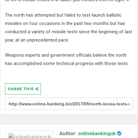
The north has attempted but failed to test-launch ballistic
missiles on four occasions in the past two months but has
conducted a variety of missile tests since the beginning of last
year, at an unprecedented pace.
Weapons experts and government officials believe the north
has accomplished some technical progress with those tests.
SHARE THIS
Author:
onlinebankinguk