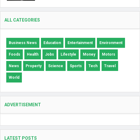
ALL CATEGORIES
Business News
Education
Entertainment
Environment
Foods
Health
Jobs
Lifestyle
Money
Motors
News
Property
Science
Sports
Tech
Travel
World
ADVERTISEMENT
LATEST POSTS