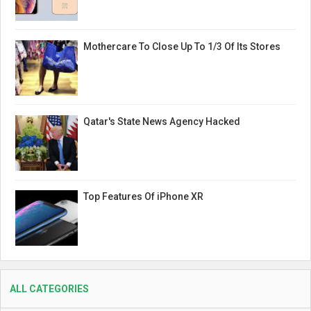
Mothercare To Close Up To 1/3 Of Its Stores
Qatar's State News Agency Hacked
Top Features Of iPhone XR
ALL CATEGORIES