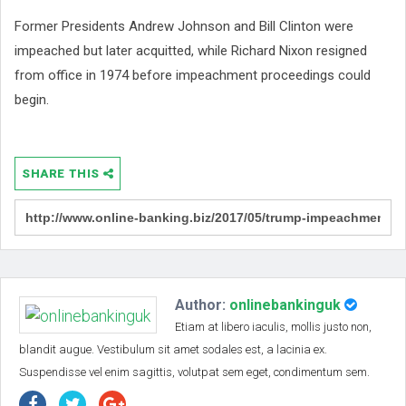
Former Presidents Andrew Johnson and Bill Clinton were
impeached but later acquitted, while Richard Nixon resigned
from office in 1974 before impeachment proceedings could
begin.
SHARE THIS
Author:
onlinebankinguk
Etiam at libero iaculis, mollis justo non,
blandit augue. Vestibulum sit amet sodales est, a lacinia ex.
Suspendisse vel enim sagittis, volutpat sem eget, condimentum sem.