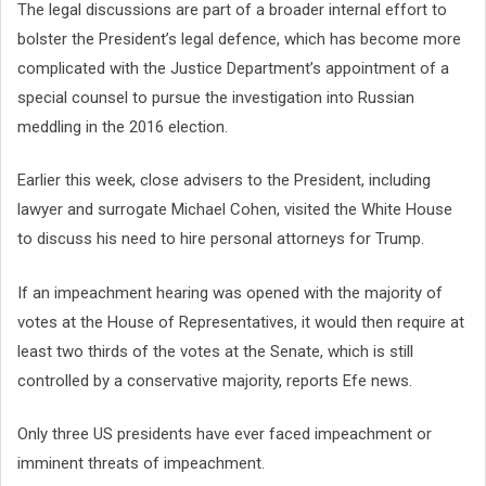
The legal discussions are part of a broader internal effort to
bolster the President’s legal defence, which has become more
complicated with the Justice Department’s appointment of a
special counsel to pursue the investigation into Russian
meddling in the 2016 election.
Earlier this week, close advisers to the President, including
lawyer and surrogate Michael Cohen, visited the White House
to discuss his need to hire personal attorneys for Trump.
If an impeachment hearing was opened with the majority of
votes at the House of Representatives, it would then require at
least two thirds of the votes at the Senate, which is still
controlled by a conservative majority, reports Efe news.
Only three US presidents have ever faced impeachment or
imminent threats of impeachment.