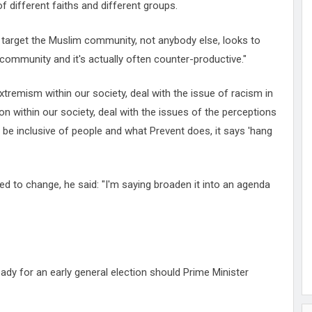
of different faiths and different groups.
o target the Muslim community, not anybody else, looks to
 community and it's actually often counter-productive."
extremism within our society, deal with the issue of racism in
ion within our society, deal with the issues of the perceptions
l be inclusive of people and what Prevent does, it says 'hang
 to change, he said: "I'm saying broaden it into an agenda
ady for an early general election should Prime Minister