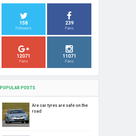
158
239
Followers
Fans
12071
11071
Fans
Fans
POPULAR POSTS
Are car tyres are safe on the
road