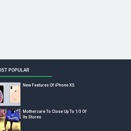
OST POPULAR
New Features Of iPhone XS
Mothercare To Close Up To 1/3 Of
Its Stores