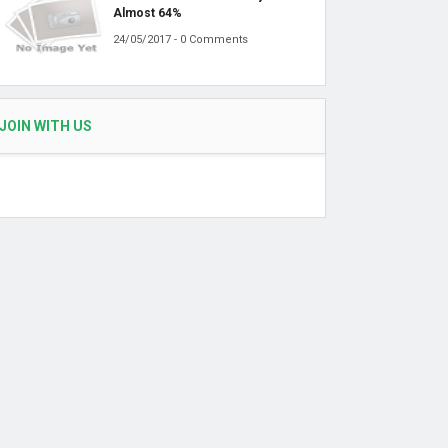
Almost 64%
24/05/2017 - 0 Comments
JOIN WITH US