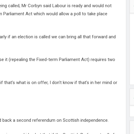
being called, Mr Corbyn said Labour is ready and would not
m Parliament Act which would allow a poll to take place
rly if an election is called we can bring all that forward and
se it (repealing the Fixed-term Parliament Act) requires two
 that's what is on offer, I don't know if that's in her mind or
ld back a second referendum on Scottish independence.