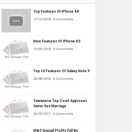
Top Features Of iPhone XR
17/10/2018 - 0 Comments
New Features Of iPhone XS
15/09/2018 - 0 Comments
Top 10 Features Of Galaxy Note 9
20/08/2018 - 0 Comments
Taiwanese Top Court Approves
Same Sex Marriage
24/05/2017 - 0 Comments
M&S Annual Profits Fall By