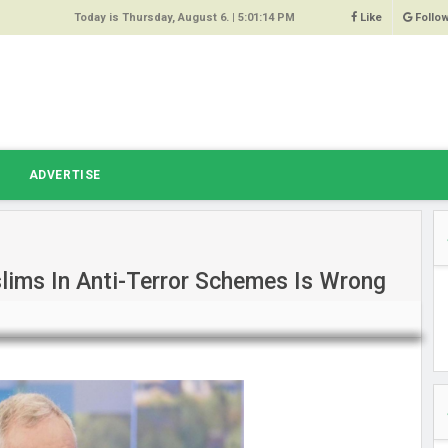
Today is Thursday, August 6. |
5:01:14 PM
Like
Follo
9
 Same
ost 64%
r Hacked
T
ADVERTISE
 Squeal
ace
lims In Anti-Terror Schemes Is Wrong
east
s Amber
 High
oore,
anchester