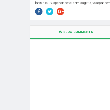
lacinia ex. Suspendisse vel enim sagittis, volutpat s
BLOG COMMENTS