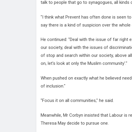
talk to people that go to synagogues, all kinds 
"I think what Prevent has often done is seen t
say there is a kind of suspicion over the whole
He continued: "Deal with the issue of far right 
our society, deal with the issues of discriminat
of stop and search within our society, above al
on, let's look at only the Muslim community'."
When pushed on exactly what he believed needed
of inclusion."
"Focus it on all communities," he said.
Meanwhile, Mr Corbyn insisted that Labour is re
Theresa May decide to pursue one.