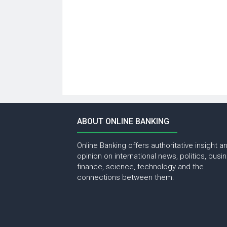
ABOUT ONLINE BANKING
Online Banking offers authoritative insight a
opinion on international news, politics, busi
finance, science, technology and the
connections between them.