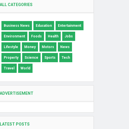
ALL CATEGORIES
Business News
Education
Entertainment
Environment
Foods
Health
Jobs
Lifestyle
Money
Motors
News
Property
Science
Sports
Tech
Travel
World
ADVERTISEMENT
LATEST POSTS