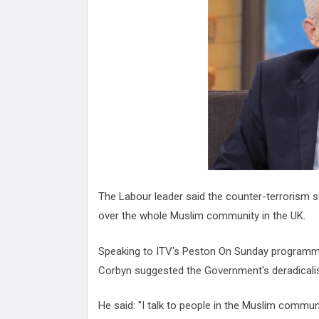
Attack
Proteas 'Concerns' After Manc
Terror Attack
Suu Kyi seeks to revive ethnic 
process
Qatar's State News Agency Hac
Norway To Boost 'Doomsday' Se
These Are The Top Five Holida
Where Brits Definite Can Go
Four Reasons You Should Give 
Alcohol
Top Features Of iPhone XR
The Labour leader said the counter-terrorism s
over the whole Muslim community in the UK.
Speaking to ITV's Peston On Sunday programme
Corbyn suggested the Government's deradical
He said: "I talk to people in the Muslim communit