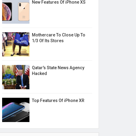
New Features Of iPhone XS
Mothercare To Close Up To
1/3 Of Its Stores
Qatar's State News Agency
Hacked
Top Features Of iPhone XR