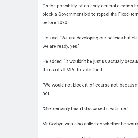
On the possibility of an early general election 
block a Government bid to repeal the Fixed-ter
before 2020.
He said: "We are developing our policies but clea
we are ready, yes."
He added: "It wouldn't be just us actually becau
thirds of all MPs to vote for it.
"We would not block it, of course not, because if
not.
"She certainly hasn't discussed it with me."
Mr Corbyn was also grilled on whether he wou