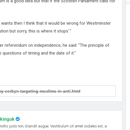
 is a good idea but that if the Scottish Parliament calls for
nt wants then I think that it would be wrong for Westminster
ion but sorry, this is where it stops'."
r referendum on independence, he said: "The principle of
e questions of timing and the date of it."
nkinguk
 mollis justo non, blandit augue. Vestibulum sit amet sodales est, a