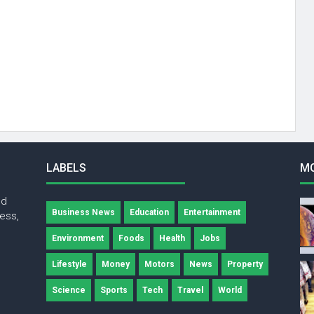
LABELS
M
nd
Business News
Education
Entertainment
ness,
Environment
Foods
Health
Jobs
Lifestyle
Money
Motors
News
Property
Science
Sports
Tech
Travel
World