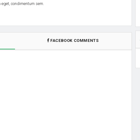
em eget, condimentum sem.
FACEBOOK COMMENTS