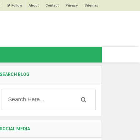
w
Follow
About
Contact
Privacy
Sitemap
SEARCH BLOG
SOCIAL MEDIA