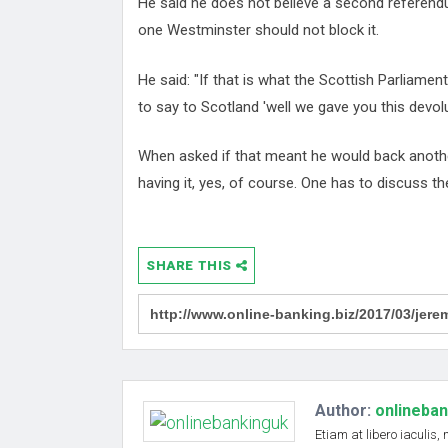
He said he does not believe a second referendum
one Westminster should not block it.
He said: "If that is what the Scottish Parliame
to say to Scotland 'well we gave you this devolut
When asked if that meant he would back anothe
having it, yes, of course. One has to discuss th
SHARE THIS
Author:
onlineba
Etiam at libero iaculis,