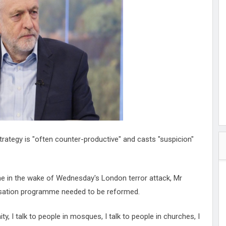
hester
peace
ked
ed Vault
ys
Up
trategy is "often counter-productive" and casts "suspicion"
 in the wake of Wednesday's London terror attack, Mr
isation programme needed to be reformed.
y, I talk to people in mosques, I talk to people in churches, I