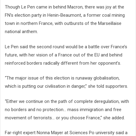
Though Le Pen came in behind Macron, there was joy at the
FN’s election party in Henin-Beaumont, a former coal mining
town in northern France, with outbursts of the Marseillaise
national anthem.
Le Pen said the second round would be a battle over France’s
future, with her vision of a France out of the EU and behind
reinforced borders radically different from her opponent’s.
“The major issue of this election is runaway globalisation,
which is putting our civilisation in danger,” she told supporters.
“Either we continue on the path of complete deregulation, with
no borders and no protection... mass immigration and free
movement of terrorists... or you choose France,” she added.
Far-right expert Nonna Mayer at Sciences Po university said a