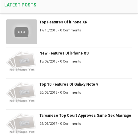
LATEST POSTS
Top Features Of iPhone XR
17/10/2018 - 0 Comments
New Features Of iPhone XS
15/09/2018 - 0 Comments
Top 10 Features Of Galaxy Note 9
20/08/2018 - 0 Comments
Taiwanese Top Court Approves Same Sex Marriage
24/05/2017 - 0 Comments