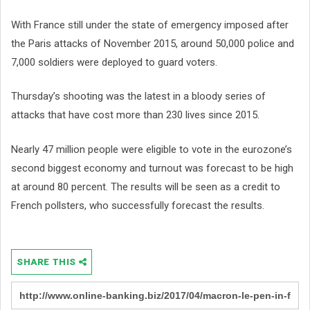
With France still under the state of emergency imposed after
the Paris attacks of November 2015, around 50,000 police and
7,000 soldiers were deployed to guard voters.
Thursday’s shooting was the latest in a bloody series of
attacks that have cost more than 230 lives since 2015.
Nearly 47 million people were eligible to vote in the eurozone’s
second biggest economy and turnout was forecast to be high
at around 80 percent. The results will be seen as a credit to
French pollsters, who successfully forecast the results.
SHARE THIS