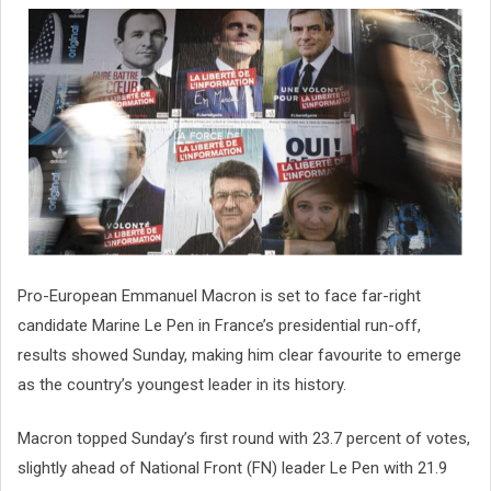
Pro-European Emmanuel Macron is set to face far-right
candidate Marine Le Pen in France’s presidential run-off,
results showed Sunday, making him clear favourite to emerge
as the country’s youngest leader in its history.
Macron topped Sunday’s first round with 23.7 percent of votes,
slightly ahead of National Front (FN) leader Le Pen with 21.9