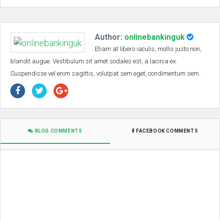
Author:
onlinebankinguk
Etiam at libero iaculis, mollis justo non,
blandit augue. Vestibulum sit amet sodales est, a lacinia ex.
Suspendisse vel enim sagittis, volutpat sem eget, condimentum sem.
BLOG COMMENTS
FACEBOOK COMMENTS