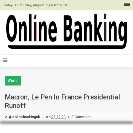
Today is Saturday, August 8. |
6:18:16 PM
≡
World
Macron, Le Pen In France Presidential
Runoff
✔
onlinebankinguk
on
08:29:00
0 Comment