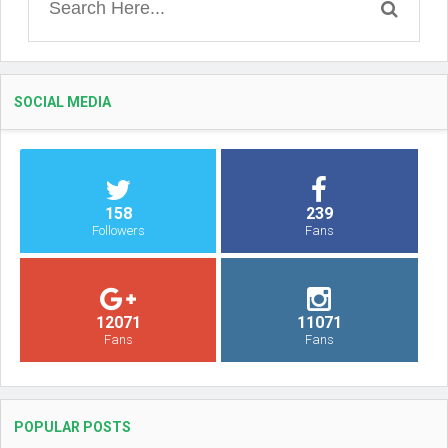
SOCIAL MEDIA
158
239
Followers
Fans
12071
11071
Fans
Fans
POPULAR POSTS