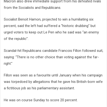
Macron also drew immediate support from his defeated rivals
from the Socialists and Republicans.
Socialist Benoit Hamon, projected to win a humiliating six
percent, said the left had suffered a “historic drubbing” but
urged voters to keep out Le Pen who he said was “an enemy
of the republic”.
Scandal-hit Republicans candidate Francois Fillon followed suit,
saying: “There is no other choice than voting against the far-
right.”
Fillon was seen as a favourite until January when his campaign
was torpedoed by allegations that he gave his British-born wife
a fictitious job as his parliamentary assistant.
He was on course Sunday to score 20 percent.