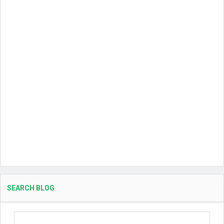
SEARCH BLOG