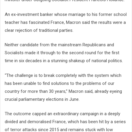
An ex-investment banker whose marriage to his former school
teacher has fascinated France, Macron said the results were a
clear rejection of traditional parties.
Neither candidate from the mainstream Republicans and
Socialists made it through to the second round for the first
time in six decades in a stunning shakeup of national politics.
“The challenge is to break completely with the system which
has been unable to find solutions to the problems of our
country for more than 30 years,” Macron said, already eyeing
crucial parliamentary elections in June.
The outcome capped an extraordinary campaign in a deeply
divided and demoralised France, which has been hit by a series
of terror attacks since 2015 and remains stuck with low