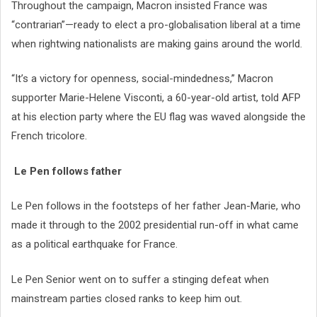
Throughout the campaign, Macron insisted France was
“contrarian”—ready to elect a pro-globalisation liberal at a time
when rightwing nationalists are making gains around the world.
“It’s a victory for openness, social-mindedness,” Macron
supporter Marie-Helene Visconti, a 60-year-old artist, told AFP
at his election party where the EU flag was waved alongside the
French tricolore.
Le Pen follows father
Le Pen follows in the footsteps of her father Jean-Marie, who
made it through to the 2002 presidential run-off in what came
as a political earthquake for France.
Le Pen Senior went on to suffer a stinging defeat when
mainstream parties closed ranks to keep him out.