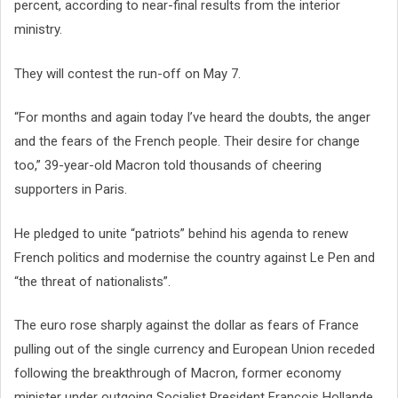
percent, according to near-final results from the interior
ministry.
They will contest the run-off on May 7.
“For months and again today I’ve heard the doubts, the anger
and the fears of the French people. Their desire for change
too,” 39-year-old Macron told thousands of cheering
supporters in Paris.
He pledged to unite “patriots” behind his agenda to renew
French politics and modernise the country against Le Pen and
“the threat of nationalists”.
The euro rose sharply against the dollar as fears of France
pulling out of the single currency and European Union receded
following the breakthrough of Macron, former economy
minister under outgoing Socialist President Francois Hollande.