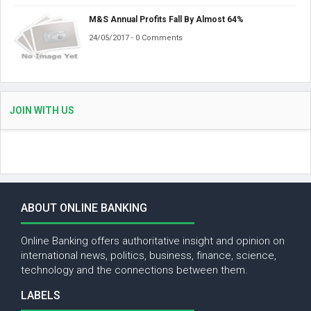
M&S Annual Profits Fall By Almost 64%
24/05/2017 - 0 Comments
JOIN WITH US
ABOUT ONLINE BANKING
Online Banking offers authoritative insight and opinion on
international news, politics, business, finance, science,
technology and the connections between them.
LABELS