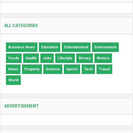
ALL CATEGORIES
Business News
Education
Entertainment
Environment
Foods
Health
Jobs
Lifestyle
Money
Motors
News
Property
Science
Sports
Tech
Travel
World
ADVERTISEMENT