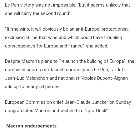
Le Pen victory was not impossible, “but it seems unlikely that
she will carry the second round”.
“If she wins, it will obviously be an anti-Europe, protectionist,
exclusionist line that wins and which could have troubling
consequences for Europe and France,” she added.
Despite Macron’s plans to “relaunch the building of Europe”, the
combined scores of staunch eurosceptics Le Pen, far-left
Jean-Luc Melenchon and nationalist Nicolas Dupont-Aignan
add up to nearly 50 percent.
European Commission chief Jean-Claude Juncker on Sunday
congratulated Macron and wished him “good luck”.
Macron endorsements