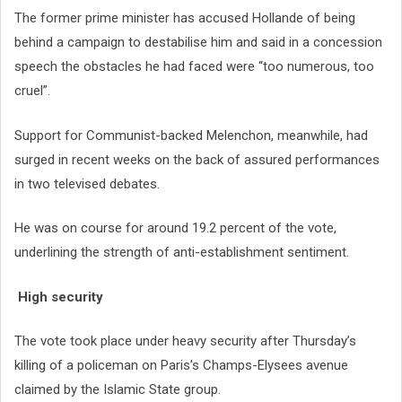
The former prime minister has accused Hollande of being
behind a campaign to destabilise him and said in a concession
speech the obstacles he had faced were “too numerous, too
cruel”.
Support for Communist-backed Melenchon, meanwhile, had
surged in recent weeks on the back of assured performances
in two televised debates.
He was on course for around 19.2 percent of the vote,
underlining the strength of anti-establishment sentiment.
High security
The vote took place under heavy security after Thursday’s
killing of a policeman on Paris’s Champs-Elysees avenue
claimed by the Islamic State group.