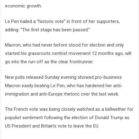
economic growth.
Le Pen hailed a “historic vote” in front of her supporters,
adding: “The first stage has been passed.”
Macron, who had never before stood for election and only
started his grassroots centrist movement 12 months ago, will
go into the run-off as the clear frontrunner.
New polls released Sunday evening showed pro-business
Macron easily beating Le Pen, who has hardened her anti-
immigration and anti-Europe rhetoric over the last week.
The French vote was being closely watched as a bellwether for
populist sentiment following the election of Donald Trump as
US President and Britain’s vote to leave the EU.