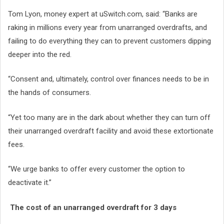
Tom Lyon, money expert at uSwitch.com, said: “Banks are
raking in millions every year from unarranged overdrafts, and
failing to do everything they can to prevent customers dipping
deeper into the red.
“Consent and, ultimately, control over finances needs to be in
the hands of consumers.
“Yet too many are in the dark about whether they can turn off
their unarranged overdraft facility and avoid these extortionate
fees.
“We urge banks to offer every customer the option to
deactivate it.”
The cost of an unarranged overdraft for 3 days