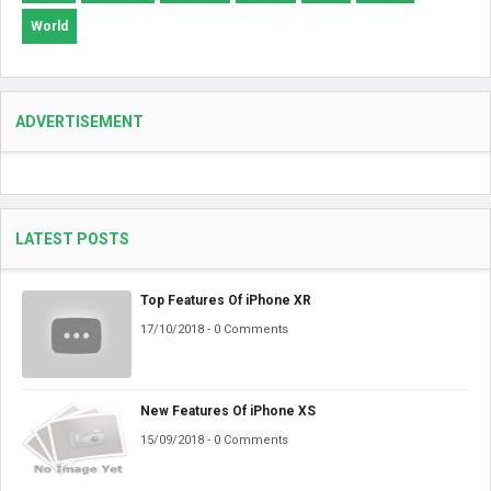
World
ADVERTISEMENT
LATEST POSTS
Top Features Of iPhone XR
17/10/2018 - 0 Comments
New Features Of iPhone XS
15/09/2018 - 0 Comments