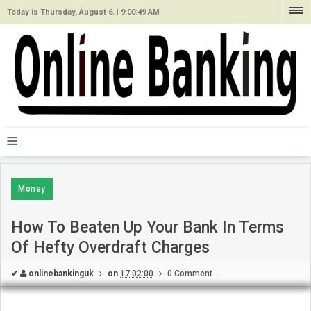
Today is Thursday, August 6. |
9:00:49 AM
≡
Money
How To Beaten Up Your Bank In Terms
Of Hefty Overdraft Charges
✔
onlinebankinguk
on
17:02:00
0 Comment