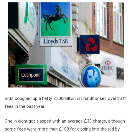
Brits coughed up a hefty £300million in unauthorised overdraft
fees in the past year.
One in eight got slapped with an average £33 charge, although
some fees were more than £100 for dipping into the red by