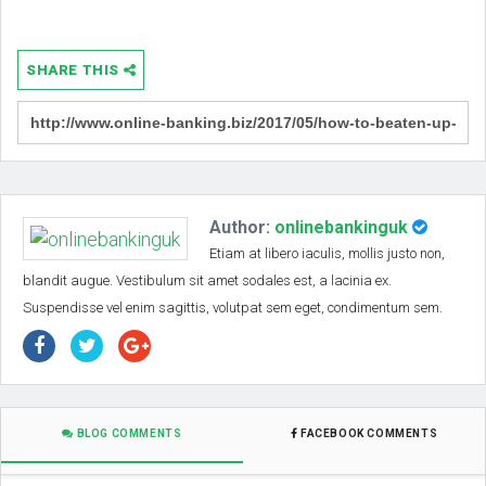
SHARE THIS
Author:
onlinebankinguk
Etiam at libero iaculis, mollis justo non,
blandit augue. Vestibulum sit amet sodales est, a lacinia ex.
Suspendisse vel enim sagittis, volutpat sem eget, condimentum sem.
BLOG COMMENTS
FACEBOOK COMMENTS