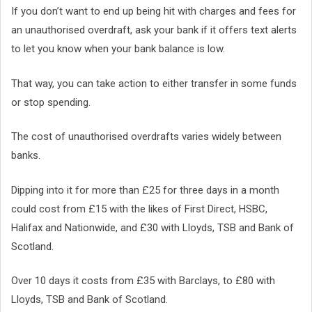
If you don’t want to end up being hit with charges and fees for
an unauthorised overdraft, ask your bank if it offers text alerts
to let you know when your bank balance is low.
That way, you can take action to either transfer in some funds
or stop spending.
The cost of unauthorised overdrafts varies widely between
banks.
Dipping into it for more than £25 for three days in a month
could cost from £15 with the likes of First Direct, HSBC,
Halifax and Nationwide, and £30 with Lloyds, TSB and Bank of
Scotland.
Over 10 days it costs from £35 with Barclays, to £80 with
Lloyds, TSB and Bank of Scotland.