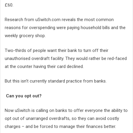
£60.
Research from uSwitch.com reveals the most common
reasons for overspending were paying household bills and the
weekly grocery shop.
Two-thirds of people want their bank to turn off their
unauthorised overdraft facility. They would rather be red-faced
at the counter having their card declined.
But this isn’t currently standard practice from banks.
Can you opt out?
Now uSwitch is calling on banks to offer everyone the ability to
opt out of unarranged overdrafts, so they can avoid costly
charges – and be forced to manage their finances better.