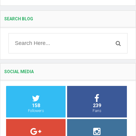
SEARCH BLOG
SOCIAL MEDIA
158
239
Followers
Fans