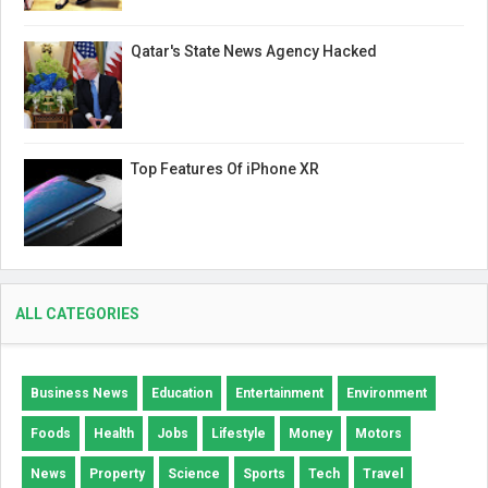
Qatar's State News Agency Hacked
Top Features Of iPhone XR
ALL CATEGORIES
Business News
Education
Entertainment
Environment
Foods
Health
Jobs
Lifestyle
Money
Motors
News
Property
Science
Sports
Tech
Travel