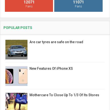
12071
11071
Fans
Fans
POPULAR POSTS
Are car tyres are safe on the road
New Features Of iPhone XS
Mothercare To Close Up To 1/3 Of Its Stores