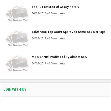
Top 10 Features Of Galaxy Note 9
20/08/2018 - 0 Comments
Taiwanese Top Court Approves Same Sex Marriage
24/05/2017 - 0 Comments
M&S Annual Profits Fall By Almost 64%
24/05/2017 - 0 Comments
JOIN WITH US