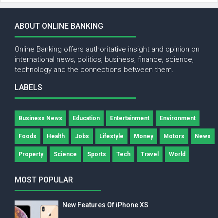
ABOUT ONLINE BANKING
Online Banking offers authoritative insight and opinion on
international news, politics, business, finance, science,
technology and the connections between them.
LABELS
Business News
Education
Entertainment
Environment
Foods
Health
Jobs
Lifestyle
Money
Motors
News
Property
Science
Sports
Tech
Travel
World
MOST POPULAR
New Features Of iPhone XS