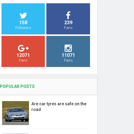
158
239
Followers
Fans
12071
11071
Fans
Fans
POPULAR POSTS
Are car tyres are safe on the
road