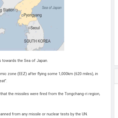
hester
peace
ked
ed Vault
ys
Up
es towards the Sea of Japan.
omic zone (EEZ) after flying some 1,000km (620 miles), in
eat”.
that the missiles were fired from the Tongchang-ri region,
 banned from any missile or nuclear tests by the UN.