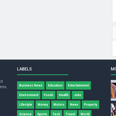
LABELS
M
nd
Business News
Education
Entertainment
ness,
Environment
Foods
Health
Jobs
Lifestyle
Money
Motors
News
Property
Science
Sports
Tech
Travel
World