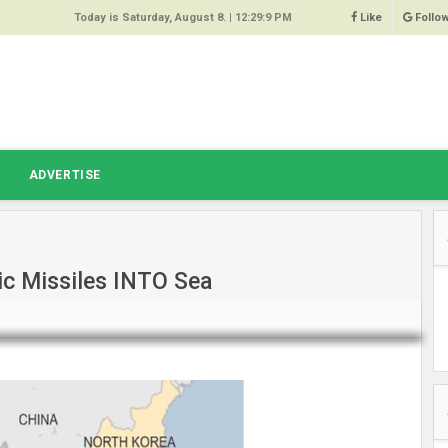
Today is Saturday, August 8. |
12:29:9 PM
Like
Follo
9
 Same
ost 64%
r Hacked
T
ADVERTISE
 Squeal
ace
tic Missiles INTO Sea
east
s Amber
 High
oore,
anchester