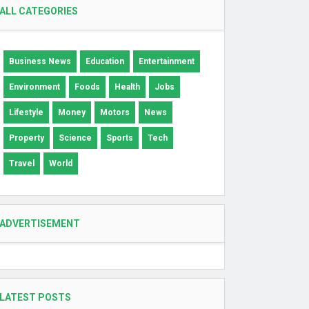
ALL CATEGORIES
Business News
Education
Entertainment
Environment
Foods
Health
Jobs
Lifestyle
Money
Motors
News
Property
Science
Sports
Tech
Travel
World
ADVERTISEMENT
LATEST POSTS