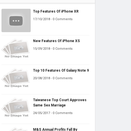
Top Features Of iPhone XR
17/10/2018 - 0 Comments
New Features Of iPhone XS
15/09/2018 - 0 Comments
Top 10 Features Of Galaxy Note 9
20/08/2018 - 0 Comments
Taiwanese Top Court Approves
Same Sex Marriage
24/05/2017 - 0 Comments
M&S Annual Profits Fall By