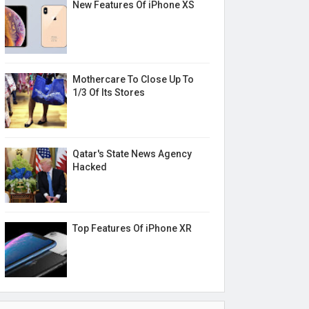
New Features Of iPhone XS
Mothercare To Close Up To
1/3 Of Its Stores
Qatar's State News Agency
Hacked
Top Features Of iPhone XR