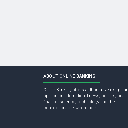
ABOUT ONLINE BANKING
Online Banking offers authoritative insight a
opinion on international news, politics, busi
finance, science, technology and the
connections between them.