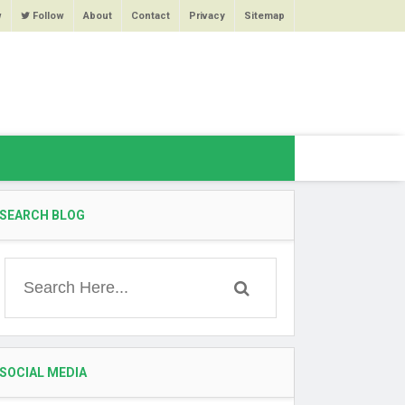
w
Follow
About
Contact
Privacy
Sitemap
SEARCH BLOG
SOCIAL MEDIA