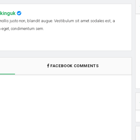
nkinguk
 mollis justo non, blandit augue. Vestibulum sit amet sodales est, a
em eget, condimentum sem.
FACEBOOK COMMENTS