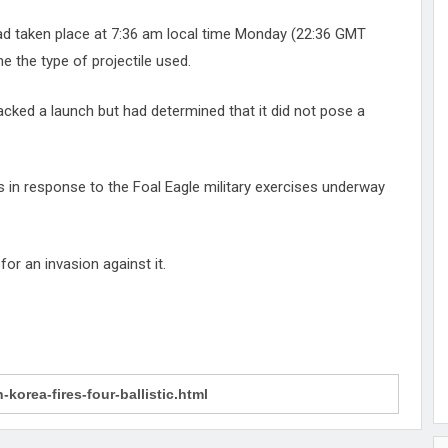
 had taken place at 7:36 am local time Monday (22:36 GMT
 the type of projectile used.
racked a launch but had determined that it did not pose a
s in response to the Foal Eagle military exercises underway
for an invasion against it.