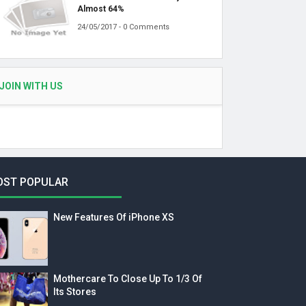
Almost 64%
24/05/2017 - 0 Comments
JOIN WITH US
OST POPULAR
New Features Of iPhone XS
Mothercare To Close Up To 1/3 Of
Its Stores