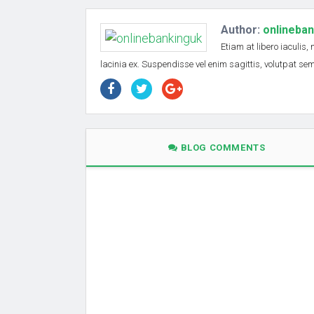
Author:
onlineba
Etiam at libero iaculis,
lacinia ex. Suspendisse vel enim sagittis, volutpat s
BLOG COMMENTS