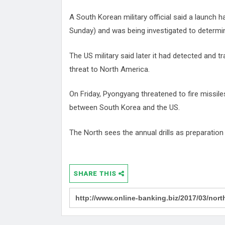
A South Korean military official said a launch
Sunday) and was being investigated to determine
The US military said later it had detected and t
threat to North America.
On Friday, Pyongyang threatened to fire missile
between South Korea and the US.
The North sees the annual drills as preparation 
SHARE THIS