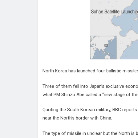
Attack
Proteas 'Concerns' After Manc
Terror Attack
Suu Kyi seeks to revive ethnic 
process
Qatar's State News Agency Hac
Norway To Boost 'Doomsday' Se
These Are The Top Five Holida
Where Brits Definite Can Go
Four Reasons You Should Give 
North Korea has launched four ballistic missil
Alcohol
Top Features Of iPhone XR
Three of them fell into Japan’s exclusive econ
what PM Shinzo Abe called a “new stage of thr
Quoting the South Korean military, BBC reports 
near the North’s border with China.
The type of missile in unclear but the North is